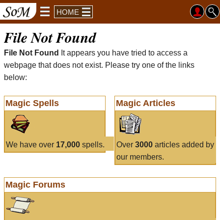
HOME
File Not Found
File Not Found
It appears you have tried to access a
webpage that does not exist. Please try one of the links
below:
Magic Spells
Magic Articles
We have over
17,000
spells.
Over
3000
articles added by
our members.
Magic Forums