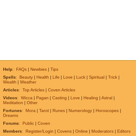
Help
:
FAQs
|
Newbies
|
Tips
Spells
:
Beauty
|
Health
|
Life
|
Love
|
Luck
|
Spiritual
|
Trick
|
Wealth
|
Weather
Articles
:
Top Articles
|
Coven Articles
Videos
:
Wicca
|
Pagan
|
Casting
|
Love
|
Healing
|
Astral
|
Meditation
|
Other
Fortunes
:
Mora
|
Tarot
|
Runes
|
Numerology
|
Horoscopes
|
Dreams
Forums
:
Public
|
Coven
Members
:
Register/Login
|
Covens
|
Online
|
Moderators
|
Editors