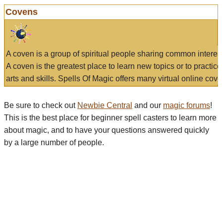
Covens
A coven is a group of spiritual people sharing common interes
A coven is the greatest place to learn new topics or to practic
arts and skills. Spells Of Magic offers many virtual online cove
Be sure to check out
Newbie Central
and our
magic forums
!
This is the best place for beginner spell casters to learn more
about magic, and to have your questions answered quickly
by a large number of people.