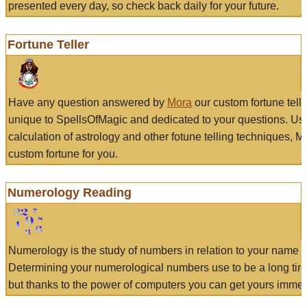
presented every day, so check back daily for your future.
Fortune Teller
Have any question answered by
Mora
our custom fortune tell
unique to SpellsOfMagic and dedicated to your questions. Us
calculation of astrology and other fotune telling techniques, 
custom fortune for you.
Numerology Reading
Numerology is the study of numbers in relation to your name a
Determining your numerological numbers use to be a long tir
but thanks to the power of computers you can get yours immed