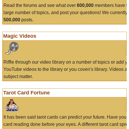
Read the forums and see what over
600,000
members have to
large number of topics, and post your questions! We currently
500,000
posts.
Magic Videos
Riffle through our video library on a number of topics or add 
YouTube videos to the library or you coven's library. Videos a
subject matter.
Tarot Card Fortune
It has been said tarot cards can predict your future. Have your
card reading done before your eyes. A different tarot card spre