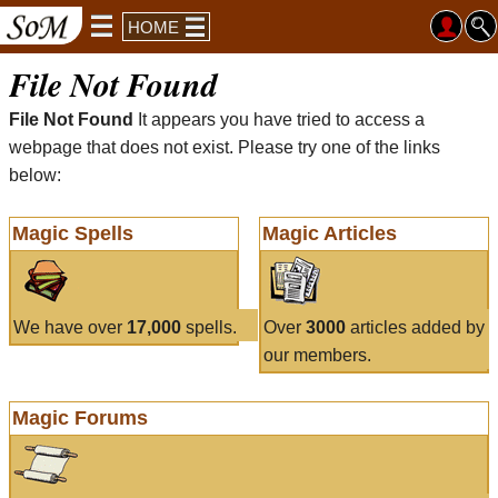
HOME
File Not Found
File Not Found
It appears you have tried to access a
webpage that does not exist. Please try one of the links
below:
Magic Spells
Magic Articles
We have over
17,000
spells.
Over
3000
articles added by
our members.
Magic Forums