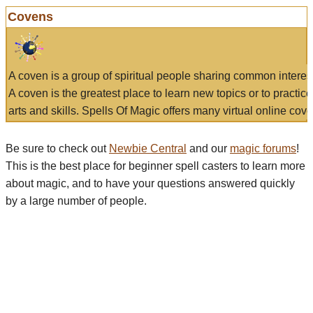
Covens
A coven is a group of spiritual people sharing common interes
A coven is the greatest place to learn new topics or to practic
arts and skills. Spells Of Magic offers many virtual online cove
Be sure to check out
Newbie Central
and our
magic forums
!
This is the best place for beginner spell casters to learn more
about magic, and to have your questions answered quickly
by a large number of people.