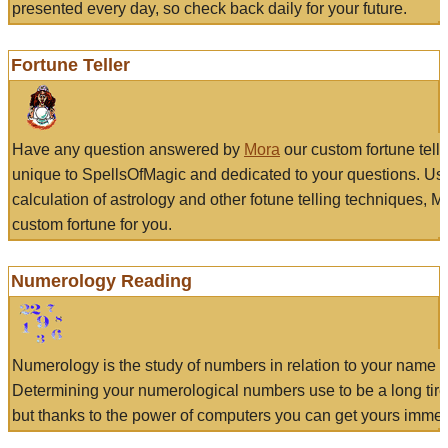
presented every day, so check back daily for your future.
Fortune Teller
Have any question answered by
Mora
our custom fortune tell
unique to SpellsOfMagic and dedicated to your questions. Us
calculation of astrology and other fotune telling techniques, 
custom fortune for you.
Numerology Reading
Numerology is the study of numbers in relation to your name a
Determining your numerological numbers use to be a long tir
but thanks to the power of computers you can get yours immed