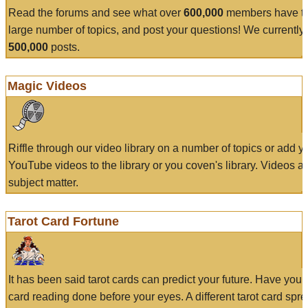
Read the forums and see what over
600,000
members have to
large number of topics, and post your questions! We currently
500,000
posts.
Magic Videos
Riffle through our video library on a number of topics or add 
YouTube videos to the library or you coven's library. Videos a
subject matter.
Tarot Card Fortune
It has been said tarot cards can predict your future. Have your
card reading done before your eyes. A different tarot card spre