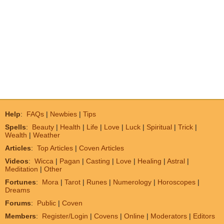
Help
:
FAQs
|
Newbies
|
Tips
Spells
:
Beauty
|
Health
|
Life
|
Love
|
Luck
|
Spiritual
|
Trick
|
Wealth
|
Weather
Articles
:
Top Articles
|
Coven Articles
Videos
:
Wicca
|
Pagan
|
Casting
|
Love
|
Healing
|
Astral
|
Meditation
|
Other
Fortunes
:
Mora
|
Tarot
|
Runes
|
Numerology
|
Horoscopes
|
Dreams
Forums
:
Public
|
Coven
Members
:
Register/Login
|
Covens
|
Online
|
Moderators
|
Editors