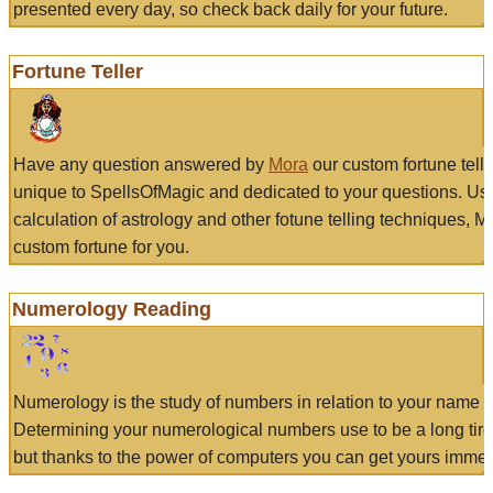
presented every day, so check back daily for your future.
Fortune Teller
Have any question answered by
Mora
our custom fortune tell
unique to SpellsOfMagic and dedicated to your questions. Us
calculation of astrology and other fotune telling techniques, 
custom fortune for you.
Numerology Reading
Numerology is the study of numbers in relation to your name a
Determining your numerological numbers use to be a long tir
but thanks to the power of computers you can get yours immed