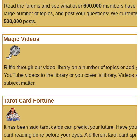
Read the forums and see what over
600,000
members have to
large number of topics, and post your questions! We currently
500,000
posts.
Magic Videos
Riffle through our video library on a number of topics or add 
YouTube videos to the library or you coven's library. Videos a
subject matter.
Tarot Card Fortune
It has been said tarot cards can predict your future. Have your
card reading done before your eyes. A different tarot card spre