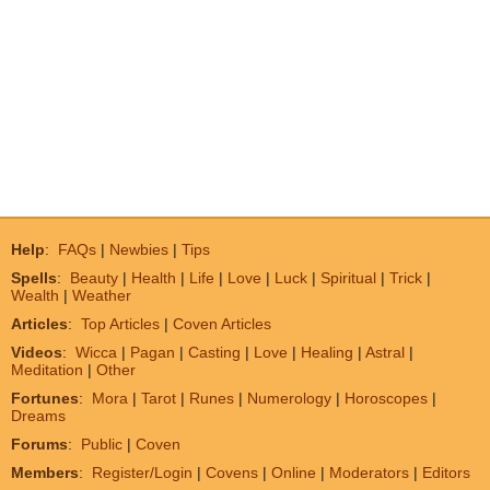
Help
:
FAQs
|
Newbies
|
Tips
Spells
:
Beauty
|
Health
|
Life
|
Love
|
Luck
|
Spiritual
|
Trick
|
Wealth
|
Weather
Articles
:
Top Articles
|
Coven Articles
Videos
:
Wicca
|
Pagan
|
Casting
|
Love
|
Healing
|
Astral
|
Meditation
|
Other
Fortunes
:
Mora
|
Tarot
|
Runes
|
Numerology
|
Horoscopes
|
Dreams
Forums
:
Public
|
Coven
Members
:
Register/Login
|
Covens
|
Online
|
Moderators
|
Editors