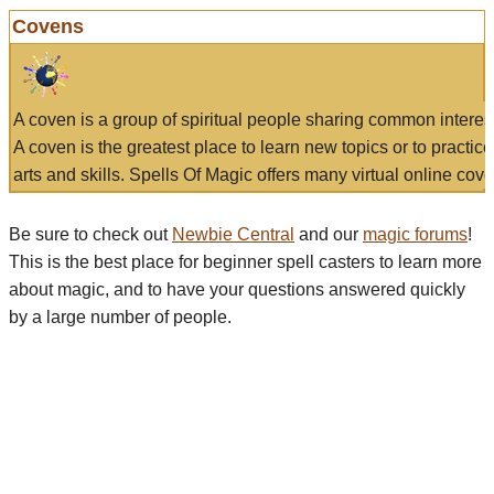
Covens
A coven is a group of spiritual people sharing common interes
A coven is the greatest place to learn new topics or to practic
arts and skills. Spells Of Magic offers many virtual online cove
Be sure to check out
Newbie Central
and our
magic forums
!
This is the best place for beginner spell casters to learn more
about magic, and to have your questions answered quickly
by a large number of people.