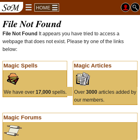
HOME
File Not Found
File Not Found
It appears you have tried to access a
webpage that does not exist. Please try one of the links
below:
Magic Spells
Magic Articles
We have over
17,000
spells.
Over
3000
articles added by
our members.
Magic Forums