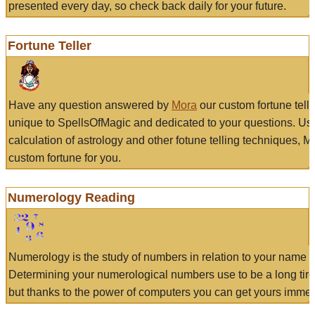
presented every day, so check back daily for your future.
Fortune Teller
Have any question answered by
Mora
our custom fortune tell
unique to SpellsOfMagic and dedicated to your questions. Us
calculation of astrology and other fotune telling techniques, 
custom fortune for you.
Numerology Reading
Numerology is the study of numbers in relation to your name a
Determining your numerological numbers use to be a long tir
but thanks to the power of computers you can get yours immed