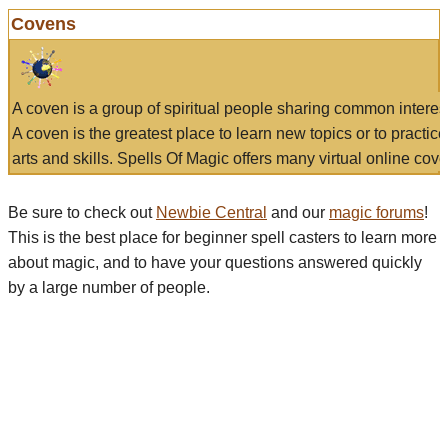
Covens
A coven is a group of spiritual people sharing common interes
A coven is the greatest place to learn new topics or to practic
arts and skills. Spells Of Magic offers many virtual online cove
Be sure to check out
Newbie Central
and our
magic forums
!
This is the best place for beginner spell casters to learn more
about magic, and to have your questions answered quickly
by a large number of people.