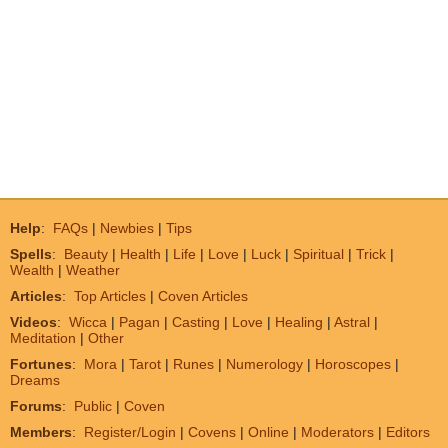
Help
:
FAQs
|
Newbies
|
Tips
Spells
:
Beauty
|
Health
|
Life
|
Love
|
Luck
|
Spiritual
|
Trick
|
Wealth
|
Weather
Articles
:
Top Articles
|
Coven Articles
Videos
:
Wicca
|
Pagan
|
Casting
|
Love
|
Healing
|
Astral
|
Meditation
|
Other
Fortunes
:
Mora
|
Tarot
|
Runes
|
Numerology
|
Horoscopes
|
Dreams
Forums
:
Public
|
Coven
Members
:
Register/Login
|
Covens
|
Online
|
Moderators
|
Editors