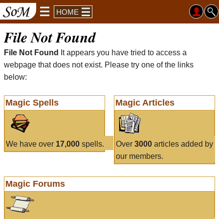
HOME
File Not Found
File Not Found
It appears you have tried to access a
webpage that does not exist. Please try one of the links
below:
Magic Spells
Magic Articles
We have over
17,000
spells.
Over
3000
articles added by
our members.
Magic Forums