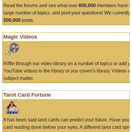
Read the forums and see what over
600,000
members have to
large number of topics, and post your questions! We currently
500,000
posts.
Magic Videos
Riffle through our video library on a number of topics or add 
YouTube videos to the library or you coven's library. Videos a
subject matter.
Tarot Card Fortune
It has been said tarot cards can predict your future. Have your
card reading done before your eyes. A different tarot card spre