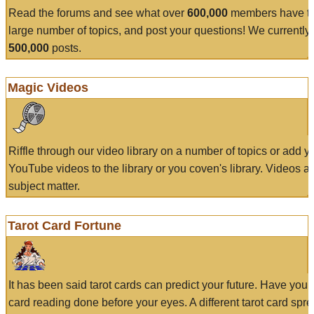
Read the forums and see what over
600,000
members have to
large number of topics, and post your questions! We currently
500,000
posts.
Magic Videos
Riffle through our video library on a number of topics or add 
YouTube videos to the library or you coven's library. Videos a
subject matter.
Tarot Card Fortune
It has been said tarot cards can predict your future. Have your
card reading done before your eyes. A different tarot card spre