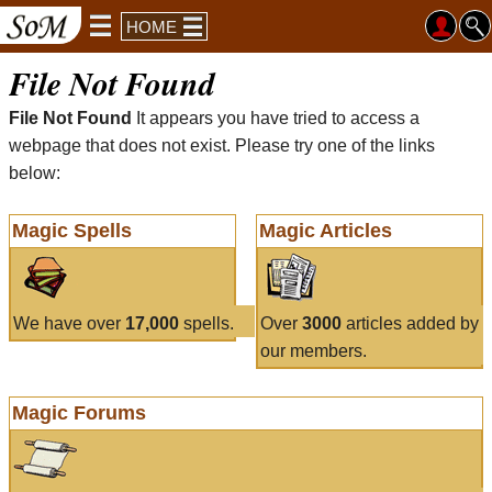
HOME
File Not Found
File Not Found
It appears you have tried to access a
webpage that does not exist. Please try one of the links
below:
Magic Spells
Magic Articles
We have over
17,000
spells.
Over
3000
articles added by
our members.
Magic Forums