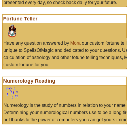
presented every day, so check back daily for your future.
Fortune Teller
Have any question answered by
Mora
our custom fortune tell
unique to SpellsOfMagic and dedicated to your questions. Us
calculation of astrology and other fotune telling techniques, 
custom fortune for you.
Numerology Reading
Numerology is the study of numbers in relation to your name a
Determining your numerological numbers use to be a long tir
but thanks to the power of computers you can get yours immed