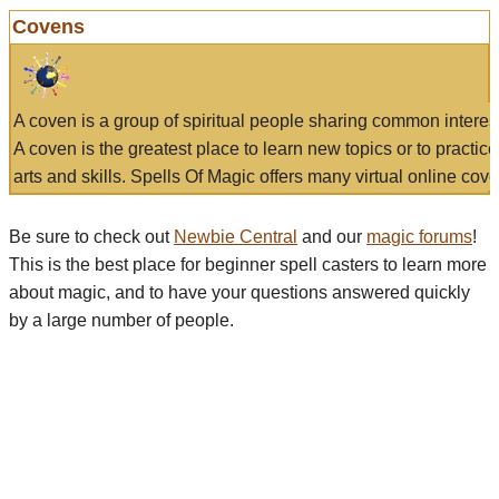
Covens
A coven is a group of spiritual people sharing common interes
A coven is the greatest place to learn new topics or to practic
arts and skills. Spells Of Magic offers many virtual online cove
Be sure to check out
Newbie Central
and our
magic forums
!
This is the best place for beginner spell casters to learn more
about magic, and to have your questions answered quickly
by a large number of people.