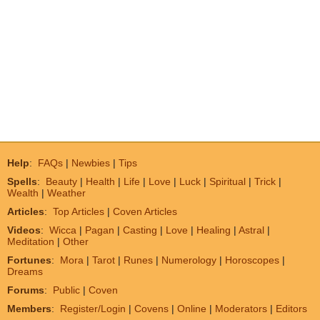
Help
:
FAQs
|
Newbies
|
Tips
Spells
:
Beauty
|
Health
|
Life
|
Love
|
Luck
|
Spiritual
|
Trick
|
Wealth
|
Weather
Articles
:
Top Articles
|
Coven Articles
Videos
:
Wicca
|
Pagan
|
Casting
|
Love
|
Healing
|
Astral
|
Meditation
|
Other
Fortunes
:
Mora
|
Tarot
|
Runes
|
Numerology
|
Horoscopes
|
Dreams
Forums
:
Public
|
Coven
Members
:
Register/Login
|
Covens
|
Online
|
Moderators
|
Editors