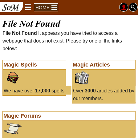
HOME
File Not Found
File Not Found
It appears you have tried to access a
webpage that does not exist. Please try one of the links
below:
Magic Spells
Magic Articles
We have over
17,000
spells.
Over
3000
articles added by
our members.
Magic Forums