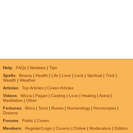
Help
:
FAQs
|
Newbies
|
Tips
Spells
:
Beauty
|
Health
|
Life
|
Love
|
Luck
|
Spiritual
|
Trick
|
Wealth
|
Weather
Articles
:
Top Articles
|
Coven Articles
Videos
:
Wicca
|
Pagan
|
Casting
|
Love
|
Healing
|
Astral
|
Meditation
|
Other
Fortunes
:
Mora
|
Tarot
|
Runes
|
Numerology
|
Horoscopes
|
Dreams
Forums
:
Public
|
Coven
Members
:
Register/Login
|
Covens
|
Online
|
Moderators
|
Editors