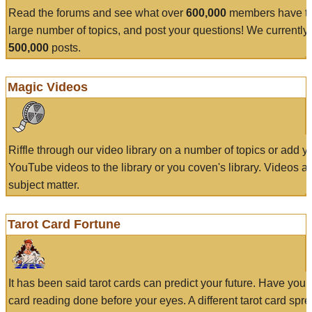
Read the forums and see what over
600,000
members have to
large number of topics, and post your questions! We currently
500,000
posts.
Magic Videos
Riffle through our video library on a number of topics or add 
YouTube videos to the library or you coven's library. Videos a
subject matter.
Tarot Card Fortune
It has been said tarot cards can predict your future. Have your
card reading done before your eyes. A different tarot card spre