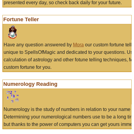
presented every day, so check back daily for your future.
Fortune Teller
Have any question answered by
Mora
our custom fortune tell
unique to SpellsOfMagic and dedicated to your questions. Us
calculation of astrology and other fotune telling techniques, 
custom fortune for you.
Numerology Reading
Numerology is the study of numbers in relation to your name a
Determining your numerological numbers use to be a long tir
but thanks to the power of computers you can get yours immed