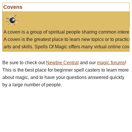
Covens
A coven is a group of spiritual people sharing common interes
A coven is the greatest place to learn new topics or to practic
arts and skills. Spells Of Magic offers many virtual online cove
Be sure to check out
Newbie Central
and our
magic forums
!
This is the best place for beginner spell casters to learn more
about magic, and to have your questions answered quickly
by a large number of people.