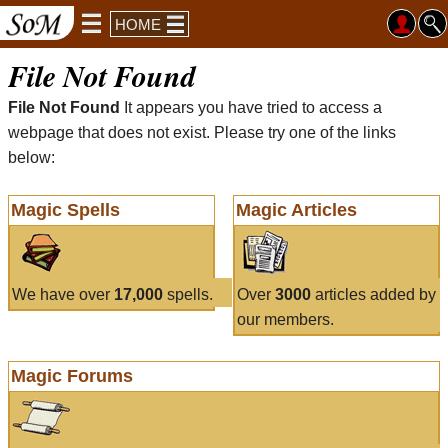
HOME
File Not Found
File Not Found
It appears you have tried to access a
webpage that does not exist. Please try one of the links
below:
Magic Spells
Magic Articles
We have over
17,000
spells.
Over
3000
articles added by
our members.
Magic Forums