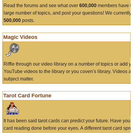
Read the forums and see what over
600,000
members have to
large number of topics, and post your questions! We currently
500,000
posts.
Magic Videos
Riffle through our video library on a number of topics or add 
YouTube videos to the library or you coven's library. Videos a
subject matter.
Tarot Card Fortune
It has been said tarot cards can predict your future. Have your
card reading done before your eyes. A different tarot card spre