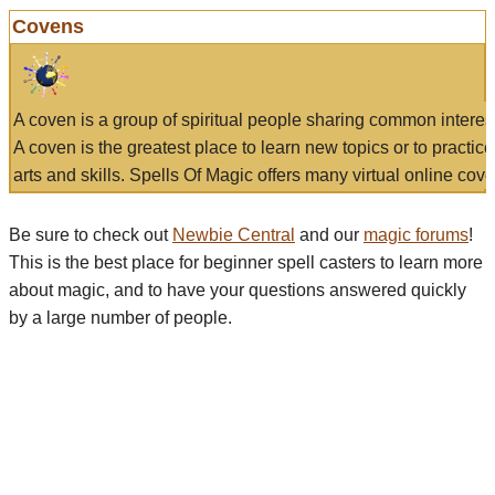
Covens
A coven is a group of spiritual people sharing common interes
A coven is the greatest place to learn new topics or to practic
arts and skills. Spells Of Magic offers many virtual online cove
Be sure to check out
Newbie Central
and our
magic forums
!
This is the best place for beginner spell casters to learn more
about magic, and to have your questions answered quickly
by a large number of people.