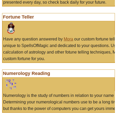
presented every day, so check back daily for your future.
Fortune Teller
Have any question answered by
Mora
our custom fortune tell
unique to SpellsOfMagic and dedicated to your questions. Us
calculation of astrology and other fotune telling techniques, 
custom fortune for you.
Numerology Reading
Numerology is the study of numbers in relation to your name a
Determining your numerological numbers use to be a long tir
but thanks to the power of computers you can get yours immed