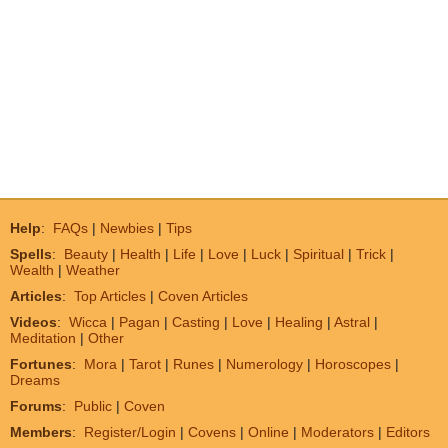
Help
:
FAQs
|
Newbies
|
Tips
Spells
:
Beauty
|
Health
|
Life
|
Love
|
Luck
|
Spiritual
|
Trick
|
Wealth
|
Weather
Articles
:
Top Articles
|
Coven Articles
Videos
:
Wicca
|
Pagan
|
Casting
|
Love
|
Healing
|
Astral
|
Meditation
|
Other
Fortunes
:
Mora
|
Tarot
|
Runes
|
Numerology
|
Horoscopes
|
Dreams
Forums
:
Public
|
Coven
Members
:
Register/Login
|
Covens
|
Online
|
Moderators
|
Editors