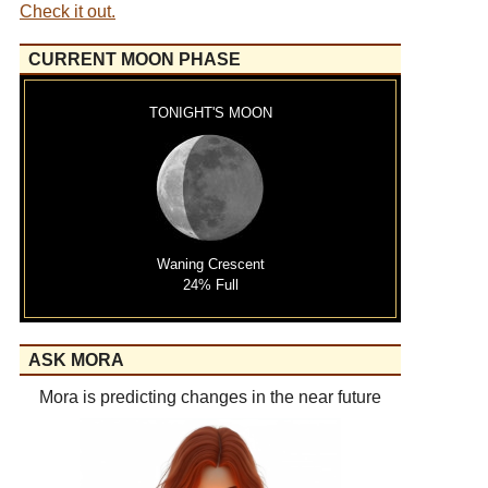
Check it out.
CURRENT MOON PHASE
TONIGHT'S MOON
Waning Crescent
24% Full
ASK MORA
Mora is predicting changes in the near future