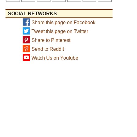
SOCIAL NETWORKS
Share this page on Facebook
Tweet this page on Twitter
Share to Pinterest
Send to Reddit
Watch Us on Youtube