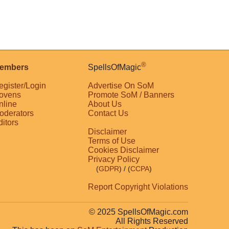
®
embers
SpellsOfMagic
egister/Login
Advertise On SoM
ovens
Promote SoM / Banners
nline
About Us
oderators
Contact Us
ditors
Disclaimer
Terms of Use
Cookies Disclaimer
Privacy Policy
(
GDPR
)
/ (
CCPA
)
Report Copyright Violations
© 2025 SpellsOfMagic.com
All Rights Reserved