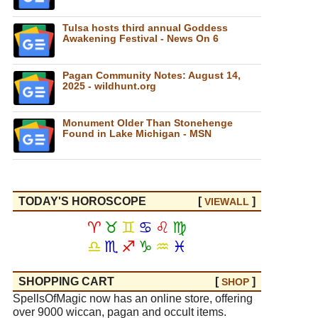
Tulsa hosts third annual Goddess
Awakening Festival - News On 6
Pagan Community Notes: August 14,
2025 - wildhunt.org
Monument Older Than Stonehenge
Found in Lake Michigan - MSN
TODAY'S HOROSCOPE
[
]
VIEW
ALL
♈
♉
♊
♋
♌
♍
♎
♏
♐
♑
♒
♓
SHOPPING CART
[
]
SHOP
SpellsOfMagic now has an online store, offering
over 9000 wiccan, pagan and occult items.