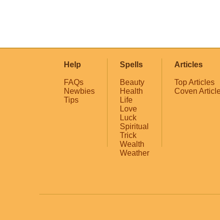
Help
Spells
Articles
FAQs
Beauty
Top Articles
Newbies
Health
Coven Articl
Tips
Life
Love
Luck
Spiritual
Trick
Wealth
Weather