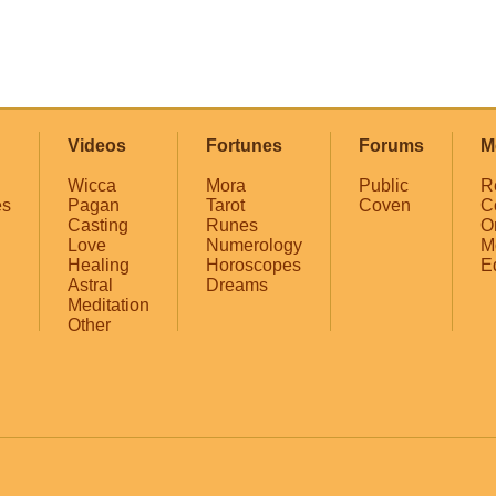
Videos
Fortunes
Forums
M
Wicca
Mora
Public
R
es
Pagan
Tarot
Coven
C
Casting
Runes
O
Love
Numerology
M
Healing
Horoscopes
E
Astral
Dreams
Meditation
Other