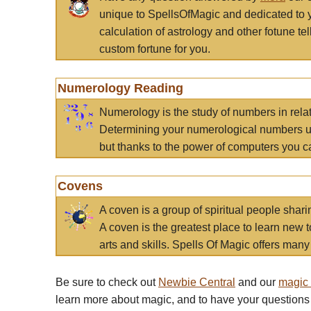
unique to SpellsOfMagic and dedicated to 
calculation of astrology and other fotune t
custom fortune for you.
Numerology Reading
Numerology is the study of numbers in rela
Determining your numerological numbers us
but thanks to the power of computers you c
Covens
A coven is a group of spiritual people sha
A coven is the greatest place to learn new t
arts and skills. Spells Of Magic offers many 
Be sure to check out
Newbie Central
and our
magic
learn more about magic, and to have your questions