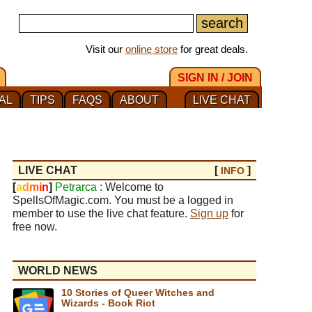
Visit our
online store
for great deals.
SIGN IN / JOIN
AL
TIPS
FAQS
ABOUT
LIVE CHAT
LIVE CHAT
[
]
INFO
[
a
d
m
i
n
]
Petrarca
: Welcome to
SpellsOfMagic.com. You must be a logged in
member to use the live chat feature.
Sign up
for
free now.
WORLD NEWS
10 Stories of Queer Witches and
Wizards - Book Riot