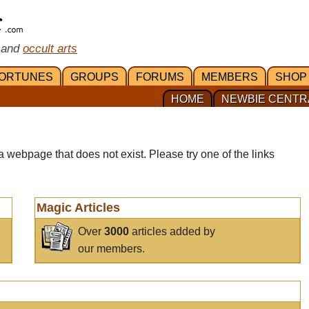
 and
occult arts
ORTUNES
GROUPS
FORUMS
MEMBERS
SHOP
HOME
NEWBIE CENTR
a webpage that does not exist. Please try one of the links
Magic Articles
Over
3000
articles added by
our members.