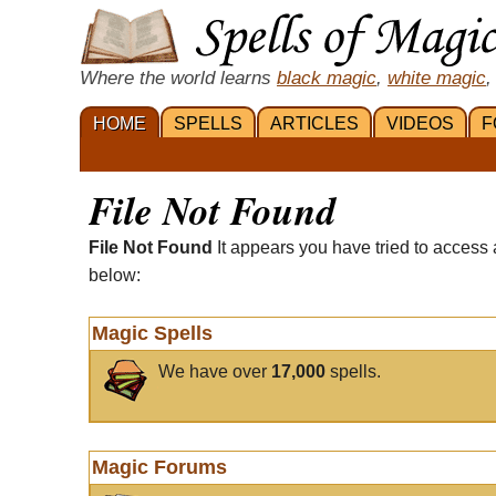
Where the world learns
black magic
,
white magic
,
HOME
SPELLS
ARTICLES
VIDEOS
F
File Not Found
File Not Found
It appears you have tried to access 
below:
Magic Spells
We have over
17,000
spells.
Magic Forums