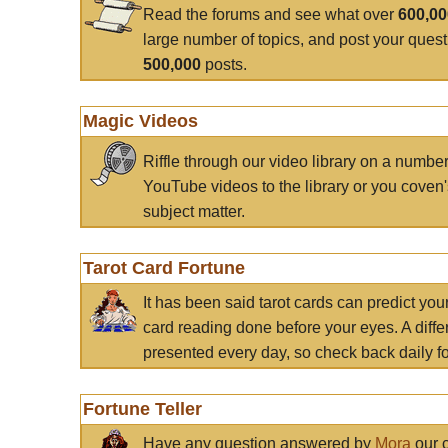
Read the forums and see what over
600,0
large number of topics, and post your ques
500,000
posts.
Magic Videos
Riffle through our video library on a numbe
YouTube videos to the library or you coven'
subject matter.
Tarot Card Fortune
It has been said tarot cards can predict you
card reading done before your eyes. A differ
presented every day, so check back daily for
Fortune Teller
Have any question answered by
Mora
our c