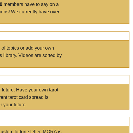
00
members have to say on a
tions! We currently have over
r of topics or add your own
s library. Videos are sorted by
r future. Have your own tarot
ent tarot card spread is
 your future.
ustom fortune teller. MORA is