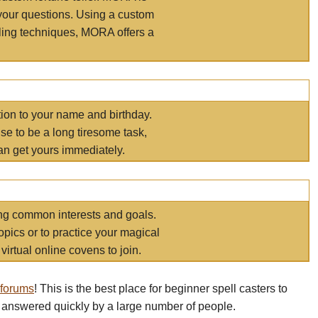
your questions. Using a custom
elling techniques, MORA offers a
tion to your name and birthday.
e to be a long tiresome task,
an get yours immediately.
ring common interests and goals.
opics or to practice your magical
virtual online covens to join.
 forums
! This is the best place for beginner spell casters to
 answered quickly by a large number of people.