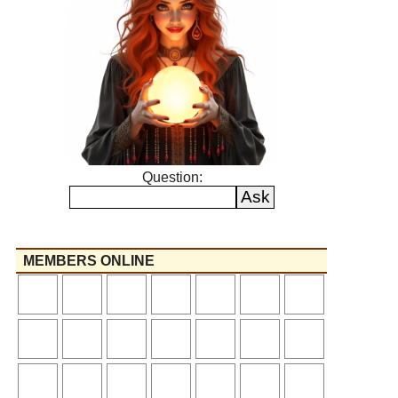
Question:
MEMBERS ONLINE