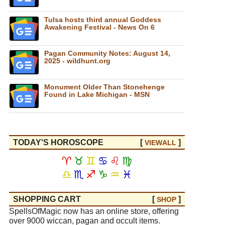
Tulsa hosts third annual Goddess
Awakening Festival - News On 6
Pagan Community Notes: August 14,
2025 - wildhunt.org
Monument Older Than Stonehenge
Found in Lake Michigan - MSN
TODAY'S HOROSCOPE
[
]
VIEW
ALL
♈
♉
♊
♋
♌
♍
♎
♏
♐
♑
♒
♓
SHOPPING CART
[
]
SHOP
SpellsOfMagic now has an online store, offering
over 9000 wiccan, pagan and occult items.