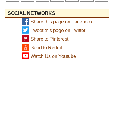
SOCIAL NETWORKS
Share this page on Facebook
Tweet this page on Twitter
Share to Pinterest
Send to Reddit
Watch Us on Youtube