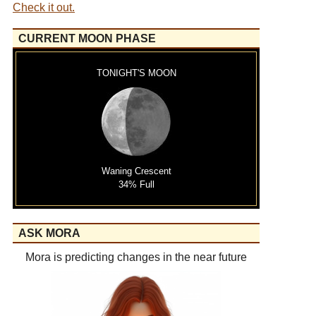
Check it out.
CURRENT MOON PHASE
TONIGHT'S MOON
Waning Crescent
34% Full
ASK MORA
Mora is predicting changes in the near future