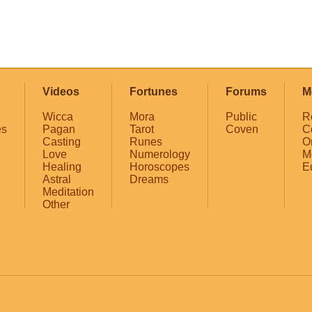
Videos
Fortunes
Forums
M
Wicca
Mora
Public
R
es
Pagan
Tarot
Coven
C
Casting
Runes
O
Love
Numerology
M
Healing
Horoscopes
E
Astral
Dreams
Meditation
Other