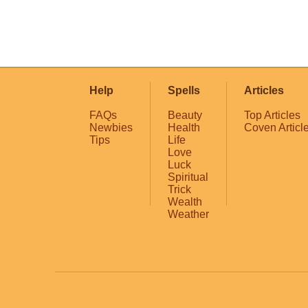
Help
Spells
Articles
FAQs
Beauty
Top Articles
Newbies
Health
Coven Articl
Tips
Life
Love
Luck
Spiritual
Trick
Wealth
Weather