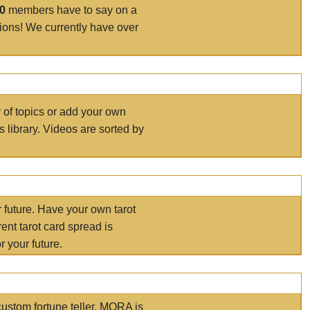
00
members have to say on a
tions! We currently have over
r of topics or add your own
s library. Videos are sorted by
r future. Have your own tarot
ent tarot card spread is
 your future.
ustom fortune teller. MORA is