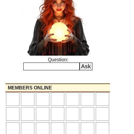
Question:
MEMBERS ONLINE