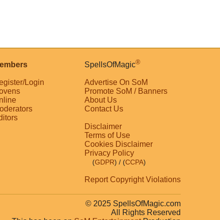
®
embers
SpellsOfMagic
egister/Login
Advertise On SoM
ovens
Promote SoM / Banners
nline
About Us
oderators
Contact Us
ditors
Disclaimer
Terms of Use
Cookies Disclaimer
Privacy Policy
(
GDPR
)
/ (
CCPA
)
Report Copyright Violations
© 2025 SpellsOfMagic.com
All Rights Reserved