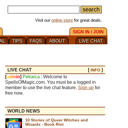
Visit our
online store
for great deals.
SIGN IN / JOIN
AL
TIPS
FAQS
ABOUT
LIVE CHAT
LIVE CHAT
[
]
INFO
[
a
d
m
i
n
]
Petrarca
: Welcome to
SpellsOfMagic.com. You must be a logged in
member to use the live chat feature.
Sign up
for
free now.
WORLD NEWS
10 Stories of Queer Witches and
Wizards - Book Riot