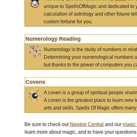
unique to SpellsOfMagic and dedicated to 
calculation of astrology and other fotune t
custom fortune for you.
Numerology Reading
Numerology is the study of numbers in rela
Determining your numerological numbers us
but thanks to the power of computers you c
Covens
A coven is a group of spiritual people sha
A coven is the greatest place to learn new t
arts and skills. Spells Of Magic offers many 
Be sure to check out
Newbie Central
and our
magic
learn more about magic, and to have your questions