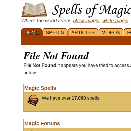
Where the world learns
black magic
,
white magic
,
HOME
SPELLS
ARTICLES
VIDEOS
F
File Not Found
File Not Found
It appears you have tried to access 
below:
Magic Spells
We have over
17,000
spells.
Magic Forums