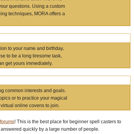
your questions. Using a custom
elling techniques, MORA offers a
tion to your name and birthday.
e to be a long tiresome task,
an get yours immediately.
ring common interests and goals.
opics or to practice your magical
virtual online covens to join.
 forums
! This is the best place for beginner spell casters to
 answered quickly by a large number of people.