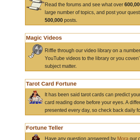
Read the forums and see what over
600,0
large number of topics, and post your ques
500,000
posts.
Magic Videos
Riffle through our video library on a numbe
YouTube videos to the library or you coven'
subject matter.
Tarot Card Fortune
It has been said tarot cards can predict you
card reading done before your eyes. A differ
presented every day, so check back daily for
Fortune Teller
Have any question answered by
Mora
our c