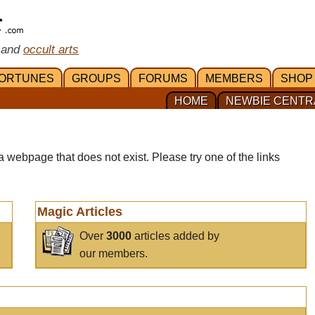
 and
occult arts
ORTUNES
GROUPS
FORUMS
MEMBERS
SHOP
HOME
NEWBIE CENTR
a webpage that does not exist. Please try one of the links
Magic Articles
Over
3000
articles added by
our members.