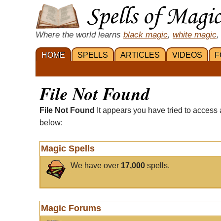
Where the world learns
black magic
,
white magic
,
HOME
SPELLS
ARTICLES
VIDEOS
F
File Not Found
File Not Found
It appears you have tried to access 
below:
Magic Spells
We have over
17,000
spells.
Magic Forums