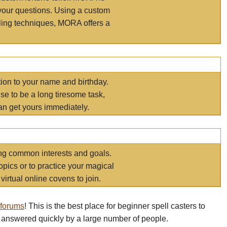
your questions. Using a custom
elling techniques, MORA offers a
tion to your name and birthday.
e to be a long tiresome task,
an get yours immediately.
ring common interests and goals.
opics or to practice your magical
virtual online covens to join.
 forums
! This is the best place for beginner spell casters to
 answered quickly by a large number of people.