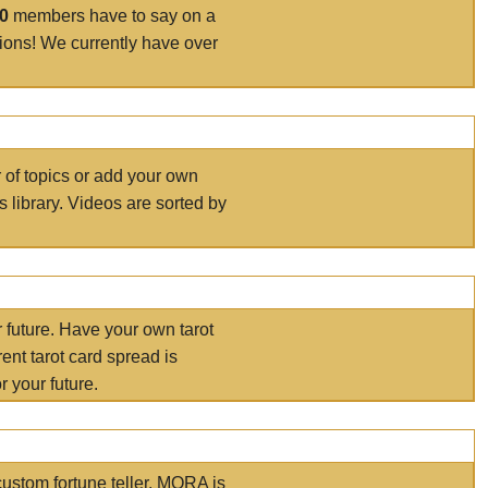
00
members have to say on a
tions! We currently have over
r of topics or add your own
s library. Videos are sorted by
r future. Have your own tarot
ent tarot card spread is
 your future.
ustom fortune teller. MORA is