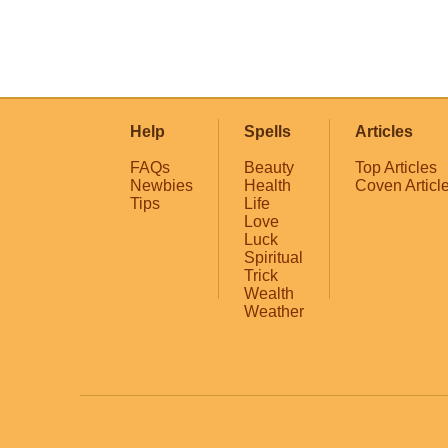
Help
Spells
Articles
FAQs
Beauty
Top Articles
Newbies
Health
Coven Articl
Tips
Life
Love
Luck
Spiritual
Trick
Wealth
Weather