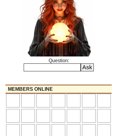
Question:
MEMBERS ONLINE