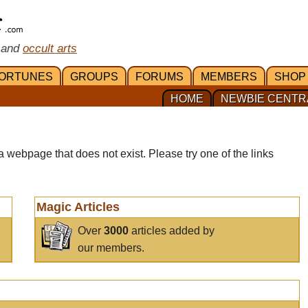
 and
occult arts
ORTUNES
GROUPS
FORUMS
MEMBERS
SHOP
HOME
NEWBIE CENTR
a webpage that does not exist. Please try one of the links
Magic Articles
Over
3000
articles added by
our members.