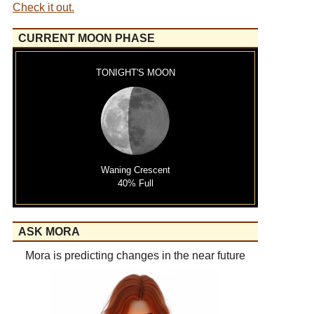
Check it out.
CURRENT MOON PHASE
TONIGHT'S MOON
Waning Crescent
40% Full
ASK MORA
Mora is predicting changes in the near future