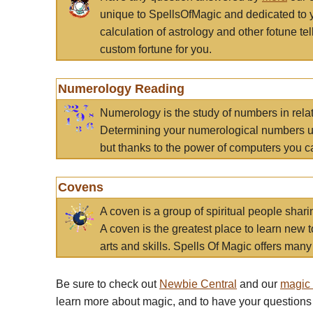
unique to SpellsOfMagic and dedicated to 
calculation of astrology and other fotune t
custom fortune for you.
Numerology Reading
Numerology is the study of numbers in rela
Determining your numerological numbers us
but thanks to the power of computers you c
Covens
A coven is a group of spiritual people sha
A coven is the greatest place to learn new t
arts and skills. Spells Of Magic offers many 
Be sure to check out
Newbie Central
and our
magic
learn more about magic, and to have your questions