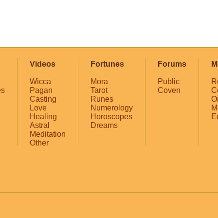
Videos
Fortunes
Forums
M
Wicca
Mora
Public
R
es
Pagan
Tarot
Coven
C
Casting
Runes
O
Love
Numerology
M
Healing
Horoscopes
E
Astral
Dreams
Meditation
Other