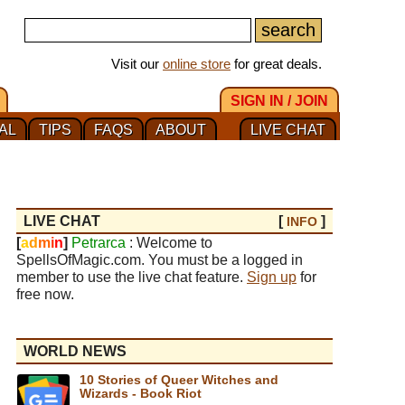
Visit our
online store
for great deals.
SIGN IN / JOIN
AL
TIPS
FAQS
ABOUT
LIVE CHAT
LIVE CHAT
[
]
INFO
[
a
d
m
i
n
]
Petrarca
: Welcome to
SpellsOfMagic.com. You must be a logged in
member to use the live chat feature.
Sign up
for
free now.
WORLD NEWS
10 Stories of Queer Witches and
Wizards - Book Riot