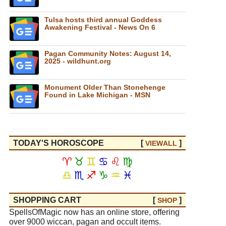
Tulsa hosts third annual Goddess
Awakening Festival - News On 6
Pagan Community Notes: August 14,
2025 - wildhunt.org
Monument Older Than Stonehenge
Found in Lake Michigan - MSN
TODAY'S HOROSCOPE
[
]
VIEW
ALL
♈
♉
♊
♋
♌
♍
♎
♏
♐
♑
♒
♓
SHOPPING CART
[
]
SHOP
SpellsOfMagic now has an online store, offering
over 9000 wiccan, pagan and occult items.