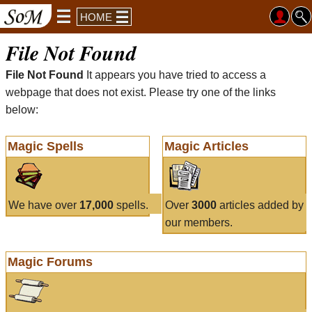
HOME
File Not Found
File Not Found
It appears you have tried to access a
webpage that does not exist. Please try one of the links
below:
Magic Spells
Magic Articles
We have over
17,000
spells.
Over
3000
articles added by
our members.
Magic Forums