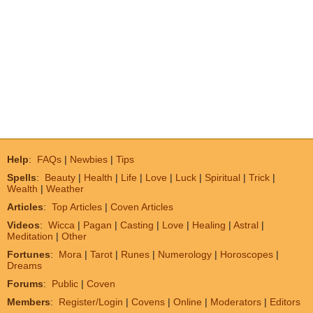
Help
:
FAQs
|
Newbies
|
Tips
Spells
:
Beauty
|
Health
|
Life
|
Love
|
Luck
|
Spiritual
|
Trick
|
Wealth
|
Weather
Articles
:
Top Articles
|
Coven Articles
Videos
:
Wicca
|
Pagan
|
Casting
|
Love
|
Healing
|
Astral
|
Meditation
|
Other
Fortunes
:
Mora
|
Tarot
|
Runes
|
Numerology
|
Horoscopes
|
Dreams
Forums
:
Public
|
Coven
Members
:
Register/Login
|
Covens
|
Online
|
Moderators
|
Editors