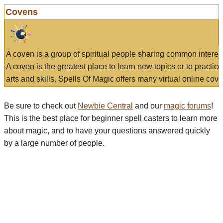
Covens
A coven is a group of spiritual people sharing common interes
A coven is the greatest place to learn new topics or to practic
arts and skills. Spells Of Magic offers many virtual online cove
Be sure to check out
Newbie Central
and our
magic forums
!
This is the best place for beginner spell casters to learn more
about magic, and to have your questions answered quickly
by a large number of people.