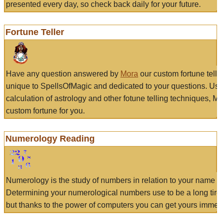
presented every day, so check back daily for your future.
Fortune Teller
Have any question answered by
Mora
our custom fortune tell
unique to SpellsOfMagic and dedicated to your questions. Us
calculation of astrology and other fotune telling techniques, 
custom fortune for you.
Numerology Reading
Numerology is the study of numbers in relation to your name a
Determining your numerological numbers use to be a long tir
but thanks to the power of computers you can get yours immed