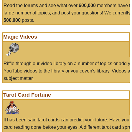
Read the forums and see what over
600,000
members have to
large number of topics, and post your questions! We currently
500,000
posts.
Magic Videos
Riffle through our video library on a number of topics or add 
YouTube videos to the library or you coven's library. Videos a
subject matter.
Tarot Card Fortune
It has been said tarot cards can predict your future. Have your
card reading done before your eyes. A different tarot card spre