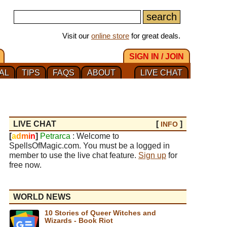
Visit our
online store
for great deals.
SIGN IN / JOIN
AL
TIPS
FAQS
ABOUT
LIVE CHAT
LIVE CHAT
[
]
INFO
[
a
d
m
i
n
]
Petrarca
: Welcome to
SpellsOfMagic.com. You must be a logged in
member to use the live chat feature.
Sign up
for
free now.
WORLD NEWS
10 Stories of Queer Witches and
Wizards - Book Riot