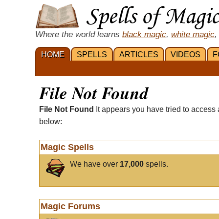
Where the world learns
black magic
,
white magic
,
HOME
SPELLS
ARTICLES
VIDEOS
F
File Not Found
File Not Found
It appears you have tried to access 
below:
Magic Spells
We have over
17,000
spells.
Magic Forums