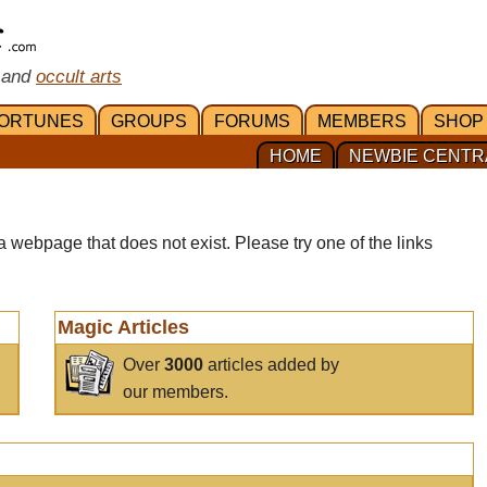
 and
occult arts
ORTUNES
GROUPS
FORUMS
MEMBERS
SHOP
HOME
NEWBIE CENTR
a webpage that does not exist. Please try one of the links
Magic Articles
Over
3000
articles added by
our members.