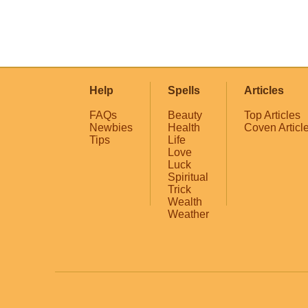
Help
Spells
Articles
FAQs
Beauty
Top Articles
Newbies
Health
Coven Articl
Tips
Life
Love
Luck
Spiritual
Trick
Wealth
Weather