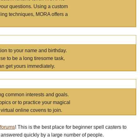
your questions. Using a custom
elling techniques, MORA offers a
tion to your name and birthday.
e to be a long tiresome task,
an get yours immediately.
ring common interests and goals.
opics or to practice your magical
virtual online covens to join.
 forums
! This is the best place for beginner spell casters to
 answered quickly by a large number of people.