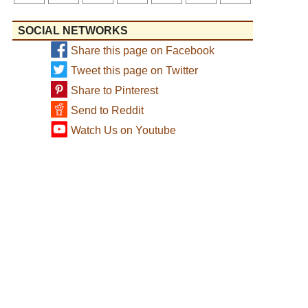
SOCIAL NETWORKS
Share this page on Facebook
Tweet this page on Twitter
Share to Pinterest
Send to Reddit
Watch Us on Youtube