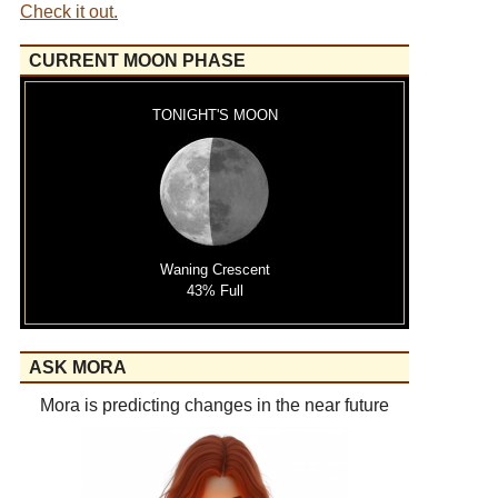
Check it out.
CURRENT MOON PHASE
TONIGHT'S MOON
Waning Crescent
43% Full
ASK MORA
Mora is predicting changes in the near future