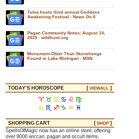
Tulsa hosts third annual Goddess
Awakening Festival - News On 6
Pagan Community Notes: August 14,
2025 - wildhunt.org
Monument Older Than Stonehenge
Found in Lake Michigan - MSN
TODAY'S HOROSCOPE
[
]
VIEW
ALL
♈
♉
♊
♋
♌
♍
♎
♏
♐
♑
♒
♓
SHOPPING CART
[
]
SHOP
SpellsOfMagic now has an online store, offering
over 9000 wiccan, pagan and occult items.