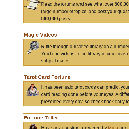
Read the forums and see what over
600,0
large number of topics, and post your ques
500,000
posts.
Magic Videos
Riffle through our video library on a numbe
YouTube videos to the library or you coven'
subject matter.
Tarot Card Fortune
It has been said tarot cards can predict you
card reading done before your eyes. A differ
presented every day, so check back daily for
Fortune Teller
Have any question answered by
Mora
our c