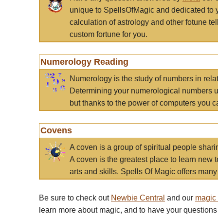
unique to SpellsOfMagic and dedicated to 
calculation of astrology and other fotune t
custom fortune for you.
Numerology Reading
Numerology is the study of numbers in rela
Determining your numerological numbers us
but thanks to the power of computers you c
Covens
A coven is a group of spiritual people sha
A coven is the greatest place to learn new t
arts and skills. Spells Of Magic offers many 
Be sure to check out
Newbie Central
and our
magic
learn more about magic, and to have your questions