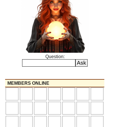
Question:
MEMBERS ONLINE