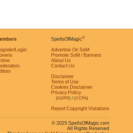
®
embers
SpellsOfMagic
egister/Login
Advertise On SoM
ovens
Promote SoM / Banners
nline
About Us
oderators
Contact Us
ditors
Disclaimer
Terms of Use
Cookies Disclaimer
Privacy Policy
(
GDPR
)
/ (
CCPA
)
Report Copyright Violations
© 2025 SpellsOfMagic.com
All Rights Reserved