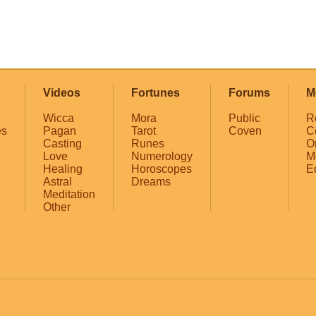
Videos
Fortunes
Forums
M
Wicca
Mora
Public
R
es
Pagan
Tarot
Coven
C
Casting
Runes
O
Love
Numerology
M
Healing
Horoscopes
E
Astral
Dreams
Meditation
Other