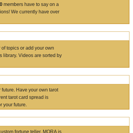
00
members have to say on a
tions! We currently have over
r of topics or add your own
s library. Videos are sorted by
r future. Have your own tarot
ent tarot card spread is
 your future.
ustom fortune teller. MORA is