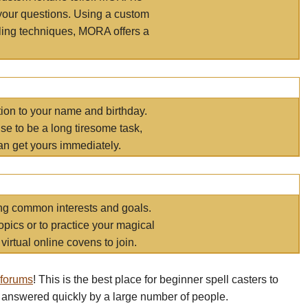
your questions. Using a custom
elling techniques, MORA offers a
tion to your name and birthday.
e to be a long tiresome task,
an get yours immediately.
ring common interests and goals.
opics or to practice your magical
virtual online covens to join.
 forums
! This is the best place for beginner spell casters to
 answered quickly by a large number of people.