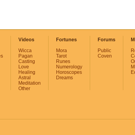
Videos
Fortunes
Forums
M
Wicca
Mora
Public
R
es
Pagan
Tarot
Coven
C
Casting
Runes
O
Love
Numerology
M
Healing
Horoscopes
E
Astral
Dreams
Meditation
Other