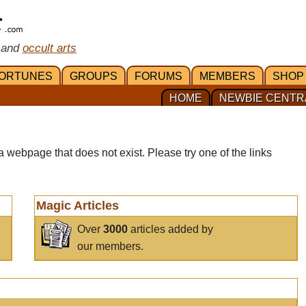
 and
occult arts
ORTUNES
GROUPS
FORUMS
MEMBERS
SHOP
HOME
NEWBIE CENTR
a webpage that does not exist. Please try one of the links
Magic Articles
Over
3000
articles added by
our members.