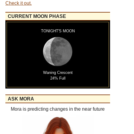
Check it out.
CURRENT MOON PHASE
TONIGHT'S MOON
Waning Crescent
24% Full
ASK MORA
Mora is predicting changes in the near future