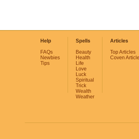
Help
Spells
Articles
FAQs
Beauty
Top Articles
Newbies
Health
Coven Articl
Tips
Life
Love
Luck
Spiritual
Trick
Wealth
Weather