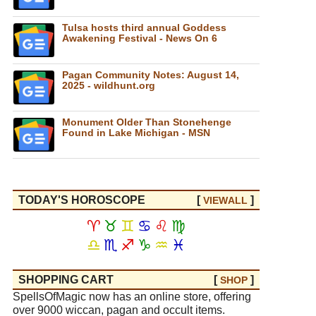
Tulsa hosts third annual Goddess
Awakening Festival - News On 6
Pagan Community Notes: August 14,
2025 - wildhunt.org
Monument Older Than Stonehenge
Found in Lake Michigan - MSN
TODAY'S HOROSCOPE
[
]
VIEW
ALL
♈
♉
♊
♋
♌
♍
♎
♏
♐
♑
♒
♓
SHOPPING CART
[
]
SHOP
SpellsOfMagic now has an online store, offering
over 9000 wiccan, pagan and occult items.