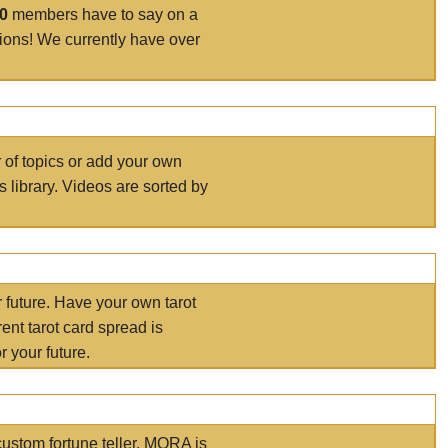
00
members have to say on a
tions! We currently have over
r of topics or add your own
s library. Videos are sorted by
r future. Have your own tarot
ent tarot card spread is
 your future.
ustom fortune teller. MORA is