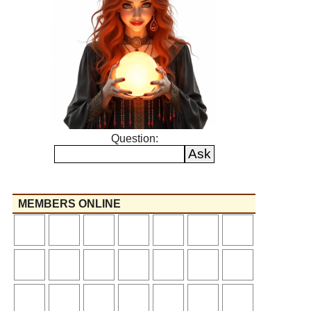
Question:
MEMBERS ONLINE