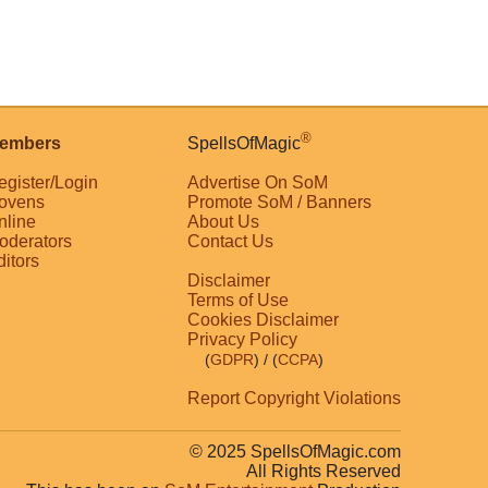
®
embers
SpellsOfMagic
egister/Login
Advertise On SoM
ovens
Promote SoM / Banners
nline
About Us
oderators
Contact Us
ditors
Disclaimer
Terms of Use
Cookies Disclaimer
Privacy Policy
(
GDPR
)
/ (
CCPA
)
Report Copyright Violations
© 2025 SpellsOfMagic.com
All Rights Reserved