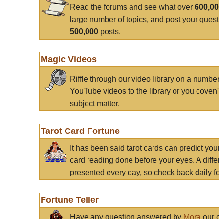
Read the forums and see what over
600,0
large number of topics, and post your ques
500,000
posts.
Magic Videos
Riffle through our video library on a numbe
YouTube videos to the library or you coven'
subject matter.
Tarot Card Fortune
It has been said tarot cards can predict you
card reading done before your eyes. A differ
presented every day, so check back daily for
Fortune Teller
Have any question answered by
Mora
our c