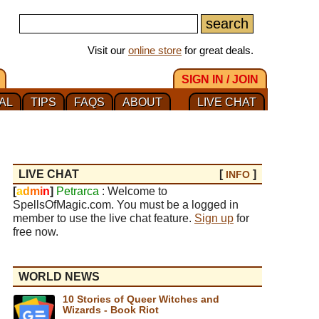
Visit our
online store
for great deals.
SIGN IN / JOIN
AL
TIPS
FAQS
ABOUT
LIVE CHAT
LIVE CHAT
[
]
INFO
[
a
d
m
i
n
]
Petrarca
: Welcome to
SpellsOfMagic.com. You must be a logged in
member to use the live chat feature.
Sign up
for
free now.
WORLD NEWS
10 Stories of Queer Witches and
Wizards - Book Riot