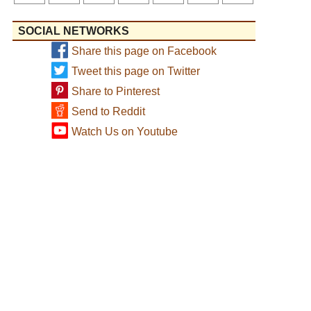
SOCIAL NETWORKS
Share this page on Facebook
Tweet this page on Twitter
Share to Pinterest
Send to Reddit
Watch Us on Youtube