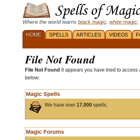
Where the world learns
black magic
,
white magic
,
HOME
SPELLS
ARTICLES
VIDEOS
F
File Not Found
File Not Found
It appears you have tried to access 
below:
Magic Spells
We have over
17,000
spells.
Magic Forums