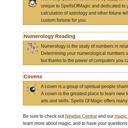
unique to SpellsOfMagic and dedicated to 
calculation of astrology and other fotune t
custom fortune for you.
Numerology Reading
Numerology is the study of numbers in rela
Determining your numerological numbers us
but thanks to the power of computers you c
Covens
A coven is a group of spiritual people sha
A coven is the greatest place to learn new t
arts and skills. Spells Of Magic offers many 
Be sure to check out
Newbie Central
and our
magic
learn more about magic, and to have your questions