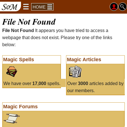
HOME
File Not Found
File Not Found
It appears you have tried to access a
webpage that does not exist. Please try one of the links
below:
Magic Spells
Magic Articles
We have over
17,000
spells.
Over
3000
articles added by
our members.
Magic Forums