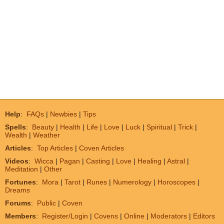
Help
:
FAQs
|
Newbies
|
Tips
Spells
:
Beauty
|
Health
|
Life
|
Love
|
Luck
|
Spiritual
|
Trick
|
Wealth
|
Weather
Articles
:
Top Articles
|
Coven Articles
Videos
:
Wicca
|
Pagan
|
Casting
|
Love
|
Healing
|
Astral
|
Meditation
|
Other
Fortunes
:
Mora
|
Tarot
|
Runes
|
Numerology
|
Horoscopes
|
Dreams
Forums
:
Public
|
Coven
Members
:
Register/Login
|
Covens
|
Online
|
Moderators
|
Editors