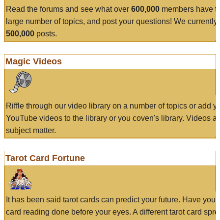
Read the forums and see what over
600,000
members have to
large number of topics, and post your questions! We currently
500,000
posts.
Magic Videos
Riffle through our video library on a number of topics or add 
YouTube videos to the library or you coven's library. Videos a
subject matter.
Tarot Card Fortune
It has been said tarot cards can predict your future. Have your
card reading done before your eyes. A different tarot card spre