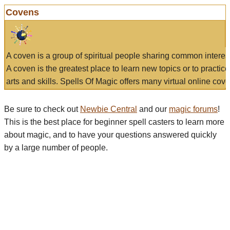
Covens
A coven is a group of spiritual people sharing common interes
A coven is the greatest place to learn new topics or to practic
arts and skills. Spells Of Magic offers many virtual online cove
Be sure to check out
Newbie Central
and our
magic forums
!
This is the best place for beginner spell casters to learn more
about magic, and to have your questions answered quickly
by a large number of people.