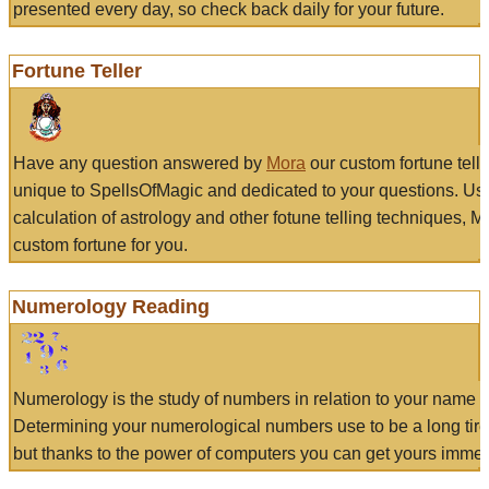
presented every day, so check back daily for your future.
Fortune Teller
Have any question answered by
Mora
our custom fortune tell
unique to SpellsOfMagic and dedicated to your questions. Us
calculation of astrology and other fotune telling techniques, 
custom fortune for you.
Numerology Reading
Numerology is the study of numbers in relation to your name a
Determining your numerological numbers use to be a long tir
but thanks to the power of computers you can get yours immed