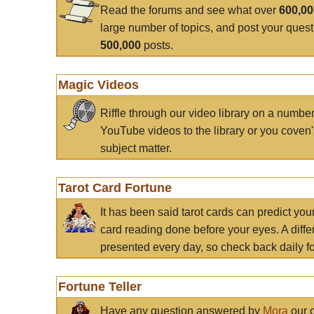
Read the forums and see what over
600,0
large number of topics, and post your ques
500,000
posts.
Magic Videos
Riffle through our video library on a numbe
YouTube videos to the library or you coven'
subject matter.
Tarot Card Fortune
It has been said tarot cards can predict you
card reading done before your eyes. A differ
presented every day, so check back daily for
Fortune Teller
Have any question answered by
Mora
our c