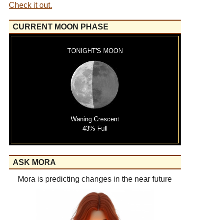
Check it out.
CURRENT MOON PHASE
TONIGHT'S MOON
Waning Crescent
43% Full
ASK MORA
Mora is predicting changes in the near future