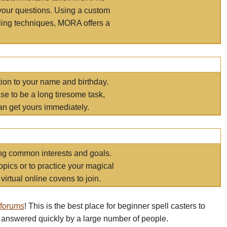
your questions. Using a custom
elling techniques, MORA offers a
tion to your name and birthday.
e to be a long tiresome task,
an get yours immediately.
ring common interests and goals.
opics or to practice your magical
virtual online covens to join.
 forums
! This is the best place for beginner spell casters to
 answered quickly by a large number of people.