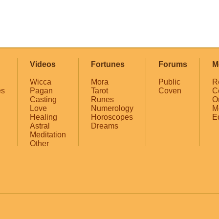
Videos
Fortunes
Forums
M
Wicca
Mora
Public
R
es
Pagan
Tarot
Coven
C
Casting
Runes
O
Love
Numerology
M
Healing
Horoscopes
E
Astral
Dreams
Meditation
Other