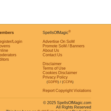
®
embers
SpellsOfMagic
egister/Login
Advertise On SoM
ovens
Promote SoM / Banners
nline
About Us
oderators
Contact Us
ditors
Disclaimer
Terms of Use
Cookies Disclaimer
Privacy Policy
(
GDPR
)
/ (
CCPA
)
Report Copyright Violations
© 2025 SpellsOfMagic.com
All Rights Reserved