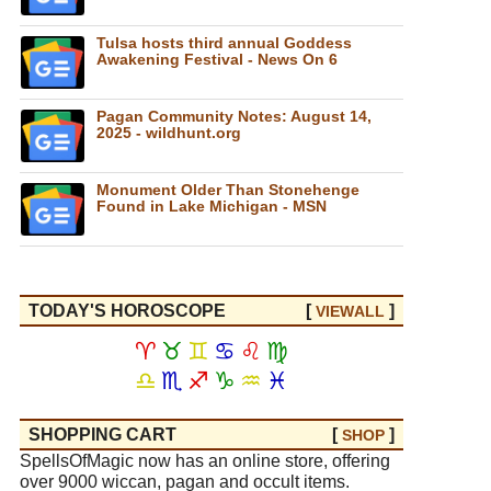
Tulsa hosts third annual Goddess
Awakening Festival - News On 6
Pagan Community Notes: August 14,
2025 - wildhunt.org
Monument Older Than Stonehenge
Found in Lake Michigan - MSN
TODAY'S HOROSCOPE
[
]
VIEW
ALL
♈
♉
♊
♋
♌
♍
♎
♏
♐
♑
♒
♓
SHOPPING CART
[
]
SHOP
SpellsOfMagic now has an online store, offering
over 9000 wiccan, pagan and occult items.