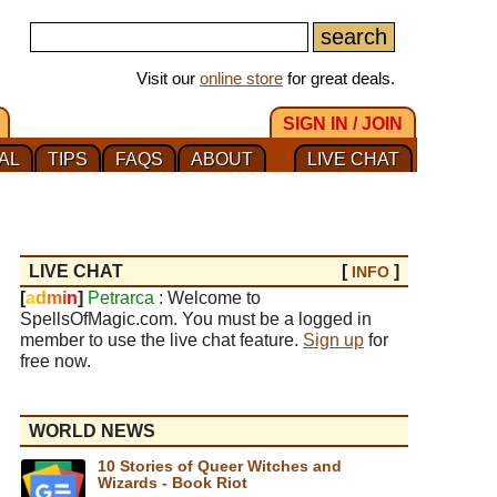
Visit our
online store
for great deals.
SIGN IN / JOIN
AL
TIPS
FAQS
ABOUT
LIVE CHAT
LIVE CHAT
[
]
INFO
[
a
d
m
i
n
]
Petrarca
: Welcome to
SpellsOfMagic.com. You must be a logged in
member to use the live chat feature.
Sign up
for
free now.
WORLD NEWS
10 Stories of Queer Witches and
Wizards - Book Riot