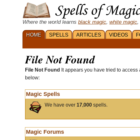
Where the world learns
black magic
,
white magic
,
HOME
SPELLS
ARTICLES
VIDEOS
F
File Not Found
File Not Found
It appears you have tried to access 
below:
Magic Spells
We have over
17,000
spells.
Magic Forums