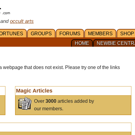
 and
occult arts
ORTUNES
GROUPS
FORUMS
MEMBERS
SHOP
HOME
NEWBIE CENTR
a webpage that does not exist. Please try one of the links
Magic Articles
Over
3000
articles added by
our members.