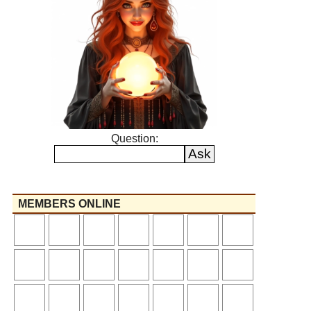
Question:
MEMBERS ONLINE