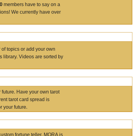
00
members have to say on a
tions! We currently have over
r of topics or add your own
s library. Videos are sorted by
r future. Have your own tarot
ent tarot card spread is
 your future.
ustom fortune teller. MORA is