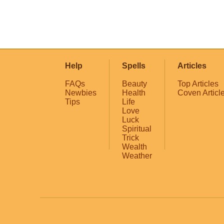
Help
Spells
Articles
FAQs
Beauty
Top Articles
Newbies
Health
Coven Articl
Tips
Life
Love
Luck
Spiritual
Trick
Wealth
Weather