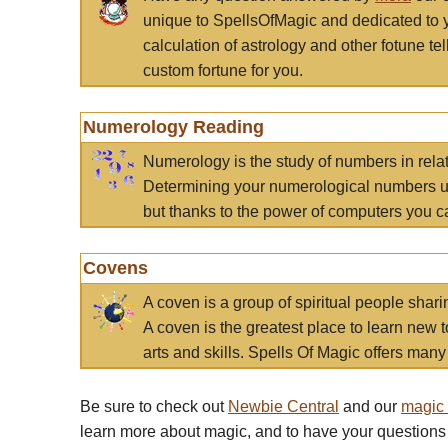
unique to SpellsOfMagic and dedicated to 
calculation of astrology and other fotune t
custom fortune for you.
Numerology Reading
Numerology is the study of numbers in rela
Determining your numerological numbers us
but thanks to the power of computers you c
Covens
A coven is a group of spiritual people sha
A coven is the greatest place to learn new t
arts and skills. Spells Of Magic offers many 
Be sure to check out
Newbie Central
and our
magic
learn more about magic, and to have your questions