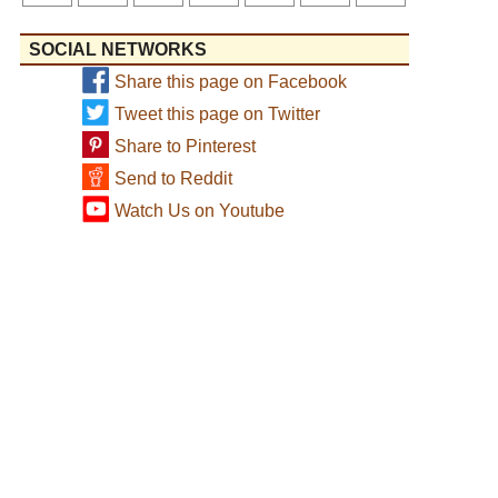
SOCIAL NETWORKS
Share this page on Facebook
Tweet this page on Twitter
Share to Pinterest
Send to Reddit
Watch Us on Youtube