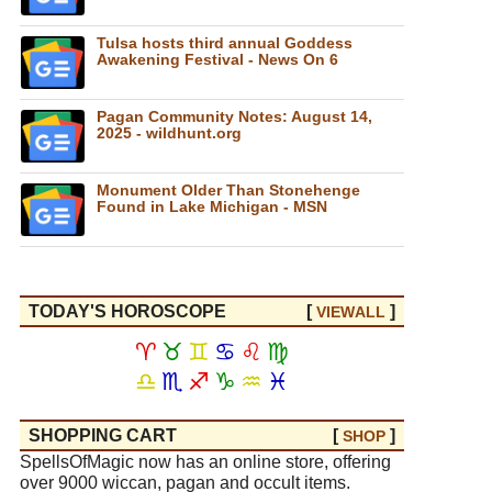
Tulsa hosts third annual Goddess
Awakening Festival - News On 6
Pagan Community Notes: August 14,
2025 - wildhunt.org
Monument Older Than Stonehenge
Found in Lake Michigan - MSN
TODAY'S HOROSCOPE
[
]
VIEW
ALL
♈
♉
♊
♋
♌
♍
♎
♏
♐
♑
♒
♓
SHOPPING CART
[
]
SHOP
SpellsOfMagic now has an online store, offering
over 9000 wiccan, pagan and occult items.