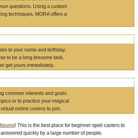
your questions. Using a custom
elling techniques, MORA offers a
tion to your name and birthday.
e to be a long tiresome task,
an get yours immediately.
ring common interests and goals.
opics or to practice your magical
virtual online covens to join.
 forums
! This is the best place for beginner spell casters to
 answered quickly by a large number of people.