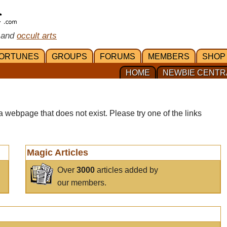
 and
occult arts
ORTUNES
GROUPS
FORUMS
MEMBERS
SHOP
HOME
NEWBIE CENTR
a webpage that does not exist. Please try one of the links
Magic Articles
Over
3000
articles added by
our members.