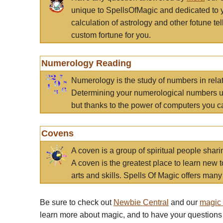
unique to SpellsOfMagic and dedicated to 
calculation of astrology and other fotune t
custom fortune for you.
Numerology Reading
Numerology is the study of numbers in rela
Determining your numerological numbers us
but thanks to the power of computers you c
Covens
A coven is a group of spiritual people sha
A coven is the greatest place to learn new t
arts and skills. Spells Of Magic offers many 
Be sure to check out
Newbie Central
and our
magic
learn more about magic, and to have your questions