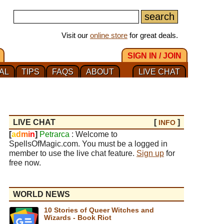
Visit our
online store
for great deals.
SIGN IN / JOIN
AL
TIPS
FAQS
ABOUT
LIVE CHAT
LIVE CHAT
[
]
INFO
[
a
d
m
i
n
]
Petrarca
: Welcome to
SpellsOfMagic.com. You must be a logged in
member to use the live chat feature.
Sign up
for
free now.
WORLD NEWS
10 Stories of Queer Witches and
Wizards - Book Riot