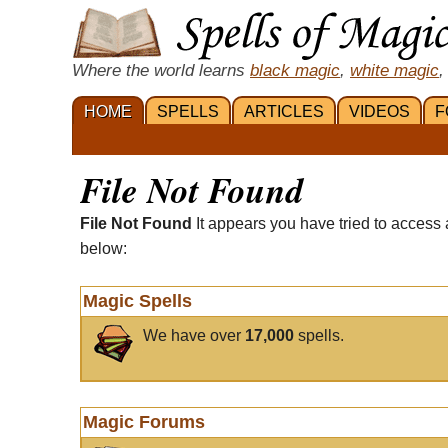
Where the world learns
black magic
,
white magic
,
HOME
SPELLS
ARTICLES
VIDEOS
F
File Not Found
File Not Found
It appears you have tried to access 
below:
Magic Spells
We have over
17,000
spells.
Magic Forums