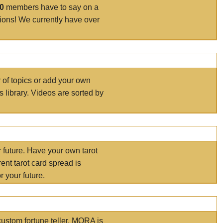
00
members have to say on a
tions! We currently have over
r of topics or add your own
s library. Videos are sorted by
r future. Have your own tarot
ent tarot card spread is
 your future.
ustom fortune teller. MORA is