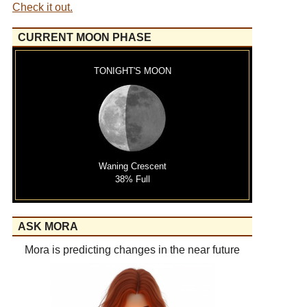
Check it out.
CURRENT MOON PHASE
TONIGHT'S MOON
Waning Crescent
38% Full
ASK MORA
Mora is predicting changes in the near future