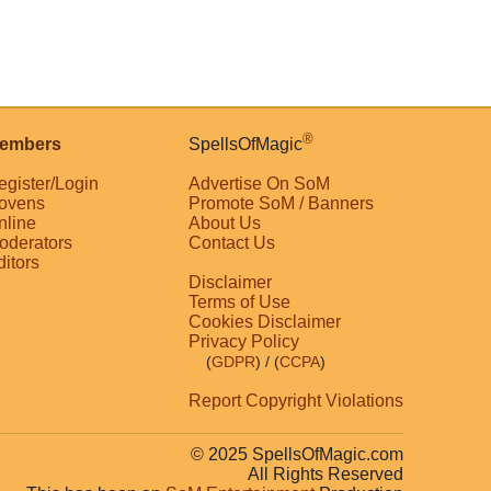
®
embers
SpellsOfMagic
egister/Login
Advertise On SoM
ovens
Promote SoM / Banners
nline
About Us
oderators
Contact Us
ditors
Disclaimer
Terms of Use
Cookies Disclaimer
Privacy Policy
(
GDPR
)
/ (
CCPA
)
Report Copyright Violations
© 2025 SpellsOfMagic.com
All Rights Reserved