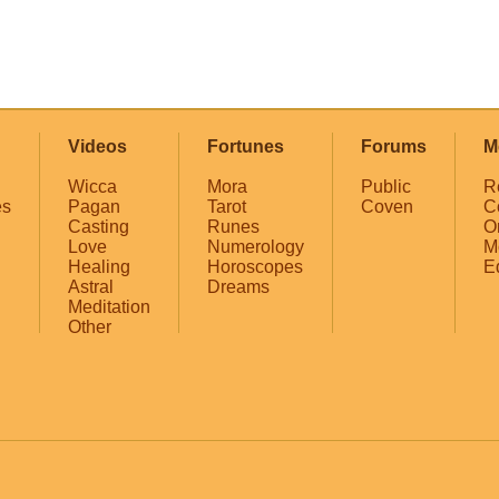
Videos
Fortunes
Forums
M
Wicca
Mora
Public
R
es
Pagan
Tarot
Coven
C
Casting
Runes
O
Love
Numerology
M
Healing
Horoscopes
E
Astral
Dreams
Meditation
Other