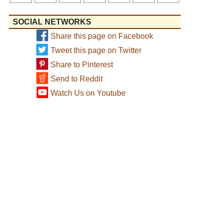
SOCIAL NETWORKS
Share this page on Facebook
Tweet this page on Twitter
Share to Pinterest
Send to Reddit
Watch Us on Youtube