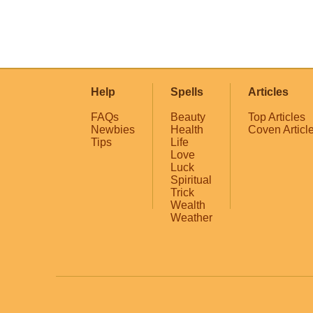
Help
Spells
Articles
FAQs
Beauty
Top Articles
Newbies
Health
Coven Articl
Tips
Life
Love
Luck
Spiritual
Trick
Wealth
Weather