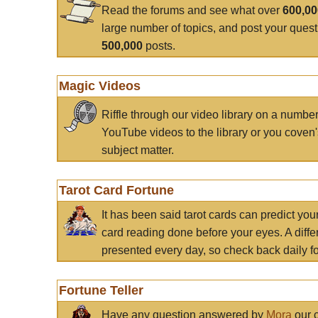
Read the forums and see what over
600,0
large number of topics, and post your ques
500,000
posts.
Magic Videos
Riffle through our video library on a numbe
YouTube videos to the library or you coven'
subject matter.
Tarot Card Fortune
It has been said tarot cards can predict you
card reading done before your eyes. A differ
presented every day, so check back daily for
Fortune Teller
Have any question answered by
Mora
our c