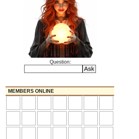
Question:
MEMBERS ONLINE