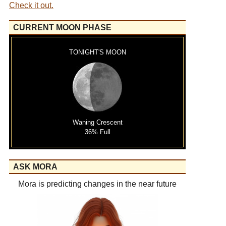
Check it out.
CURRENT MOON PHASE
TONIGHT'S MOON
Waning Crescent
36% Full
ASK MORA
Mora is predicting changes in the near future