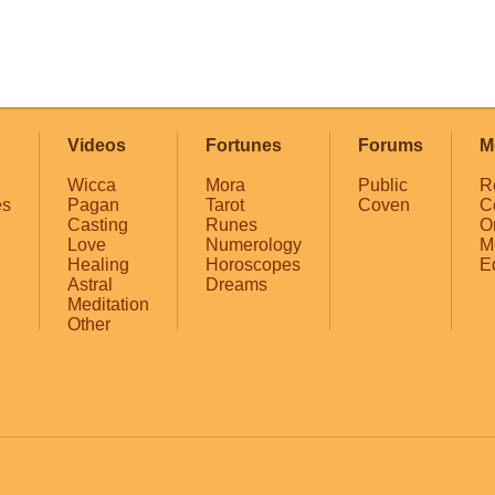
Videos
Fortunes
Forums
M
Wicca
Mora
Public
R
es
Pagan
Tarot
Coven
C
Casting
Runes
O
Love
Numerology
M
Healing
Horoscopes
E
Astral
Dreams
Meditation
Other