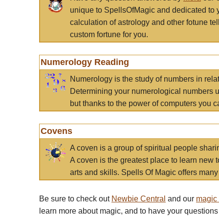
unique to SpellsOfMagic and dedicated to 
calculation of astrology and other fotune t
custom fortune for you.
Numerology Reading
Numerology is the study of numbers in rela
Determining your numerological numbers us
but thanks to the power of computers you c
Covens
A coven is a group of spiritual people sha
A coven is the greatest place to learn new t
arts and skills. Spells Of Magic offers many 
Be sure to check out
Newbie Central
and our
magic
learn more about magic, and to have your questions