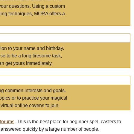
your questions. Using a custom
elling techniques, MORA offers a
tion to your name and birthday.
e to be a long tiresome task,
an get yours immediately.
ring common interests and goals.
opics or to practice your magical
virtual online covens to join.
 forums
! This is the best place for beginner spell casters to
 answered quickly by a large number of people.