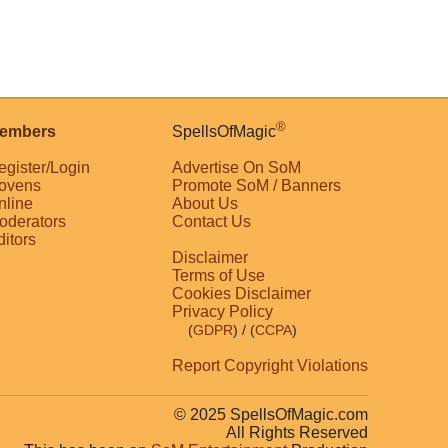
®
embers
SpellsOfMagic
egister/Login
Advertise On SoM
ovens
Promote SoM / Banners
nline
About Us
oderators
Contact Us
ditors
Disclaimer
Terms of Use
Cookies Disclaimer
Privacy Policy
(
GDPR
)
/ (
CCPA
)
Report Copyright Violations
© 2025 SpellsOfMagic.com
All Rights Reserved