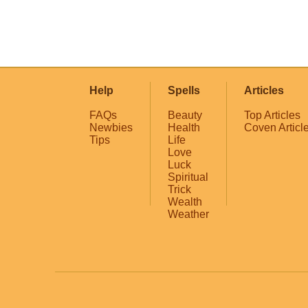
Help
Spells
Articles
FAQs
Beauty
Top Articles
Newbies
Health
Coven Articl
Tips
Life
Love
Luck
Spiritual
Trick
Wealth
Weather