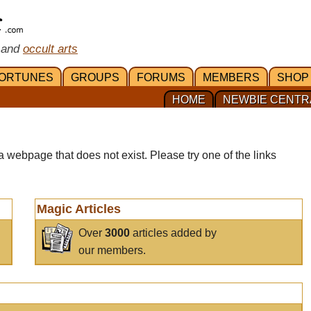
 and
occult arts
ORTUNES
GROUPS
FORUMS
MEMBERS
SHOP
HOME
NEWBIE CENTR
a webpage that does not exist. Please try one of the links
Magic Articles
Over
3000
articles added by
our members.