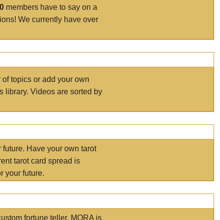
00
members have to say on a
tions! We currently have over
r of topics or add your own
s library. Videos are sorted by
r future. Have your own tarot
ent tarot card spread is
 your future.
ustom fortune teller. MORA is