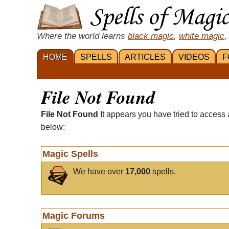
Where the world learns
black magic
,
white magic
,
HOME
SPELLS
ARTICLES
VIDEOS
F
File Not Found
File Not Found
It appears you have tried to access 
below:
Magic Spells
We have over
17,000
spells.
Magic Forums