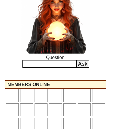
Question:
MEMBERS ONLINE