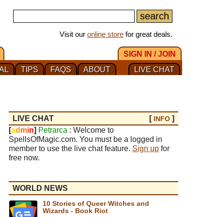
Visit our
online store
for great deals.
SIGN IN / JOIN
AL
TIPS
FAQS
ABOUT
LIVE CHAT
LIVE CHAT
[
]
INFO
[
a
d
m
i
n
]
Petrarca
: Welcome to
SpellsOfMagic.com. You must be a logged in
member to use the live chat feature.
Sign up
for
free now.
WORLD NEWS
10 Stories of Queer Witches and
Wizards - Book Riot