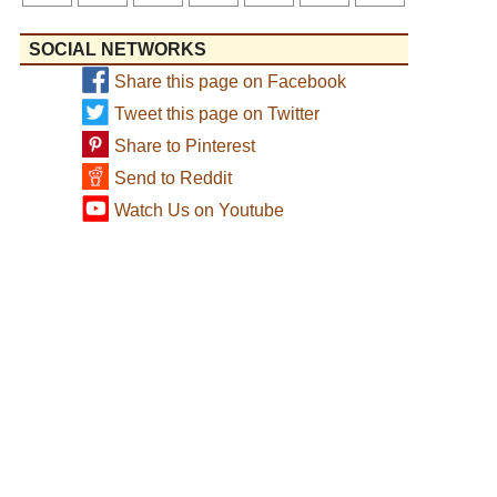
SOCIAL NETWORKS
Share this page on Facebook
Tweet this page on Twitter
Share to Pinterest
Send to Reddit
Watch Us on Youtube