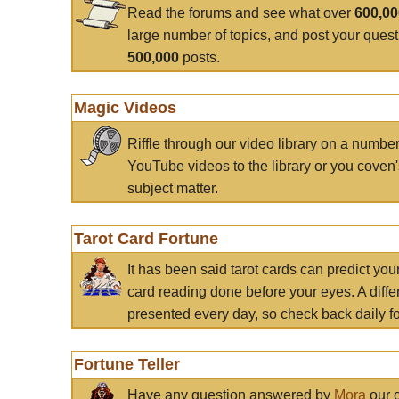
Read the forums and see what over
600,0
large number of topics, and post your ques
500,000
posts.
Magic Videos
Riffle through our video library on a numbe
YouTube videos to the library or you coven'
subject matter.
Tarot Card Fortune
It has been said tarot cards can predict you
card reading done before your eyes. A differ
presented every day, so check back daily for
Fortune Teller
Have any question answered by
Mora
our c