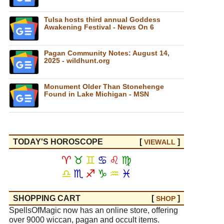
Tulsa hosts third annual Goddess
Awakening Festival - News On 6
Pagan Community Notes: August 14,
2025 - wildhunt.org
Monument Older Than Stonehenge
Found in Lake Michigan - MSN
TODAY'S HOROSCOPE
[
]
VIEW
ALL
♈
♉
♊
♋
♌
♍
♎
♏
♐
♑
♒
♓
SHOPPING CART
[
]
SHOP
SpellsOfMagic now has an online store, offering
over 9000 wiccan, pagan and occult items.