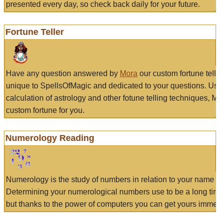
presented every day, so check back daily for your future.
Fortune Teller
Have any question answered by
Mora
our custom fortune tell
unique to SpellsOfMagic and dedicated to your questions. Us
calculation of astrology and other fotune telling techniques, 
custom fortune for you.
Numerology Reading
Numerology is the study of numbers in relation to your name a
Determining your numerological numbers use to be a long tir
but thanks to the power of computers you can get yours immed