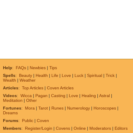
Help
:
FAQs
|
Newbies
|
Tips
Spells
:
Beauty
|
Health
|
Life
|
Love
|
Luck
|
Spiritual
|
Trick
|
Wealth
|
Weather
Articles
:
Top Articles
|
Coven Articles
Videos
:
Wicca
|
Pagan
|
Casting
|
Love
|
Healing
|
Astral
|
Meditation
|
Other
Fortunes
:
Mora
|
Tarot
|
Runes
|
Numerology
|
Horoscopes
|
Dreams
Forums
:
Public
|
Coven
Members
:
Register/Login
|
Covens
|
Online
|
Moderators
|
Editors