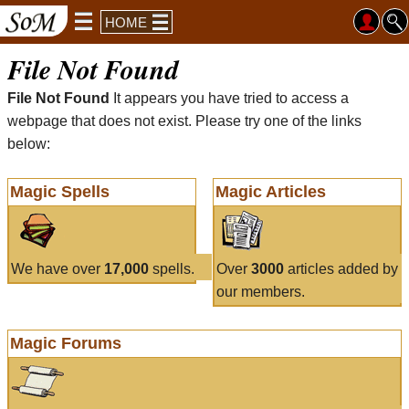
HOME
File Not Found
File Not Found
It appears you have tried to access a
webpage that does not exist. Please try one of the links
below:
Magic Spells
Magic Articles
We have over
17,000
spells.
Over
3000
articles added by
our members.
Magic Forums