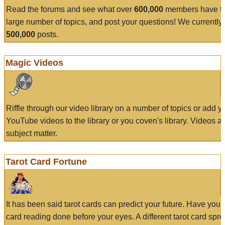
Read the forums and see what over
600,000
members have to
large number of topics, and post your questions! We currently
500,000
posts.
Magic Videos
Riffle through our video library on a number of topics or add 
YouTube videos to the library or you coven's library. Videos a
subject matter.
Tarot Card Fortune
It has been said tarot cards can predict your future. Have your
card reading done before your eyes. A different tarot card spre