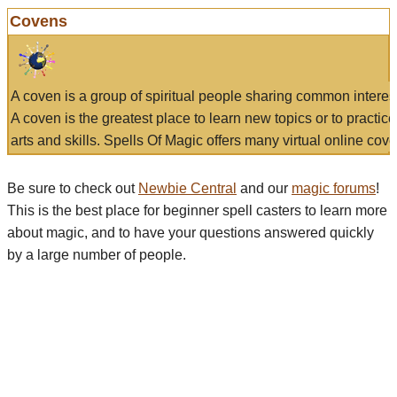
Covens
A coven is a group of spiritual people sharing common interes
A coven is the greatest place to learn new topics or to practic
arts and skills. Spells Of Magic offers many virtual online cove
Be sure to check out
Newbie Central
and our
magic forums
!
This is the best place for beginner spell casters to learn more
about magic, and to have your questions answered quickly
by a large number of people.