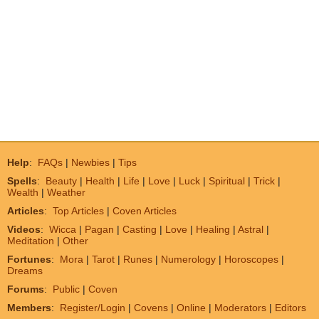
Help
:
FAQs
|
Newbies
|
Tips
Spells
:
Beauty
|
Health
|
Life
|
Love
|
Luck
|
Spiritual
|
Trick
|
Wealth
|
Weather
Articles
:
Top Articles
|
Coven Articles
Videos
:
Wicca
|
Pagan
|
Casting
|
Love
|
Healing
|
Astral
|
Meditation
|
Other
Fortunes
:
Mora
|
Tarot
|
Runes
|
Numerology
|
Horoscopes
|
Dreams
Forums
:
Public
|
Coven
Members
:
Register/Login
|
Covens
|
Online
|
Moderators
|
Editors