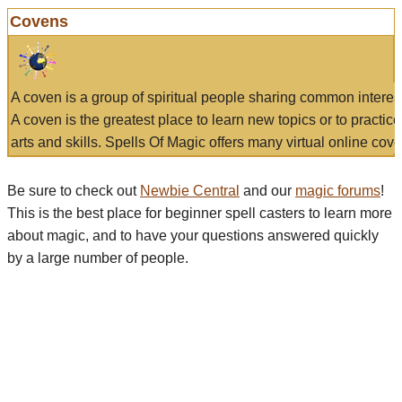
Covens
A coven is a group of spiritual people sharing common interes
A coven is the greatest place to learn new topics or to practic
arts and skills. Spells Of Magic offers many virtual online cove
Be sure to check out
Newbie Central
and our
magic forums
!
This is the best place for beginner spell casters to learn more
about magic, and to have your questions answered quickly
by a large number of people.