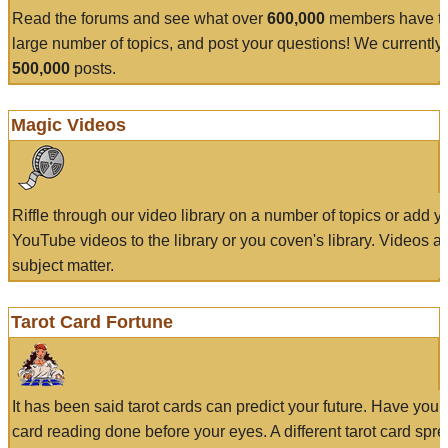
Read the forums and see what over
600,000
members have to
large number of topics, and post your questions! We currently
500,000
posts.
Magic Videos
Riffle through our video library on a number of topics or add 
YouTube videos to the library or you coven's library. Videos a
subject matter.
Tarot Card Fortune
It has been said tarot cards can predict your future. Have your
card reading done before your eyes. A different tarot card spre