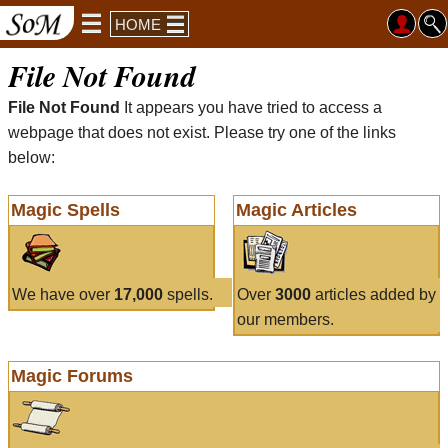
HOME
File Not Found
File Not Found
It appears you have tried to access a
webpage that does not exist. Please try one of the links
below:
Magic Spells
Magic Articles
We have over
17,000
spells.
Over
3000
articles added by
our members.
Magic Forums