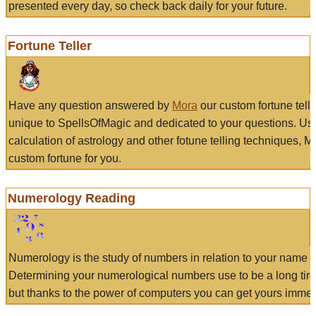
presented every day, so check back daily for your future.
Fortune Teller
Have any question answered by
Mora
our custom fortune tell
unique to SpellsOfMagic and dedicated to your questions. Us
calculation of astrology and other fotune telling techniques, 
custom fortune for you.
Numerology Reading
Numerology is the study of numbers in relation to your name a
Determining your numerological numbers use to be a long tir
but thanks to the power of computers you can get yours immed