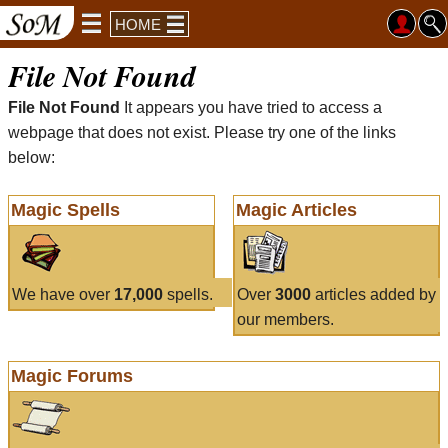
HOME
File Not Found
File Not Found
It appears you have tried to access a
webpage that does not exist. Please try one of the links
below:
Magic Spells
Magic Articles
We have over
17,000
spells.
Over
3000
articles added by
our members.
Magic Forums