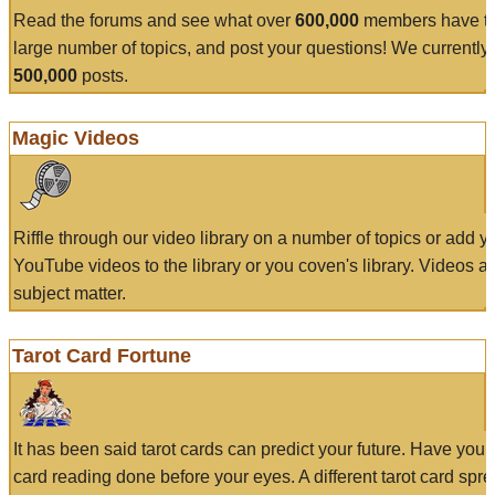
Read the forums and see what over
600,000
members have to
large number of topics, and post your questions! We currently
500,000
posts.
Magic Videos
Riffle through our video library on a number of topics or add 
YouTube videos to the library or you coven's library. Videos a
subject matter.
Tarot Card Fortune
It has been said tarot cards can predict your future. Have your
card reading done before your eyes. A different tarot card spre