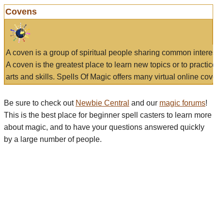
Covens
A coven is a group of spiritual people sharing common interes
A coven is the greatest place to learn new topics or to practic
arts and skills. Spells Of Magic offers many virtual online cove
Be sure to check out
Newbie Central
and our
magic forums
!
This is the best place for beginner spell casters to learn more
about magic, and to have your questions answered quickly
by a large number of people.