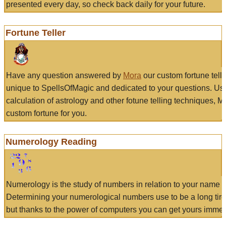
presented every day, so check back daily for your future.
Fortune Teller
Have any question answered by
Mora
our custom fortune tell
unique to SpellsOfMagic and dedicated to your questions. Us
calculation of astrology and other fotune telling techniques, 
custom fortune for you.
Numerology Reading
Numerology is the study of numbers in relation to your name a
Determining your numerological numbers use to be a long tir
but thanks to the power of computers you can get yours immed