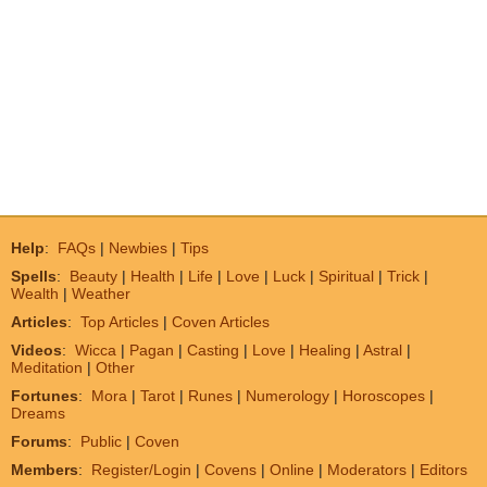
Help
:
FAQs
|
Newbies
|
Tips
Spells
:
Beauty
|
Health
|
Life
|
Love
|
Luck
|
Spiritual
|
Trick
|
Wealth
|
Weather
Articles
:
Top Articles
|
Coven Articles
Videos
:
Wicca
|
Pagan
|
Casting
|
Love
|
Healing
|
Astral
|
Meditation
|
Other
Fortunes
:
Mora
|
Tarot
|
Runes
|
Numerology
|
Horoscopes
|
Dreams
Forums
:
Public
|
Coven
Members
:
Register/Login
|
Covens
|
Online
|
Moderators
|
Editors