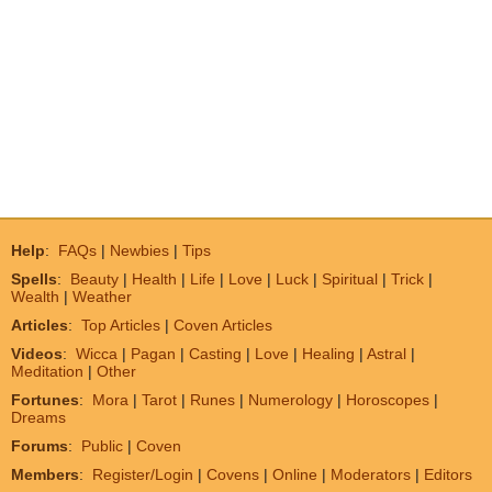
Help
:
FAQs
|
Newbies
|
Tips
Spells
:
Beauty
|
Health
|
Life
|
Love
|
Luck
|
Spiritual
|
Trick
|
Wealth
|
Weather
Articles
:
Top Articles
|
Coven Articles
Videos
:
Wicca
|
Pagan
|
Casting
|
Love
|
Healing
|
Astral
|
Meditation
|
Other
Fortunes
:
Mora
|
Tarot
|
Runes
|
Numerology
|
Horoscopes
|
Dreams
Forums
:
Public
|
Coven
Members
:
Register/Login
|
Covens
|
Online
|
Moderators
|
Editors