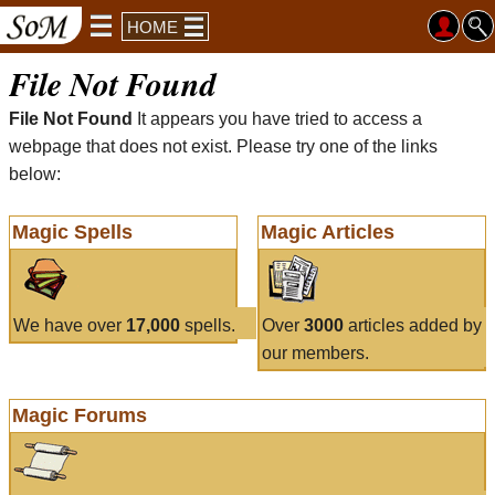
HOME
File Not Found
File Not Found
It appears you have tried to access a
webpage that does not exist. Please try one of the links
below:
Magic Spells
Magic Articles
We have over
17,000
spells.
Over
3000
articles added by
our members.
Magic Forums