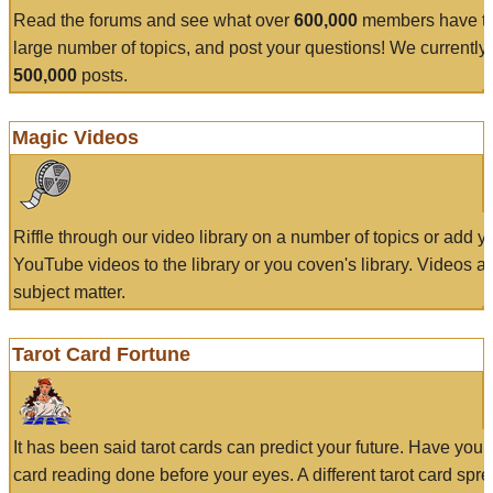
Read the forums and see what over
600,000
members have to
large number of topics, and post your questions! We currently
500,000
posts.
Magic Videos
Riffle through our video library on a number of topics or add 
YouTube videos to the library or you coven's library. Videos a
subject matter.
Tarot Card Fortune
It has been said tarot cards can predict your future. Have your
card reading done before your eyes. A different tarot card spre