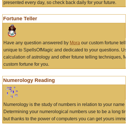
presented every day, so check back daily for your future.
Fortune Teller
Have any question answered by
Mora
our custom fortune tell
unique to SpellsOfMagic and dedicated to your questions. Us
calculation of astrology and other fotune telling techniques, 
custom fortune for you.
Numerology Reading
Numerology is the study of numbers in relation to your name a
Determining your numerological numbers use to be a long tir
but thanks to the power of computers you can get yours immed