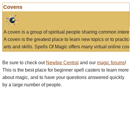
Covens
A coven is a group of spiritual people sharing common interes
A coven is the greatest place to learn new topics or to practic
arts and skills. Spells Of Magic offers many virtual online cove
Be sure to check out
Newbie Central
and our
magic forums
!
This is the best place for beginner spell casters to learn more
about magic, and to have your questions answered quickly
by a large number of people.