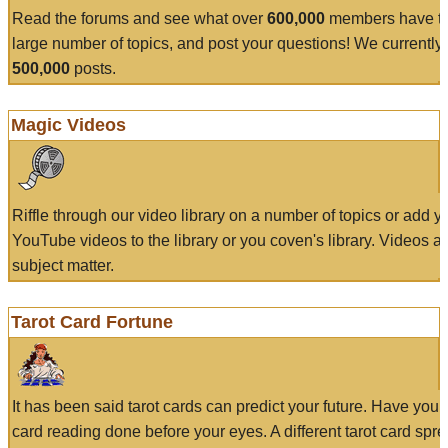
Read the forums and see what over
600,000
members have to
large number of topics, and post your questions! We currently
500,000
posts.
Magic Videos
Riffle through our video library on a number of topics or add 
YouTube videos to the library or you coven's library. Videos a
subject matter.
Tarot Card Fortune
It has been said tarot cards can predict your future. Have your
card reading done before your eyes. A different tarot card spre