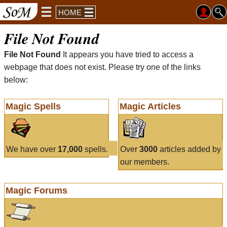
HOME
File Not Found
File Not Found
It appears you have tried to access a
webpage that does not exist. Please try one of the links
below:
Magic Spells
Magic Articles
We have over
17,000
spells.
Over
3000
articles added by
our members.
Magic Forums