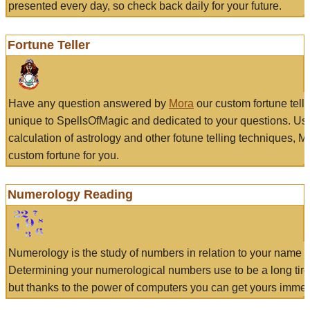
presented every day, so check back daily for your future.
Fortune Teller
Have any question answered by
Mora
our custom fortune tell
unique to SpellsOfMagic and dedicated to your questions. Us
calculation of astrology and other fotune telling techniques, 
custom fortune for you.
Numerology Reading
Numerology is the study of numbers in relation to your name a
Determining your numerological numbers use to be a long tir
but thanks to the power of computers you can get yours immed