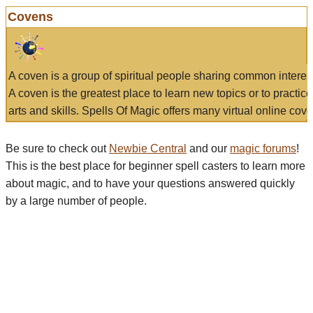
Covens
A coven is a group of spiritual people sharing common interes
A coven is the greatest place to learn new topics or to practic
arts and skills. Spells Of Magic offers many virtual online cove
Be sure to check out
Newbie Central
and our
magic forums
!
This is the best place for beginner spell casters to learn more
about magic, and to have your questions answered quickly
by a large number of people.