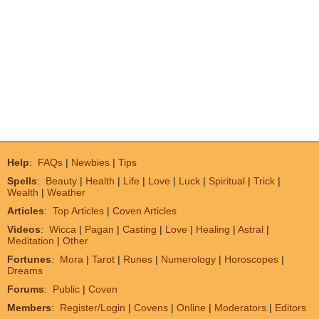
Help
:
FAQs
|
Newbies
|
Tips
Spells
:
Beauty
|
Health
|
Life
|
Love
|
Luck
|
Spiritual
|
Trick
|
Wealth
|
Weather
Articles
:
Top Articles
|
Coven Articles
Videos
:
Wicca
|
Pagan
|
Casting
|
Love
|
Healing
|
Astral
|
Meditation
|
Other
Fortunes
:
Mora
|
Tarot
|
Runes
|
Numerology
|
Horoscopes
|
Dreams
Forums
:
Public
|
Coven
Members
:
Register/Login
|
Covens
|
Online
|
Moderators
|
Editors