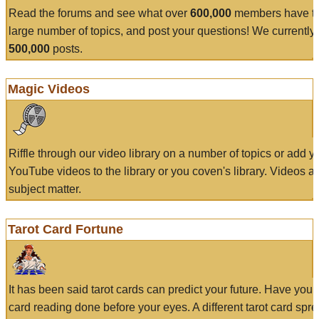
Read the forums and see what over
600,000
members have to
large number of topics, and post your questions! We currently
500,000
posts.
Magic Videos
Riffle through our video library on a number of topics or add 
YouTube videos to the library or you coven's library. Videos a
subject matter.
Tarot Card Fortune
It has been said tarot cards can predict your future. Have your
card reading done before your eyes. A different tarot card spre