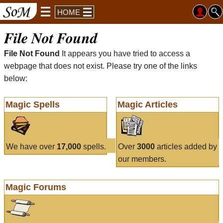
HOME
File Not Found
File Not Found
It appears you have tried to access a
webpage that does not exist. Please try one of the links
below:
Magic Spells
Magic Articles
We have over
17,000
spells.
Over
3000
articles added by
our members.
Magic Forums