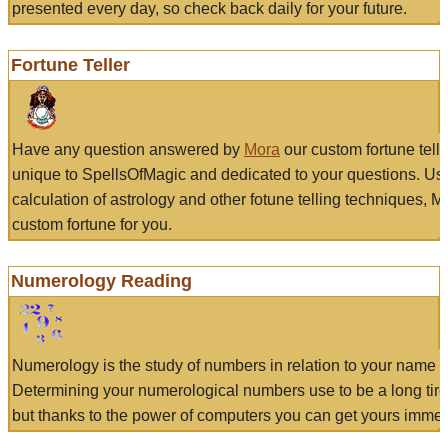
presented every day, so check back daily for your future.
Fortune Teller
Have any question answered by
Mora
our custom fortune tell
unique to SpellsOfMagic and dedicated to your questions. Us
calculation of astrology and other fotune telling techniques, 
custom fortune for you.
Numerology Reading
Numerology is the study of numbers in relation to your name a
Determining your numerological numbers use to be a long tir
but thanks to the power of computers you can get yours immed