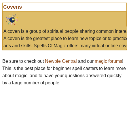
Covens
A coven is a group of spiritual people sharing common interes
A coven is the greatest place to learn new topics or to practic
arts and skills. Spells Of Magic offers many virtual online cove
Be sure to check out
Newbie Central
and our
magic forums
!
This is the best place for beginner spell casters to learn more
about magic, and to have your questions answered quickly
by a large number of people.