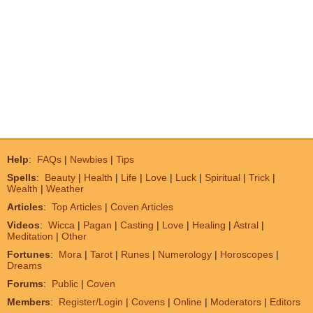
Help
:
FAQs
|
Newbies
|
Tips
Spells
:
Beauty
|
Health
|
Life
|
Love
|
Luck
|
Spiritual
|
Trick
|
Wealth
|
Weather
Articles
:
Top Articles
|
Coven Articles
Videos
:
Wicca
|
Pagan
|
Casting
|
Love
|
Healing
|
Astral
|
Meditation
|
Other
Fortunes
:
Mora
|
Tarot
|
Runes
|
Numerology
|
Horoscopes
|
Dreams
Forums
:
Public
|
Coven
Members
:
Register/Login
|
Covens
|
Online
|
Moderators
|
Editors