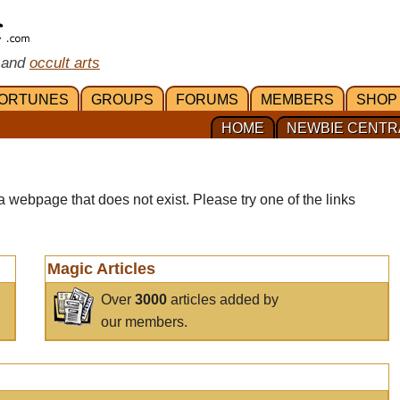
 and
occult arts
ORTUNES
GROUPS
FORUMS
MEMBERS
SHOP
HOME
NEWBIE CENTR
a webpage that does not exist. Please try one of the links
Magic Articles
Over
3000
articles added by
our members.