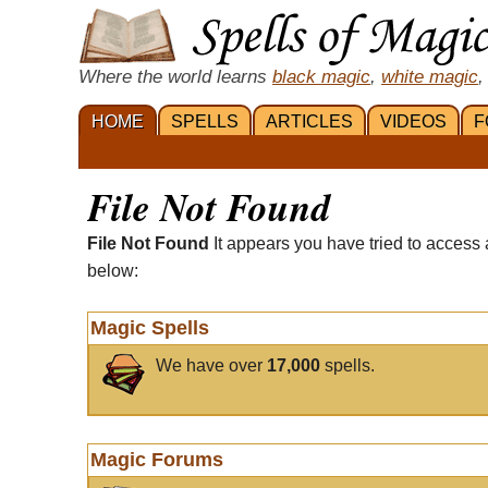
Where the world learns
black magic
,
white magic
,
HOME
SPELLS
ARTICLES
VIDEOS
F
File Not Found
File Not Found
It appears you have tried to access 
below:
Magic Spells
We have over
17,000
spells.
Magic Forums