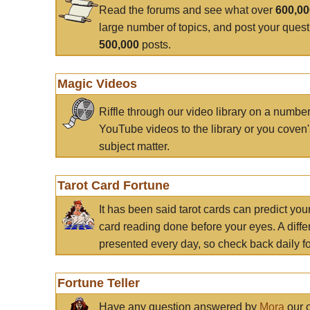
Read the forums and see what over
600,0
large number of topics, and post your ques
500,000
posts.
Magic Videos
Riffle through our video library on a numbe
YouTube videos to the library or you coven'
subject matter.
Tarot Card Fortune
It has been said tarot cards can predict you
card reading done before your eyes. A differ
presented every day, so check back daily for
Fortune Teller
Have any question answered by
Mora
our c