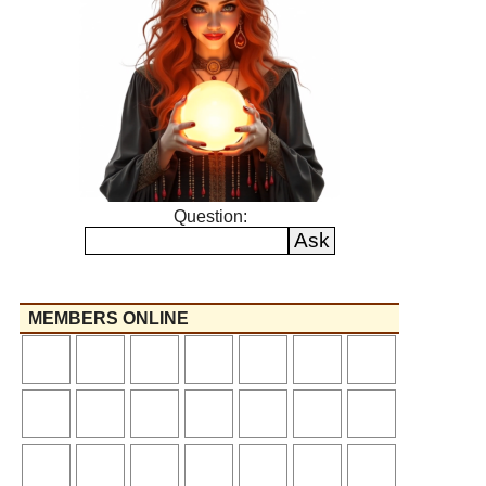
Question:
MEMBERS ONLINE