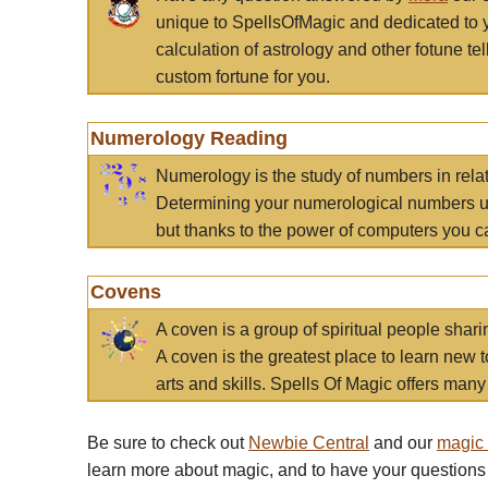
unique to SpellsOfMagic and dedicated to 
calculation of astrology and other fotune t
custom fortune for you.
Numerology Reading
Numerology is the study of numbers in rela
Determining your numerological numbers us
but thanks to the power of computers you c
Covens
A coven is a group of spiritual people sha
A coven is the greatest place to learn new t
arts and skills. Spells Of Magic offers many 
Be sure to check out
Newbie Central
and our
magic
learn more about magic, and to have your questions