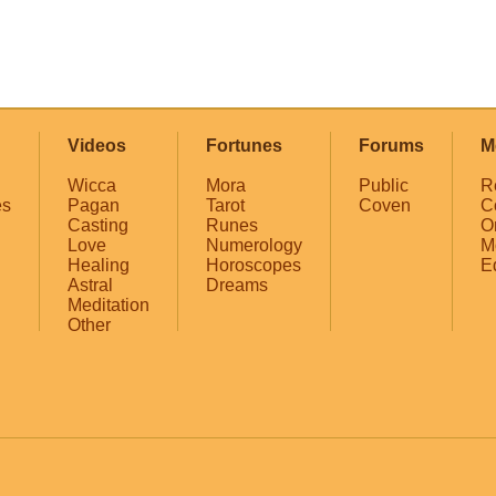
Videos
Fortunes
Forums
M
Wicca
Mora
Public
R
es
Pagan
Tarot
Coven
C
Casting
Runes
O
Love
Numerology
M
Healing
Horoscopes
E
Astral
Dreams
Meditation
Other