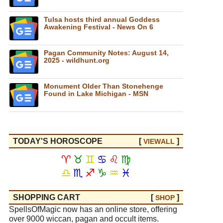
Tulsa hosts third annual Goddess
Awakening Festival - News On 6
Pagan Community Notes: August 14,
2025 - wildhunt.org
Monument Older Than Stonehenge
Found in Lake Michigan - MSN
TODAY'S HOROSCOPE
[
]
VIEW
ALL
♈
♉
♊
♋
♌
♍
♎
♏
♐
♑
♒
♓
SHOPPING CART
[
]
SHOP
SpellsOfMagic now has an online store, offering
over 9000 wiccan, pagan and occult items.