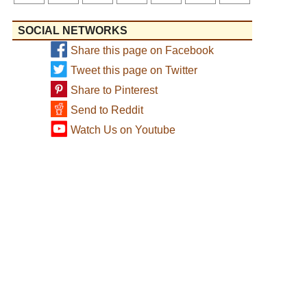
SOCIAL NETWORKS
Share this page on Facebook
Tweet this page on Twitter
Share to Pinterest
Send to Reddit
Watch Us on Youtube