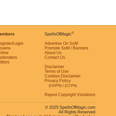
®
embers
SpellsOfMagic
egister/Login
Advertise On SoM
ovens
Promote SoM / Banners
nline
About Us
oderators
Contact Us
ditors
Disclaimer
Terms of Use
Cookies Disclaimer
Privacy Policy
(
GDPR
)
/ (
CCPA
)
Report Copyright Violations
© 2025 SpellsOfMagic.com
All Rights Reserved