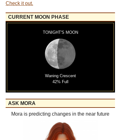
Check it out.
CURRENT MOON PHASE
TONIGHT'S MOON
Waning Crescent
42% Full
ASK MORA
Mora is predicting changes in the near future