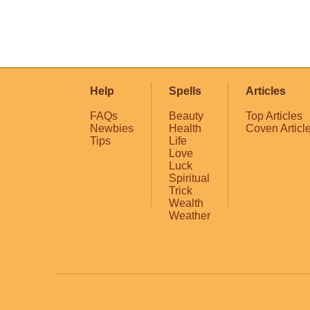
Help
Spells
Articles
FAQs
Beauty
Top Articles
Newbies
Health
Coven Articl
Tips
Life
Love
Luck
Spiritual
Trick
Wealth
Weather