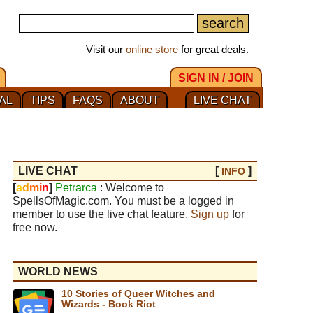
Visit our
online store
for great deals.
SIGN IN / JOIN
AL
TIPS
FAQS
ABOUT
LIVE CHAT
LIVE CHAT
[
]
INFO
[
a
d
m
i
n
]
Petrarca
: Welcome to
SpellsOfMagic.com. You must be a logged in
member to use the live chat feature.
Sign up
for
free now.
WORLD NEWS
10 Stories of Queer Witches and
Wizards - Book Riot