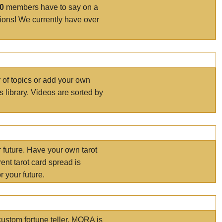
00
members have to say on a
tions! We currently have over
r of topics or add your own
s library. Videos are sorted by
r future. Have your own tarot
ent tarot card spread is
 your future.
ustom fortune teller. MORA is