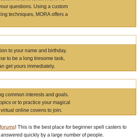
your questions. Using a custom
elling techniques, MORA offers a
tion to your name and birthday.
e to be a long tiresome task,
an get yours immediately.
ring common interests and goals.
opics or to practice your magical
virtual online covens to join.
 forums
! This is the best place for beginner spell casters to
 answered quickly by a large number of people.