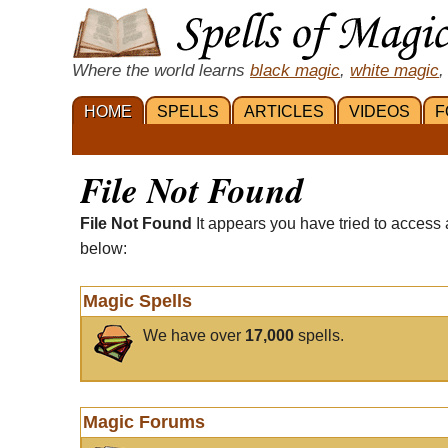
Where the world learns
black magic
,
white magic
,
HOME
SPELLS
ARTICLES
VIDEOS
F
File Not Found
File Not Found
It appears you have tried to access 
below:
Magic Spells
We have over
17,000
spells.
Magic Forums