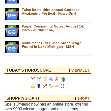
Tulsa hosts third annual Goddess
Awakening Festival - News On 6
Pagan Community Notes: August 14,
2025 - wildhunt.org
Monument Older Than Stonehenge
Found in Lake Michigan - MSN
TODAY'S HOROSCOPE
[
]
VIEW
ALL
♈
♉
♊
♋
♌
♍
♎
♏
♐
♑
♒
♓
SHOPPING CART
[
]
SHOP
SpellsOfMagic now has an online store, offering
over 9000 wiccan, pagan and occult items.