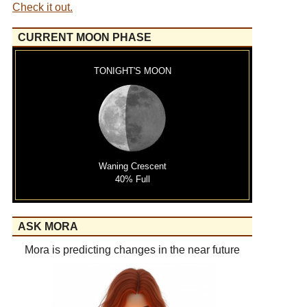
Check it out.
CURRENT MOON PHASE
TONIGHT'S MOON
Waning Crescent
40% Full
ASK MORA
Mora is predicting changes in the near future