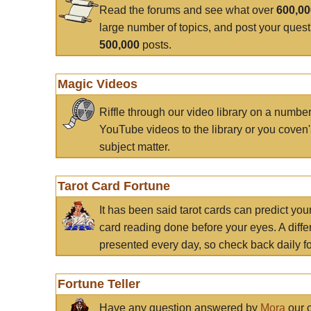
Read the forums and see what over
600,0
large number of topics, and post your ques
500,000
posts.
Magic Videos
Riffle through our video library on a numbe
YouTube videos to the library or you coven'
subject matter.
Tarot Card Fortune
It has been said tarot cards can predict you
card reading done before your eyes. A differ
presented every day, so check back daily for
Fortune Teller
Have any question answered by
Mora
our c