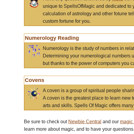
unique to SpellsOfMagic and dedicated to 
calculation of astrology and other fotune t
custom fortune for you.
Numerology Reading
Numerology is the study of numbers in rela
Determining your numerological numbers us
but thanks to the power of computers you c
Covens
A coven is a group of spiritual people sha
A coven is the greatest place to learn new t
arts and skills. Spells Of Magic offers many 
Be sure to check out
Newbie Central
and our
magic
learn more about magic, and to have your questions