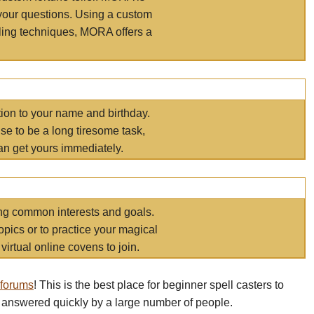
your questions. Using a custom
elling techniques, MORA offers a
tion to your name and birthday.
e to be a long tiresome task,
an get yours immediately.
ring common interests and goals.
opics or to practice your magical
virtual online covens to join.
 forums
! This is the best place for beginner spell casters to
 answered quickly by a large number of people.