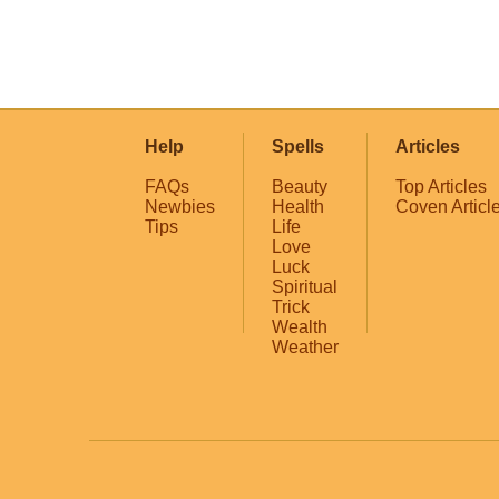
Help
Spells
Articles
FAQs
Beauty
Top Articles
Newbies
Health
Coven Articl
Tips
Life
Love
Luck
Spiritual
Trick
Wealth
Weather