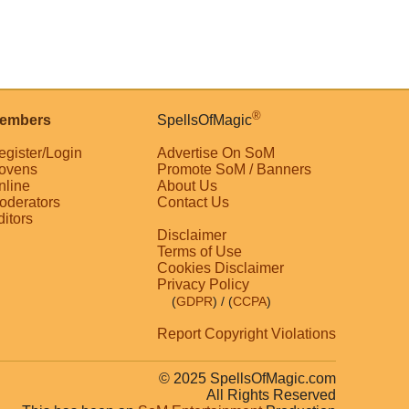
®
embers
SpellsOfMagic
egister/Login
Advertise On SoM
ovens
Promote SoM / Banners
nline
About Us
oderators
Contact Us
ditors
Disclaimer
Terms of Use
Cookies Disclaimer
Privacy Policy
(
GDPR
)
/ (
CCPA
)
Report Copyright Violations
© 2025 SpellsOfMagic.com
All Rights Reserved