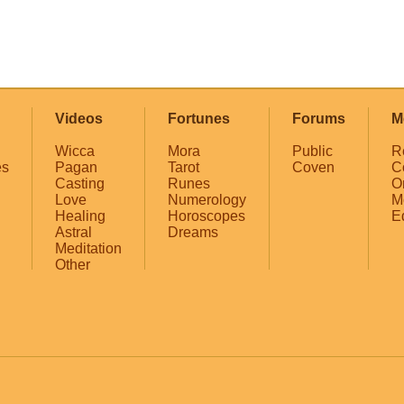
Videos
Fortunes
Forums
M
Wicca
Mora
Public
R
es
Pagan
Tarot
Coven
C
Casting
Runes
O
Love
Numerology
M
Healing
Horoscopes
E
Astral
Dreams
Meditation
Other