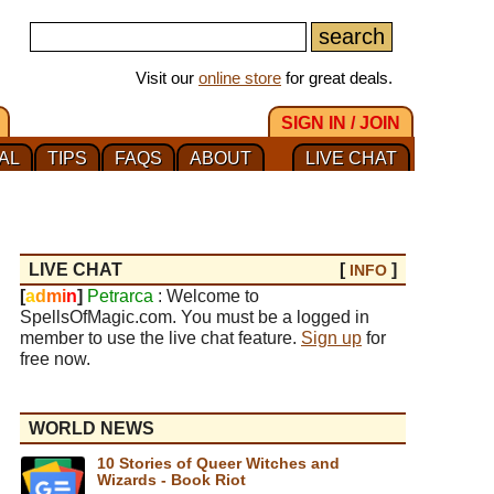
Visit our
online store
for great deals.
SIGN IN / JOIN
AL
TIPS
FAQS
ABOUT
LIVE CHAT
LIVE CHAT
[
]
INFO
[
a
d
m
i
n
]
Petrarca
: Welcome to
SpellsOfMagic.com. You must be a logged in
member to use the live chat feature.
Sign up
for
free now.
WORLD NEWS
10 Stories of Queer Witches and
Wizards - Book Riot