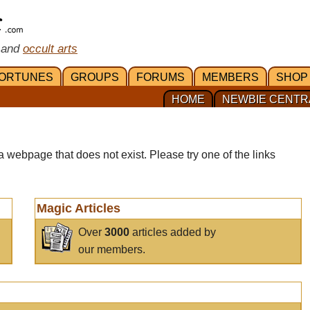
 and
occult arts
ORTUNES
GROUPS
FORUMS
MEMBERS
SHOP
HOME
NEWBIE CENTR
a webpage that does not exist. Please try one of the links
Magic Articles
Over
3000
articles added by
our members.