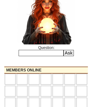
Question:
MEMBERS ONLINE