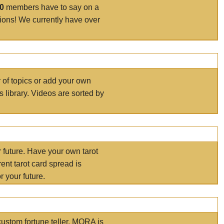
00
members have to say on a
tions! We currently have over
r of topics or add your own
s library. Videos are sorted by
r future. Have your own tarot
ent tarot card spread is
 your future.
ustom fortune teller. MORA is