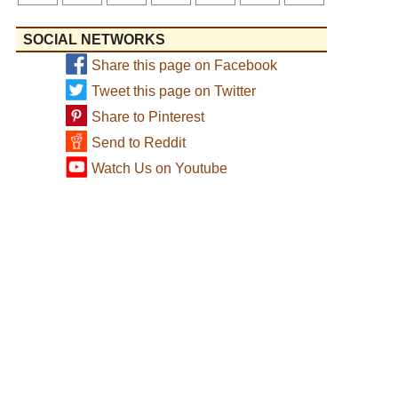
SOCIAL NETWORKS
Share this page on Facebook
Tweet this page on Twitter
Share to Pinterest
Send to Reddit
Watch Us on Youtube