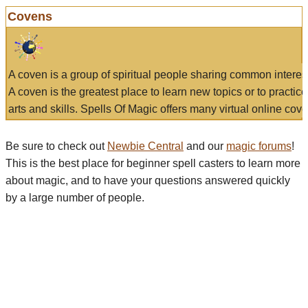
Covens
A coven is a group of spiritual people sharing common interes
A coven is the greatest place to learn new topics or to practic
arts and skills. Spells Of Magic offers many virtual online cove
Be sure to check out
Newbie Central
and our
magic forums
!
This is the best place for beginner spell casters to learn more
about magic, and to have your questions answered quickly
by a large number of people.