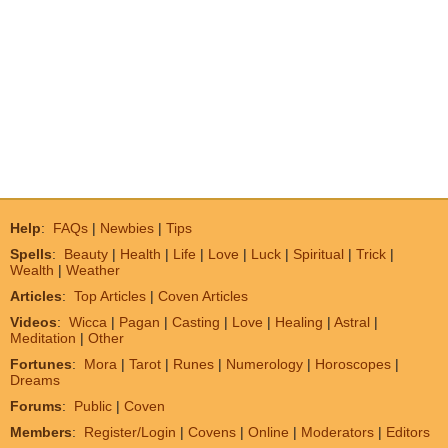
Help
:
FAQs
|
Newbies
|
Tips
Spells
:
Beauty
|
Health
|
Life
|
Love
|
Luck
|
Spiritual
|
Trick
|
Wealth
|
Weather
Articles
:
Top Articles
|
Coven Articles
Videos
:
Wicca
|
Pagan
|
Casting
|
Love
|
Healing
|
Astral
|
Meditation
|
Other
Fortunes
:
Mora
|
Tarot
|
Runes
|
Numerology
|
Horoscopes
|
Dreams
Forums
:
Public
|
Coven
Members
:
Register/Login
|
Covens
|
Online
|
Moderators
|
Editors