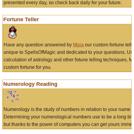
presented every day, so check back daily for your future.
Fortune Teller
Have any question answered by
Mora
our custom fortune tell
unique to SpellsOfMagic and dedicated to your questions. Us
calculation of astrology and other fotune telling techniques, 
custom fortune for you.
Numerology Reading
Numerology is the study of numbers in relation to your name a
Determining your numerological numbers use to be a long tir
but thanks to the power of computers you can get yours immed