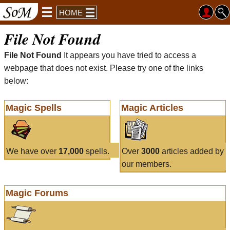
HOME
File Not Found
File Not Found
It appears you have tried to access a
webpage that does not exist. Please try one of the links
below:
Magic Spells
Magic Articles
We have over
17,000
spells.
Over
3000
articles added by
our members.
Magic Forums