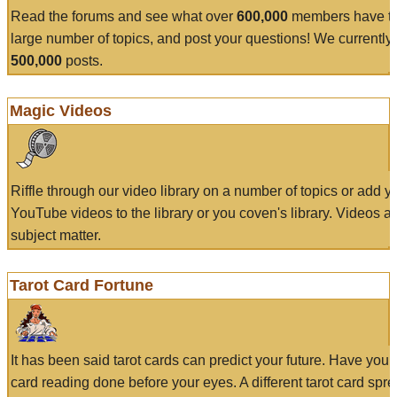
Read the forums and see what over
600,000
members have to
large number of topics, and post your questions! We currently
500,000
posts.
Magic Videos
Riffle through our video library on a number of topics or add 
YouTube videos to the library or you coven's library. Videos a
subject matter.
Tarot Card Fortune
It has been said tarot cards can predict your future. Have your
card reading done before your eyes. A different tarot card spre