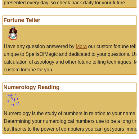
presented every day, so check back daily for your future.
Fortune Teller
Have any question answered by
Mora
our custom fortune tell
unique to SpellsOfMagic and dedicated to your questions. Us
calculation of astrology and other fotune telling techniques, 
custom fortune for you.
Numerology Reading
Numerology is the study of numbers in relation to your name a
Determining your numerological numbers use to be a long tir
but thanks to the power of computers you can get yours immed