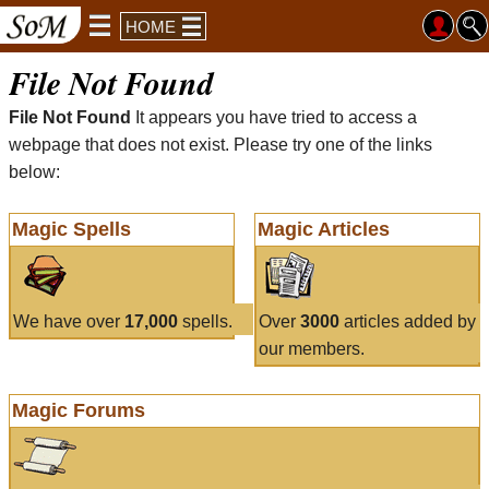
HOME
File Not Found
File Not Found
It appears you have tried to access a
webpage that does not exist. Please try one of the links
below:
Magic Spells
Magic Articles
We have over
17,000
spells.
Over
3000
articles added by
our members.
Magic Forums