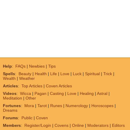
Help
:
FAQs
|
Newbies
|
Tips
Spells
:
Beauty
|
Health
|
Life
|
Love
|
Luck
|
Spiritual
|
Trick
|
Wealth
|
Weather
Articles
:
Top Articles
|
Coven Articles
Videos
:
Wicca
|
Pagan
|
Casting
|
Love
|
Healing
|
Astral
|
Meditation
|
Other
Fortunes
:
Mora
|
Tarot
|
Runes
|
Numerology
|
Horoscopes
|
Dreams
Forums
:
Public
|
Coven
Members
:
Register/Login
|
Covens
|
Online
|
Moderators
|
Editors