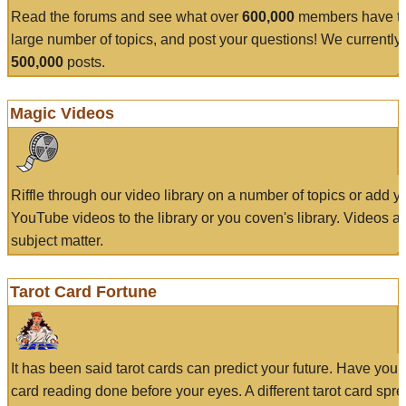
Read the forums and see what over
600,000
members have to
large number of topics, and post your questions! We currently
500,000
posts.
Magic Videos
Riffle through our video library on a number of topics or add 
YouTube videos to the library or you coven's library. Videos a
subject matter.
Tarot Card Fortune
It has been said tarot cards can predict your future. Have your
card reading done before your eyes. A different tarot card spre