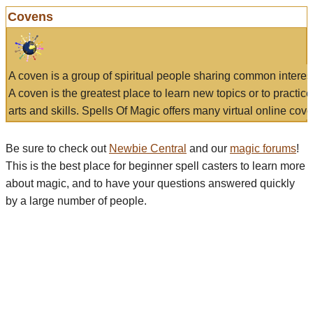
Covens
A coven is a group of spiritual people sharing common interes
A coven is the greatest place to learn new topics or to practic
arts and skills. Spells Of Magic offers many virtual online cove
Be sure to check out
Newbie Central
and our
magic forums
!
This is the best place for beginner spell casters to learn more
about magic, and to have your questions answered quickly
by a large number of people.