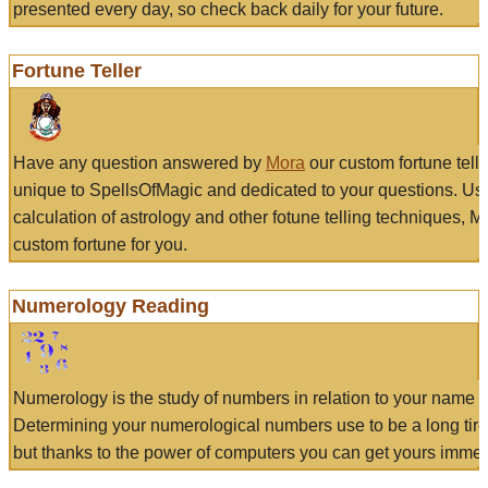
presented every day, so check back daily for your future.
Fortune Teller
Have any question answered by
Mora
our custom fortune tell
unique to SpellsOfMagic and dedicated to your questions. Us
calculation of astrology and other fotune telling techniques, 
custom fortune for you.
Numerology Reading
Numerology is the study of numbers in relation to your name a
Determining your numerological numbers use to be a long tir
but thanks to the power of computers you can get yours immed