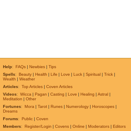
Help
:
FAQs
|
Newbies
|
Tips
Spells
:
Beauty
|
Health
|
Life
|
Love
|
Luck
|
Spiritual
|
Trick
|
Wealth
|
Weather
Articles
:
Top Articles
|
Coven Articles
Videos
:
Wicca
|
Pagan
|
Casting
|
Love
|
Healing
|
Astral
|
Meditation
|
Other
Fortunes
:
Mora
|
Tarot
|
Runes
|
Numerology
|
Horoscopes
|
Dreams
Forums
:
Public
|
Coven
Members
:
Register/Login
|
Covens
|
Online
|
Moderators
|
Editors