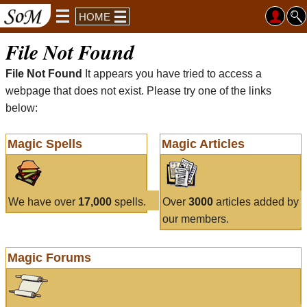
HOME
File Not Found
File Not Found
It appears you have tried to access a
webpage that does not exist. Please try one of the links
below:
Magic Spells
Magic Articles
We have over
17,000
spells.
Over
3000
articles added by
our members.
Magic Forums