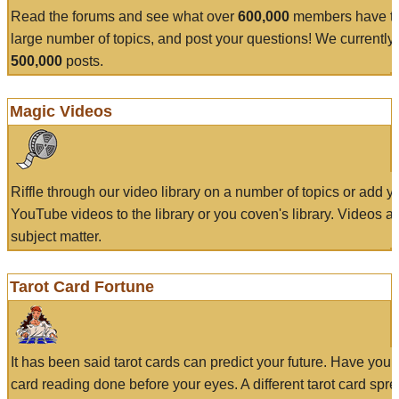
Read the forums and see what over
600,000
members have to
large number of topics, and post your questions! We currently
500,000
posts.
Magic Videos
Riffle through our video library on a number of topics or add 
YouTube videos to the library or you coven's library. Videos a
subject matter.
Tarot Card Fortune
It has been said tarot cards can predict your future. Have your
card reading done before your eyes. A different tarot card spre