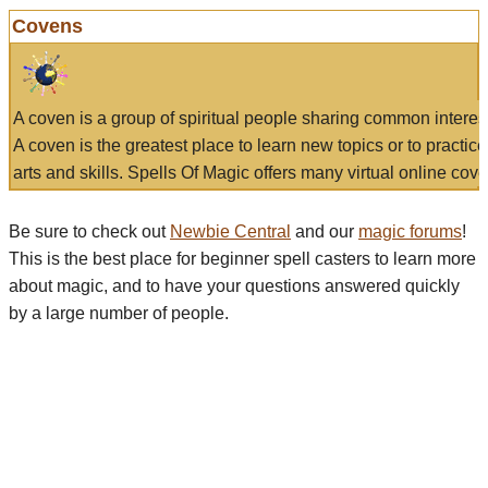
Covens
A coven is a group of spiritual people sharing common interes
A coven is the greatest place to learn new topics or to practic
arts and skills. Spells Of Magic offers many virtual online cove
Be sure to check out
Newbie Central
and our
magic forums
!
This is the best place for beginner spell casters to learn more
about magic, and to have your questions answered quickly
by a large number of people.