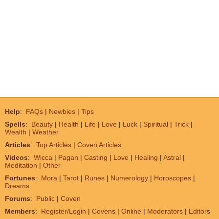
Help
:
FAQs
|
Newbies
|
Tips
Spells
:
Beauty
|
Health
|
Life
|
Love
|
Luck
|
Spiritual
|
Trick
|
Wealth
|
Weather
Articles
:
Top Articles
|
Coven Articles
Videos
:
Wicca
|
Pagan
|
Casting
|
Love
|
Healing
|
Astral
|
Meditation
|
Other
Fortunes
:
Mora
|
Tarot
|
Runes
|
Numerology
|
Horoscopes
|
Dreams
Forums
:
Public
|
Coven
Members
:
Register/Login
|
Covens
|
Online
|
Moderators
|
Editors