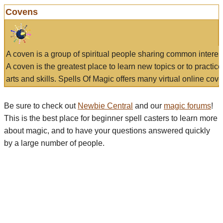
Covens
A coven is a group of spiritual people sharing common interes
A coven is the greatest place to learn new topics or to practic
arts and skills. Spells Of Magic offers many virtual online cove
Be sure to check out
Newbie Central
and our
magic forums
!
This is the best place for beginner spell casters to learn more
about magic, and to have your questions answered quickly
by a large number of people.