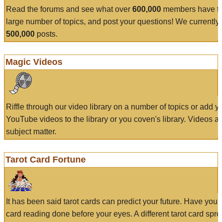
Read the forums and see what over
600,000
members have to
large number of topics, and post your questions! We currently
500,000
posts.
Magic Videos
Riffle through our video library on a number of topics or add 
YouTube videos to the library or you coven's library. Videos a
subject matter.
Tarot Card Fortune
It has been said tarot cards can predict your future. Have your
card reading done before your eyes. A different tarot card spre