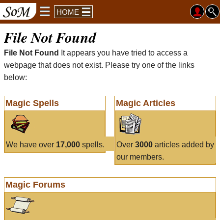
HOME
File Not Found
File Not Found
It appears you have tried to access a
webpage that does not exist. Please try one of the links
below:
Magic Spells
Magic Articles
We have over
17,000
spells.
Over
3000
articles added by
our members.
Magic Forums