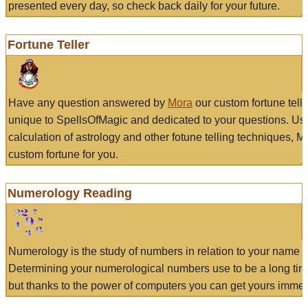
presented every day, so check back daily for your future.
Fortune Teller
Have any question answered by
Mora
our custom fortune tell
unique to SpellsOfMagic and dedicated to your questions. Us
calculation of astrology and other fotune telling techniques, 
custom fortune for you.
Numerology Reading
Numerology is the study of numbers in relation to your name a
Determining your numerological numbers use to be a long tir
but thanks to the power of computers you can get yours immed