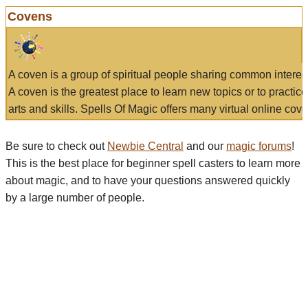
Covens
A coven is a group of spiritual people sharing common interes
A coven is the greatest place to learn new topics or to practic
arts and skills. Spells Of Magic offers many virtual online cove
Be sure to check out
Newbie Central
and our
magic forums
!
This is the best place for beginner spell casters to learn more
about magic, and to have your questions answered quickly
by a large number of people.