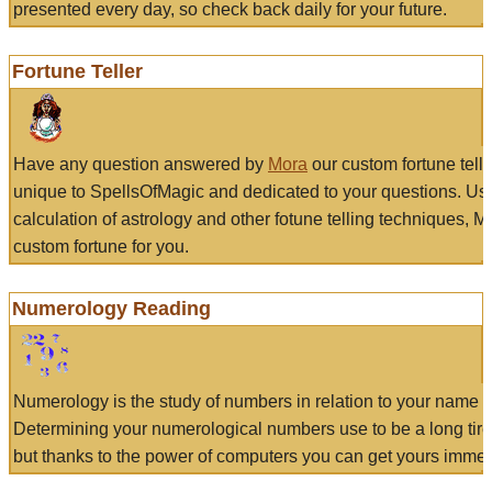
presented every day, so check back daily for your future.
Fortune Teller
Have any question answered by
Mora
our custom fortune tell
unique to SpellsOfMagic and dedicated to your questions. Us
calculation of astrology and other fotune telling techniques, 
custom fortune for you.
Numerology Reading
Numerology is the study of numbers in relation to your name a
Determining your numerological numbers use to be a long tir
but thanks to the power of computers you can get yours immed