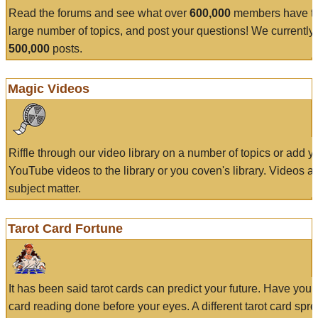
Read the forums and see what over
600,000
members have to
large number of topics, and post your questions! We currently
500,000
posts.
Magic Videos
Riffle through our video library on a number of topics or add 
YouTube videos to the library or you coven's library. Videos a
subject matter.
Tarot Card Fortune
It has been said tarot cards can predict your future. Have your
card reading done before your eyes. A different tarot card spre