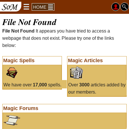
HOME
File Not Found
File Not Found
It appears you have tried to access a
webpage that does not exist. Please try one of the links
below:
Magic Spells
Magic Articles
We have over
17,000
spells.
Over
3000
articles added by
our members.
Magic Forums