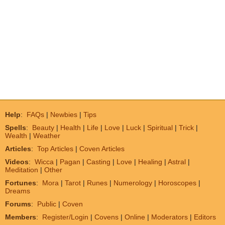
Help
:
FAQs
|
Newbies
|
Tips
Spells
:
Beauty
|
Health
|
Life
|
Love
|
Luck
|
Spiritual
|
Trick
|
Wealth
|
Weather
Articles
:
Top Articles
|
Coven Articles
Videos
:
Wicca
|
Pagan
|
Casting
|
Love
|
Healing
|
Astral
|
Meditation
|
Other
Fortunes
:
Mora
|
Tarot
|
Runes
|
Numerology
|
Horoscopes
|
Dreams
Forums
:
Public
|
Coven
Members
:
Register/Login
|
Covens
|
Online
|
Moderators
|
Editors