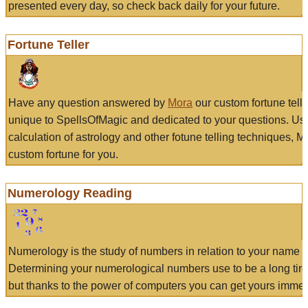
presented every day, so check back daily for your future.
Fortune Teller
Have any question answered by
Mora
our custom fortune tell
unique to SpellsOfMagic and dedicated to your questions. Us
calculation of astrology and other fotune telling techniques, 
custom fortune for you.
Numerology Reading
Numerology is the study of numbers in relation to your name a
Determining your numerological numbers use to be a long tir
but thanks to the power of computers you can get yours immed