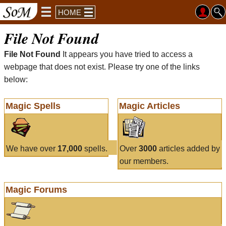
HOME
File Not Found
File Not Found
It appears you have tried to access a
webpage that does not exist. Please try one of the links
below:
Magic Spells
Magic Articles
We have over
17,000
spells.
Over
3000
articles added by
our members.
Magic Forums