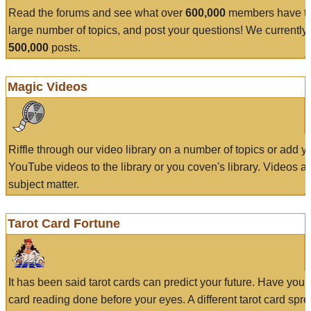
Read the forums and see what over
600,000
members have to
large number of topics, and post your questions! We currently
500,000
posts.
Magic Videos
Riffle through our video library on a number of topics or add 
YouTube videos to the library or you coven's library. Videos a
subject matter.
Tarot Card Fortune
It has been said tarot cards can predict your future. Have your
card reading done before your eyes. A different tarot card spre