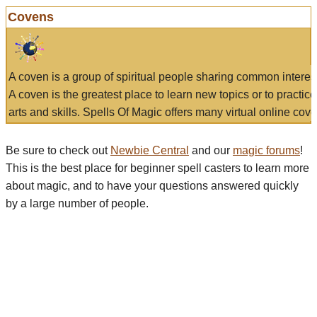
Covens
A coven is a group of spiritual people sharing common interes
A coven is the greatest place to learn new topics or to practic
arts and skills. Spells Of Magic offers many virtual online cove
Be sure to check out
Newbie Central
and our
magic forums
!
This is the best place for beginner spell casters to learn more
about magic, and to have your questions answered quickly
by a large number of people.