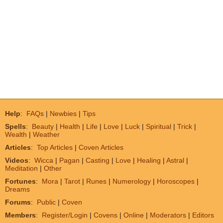
Help
:
FAQs
|
Newbies
|
Tips
Spells
:
Beauty
|
Health
|
Life
|
Love
|
Luck
|
Spiritual
|
Trick
|
Wealth
|
Weather
Articles
:
Top Articles
|
Coven Articles
Videos
:
Wicca
|
Pagan
|
Casting
|
Love
|
Healing
|
Astral
|
Meditation
|
Other
Fortunes
:
Mora
|
Tarot
|
Runes
|
Numerology
|
Horoscopes
|
Dreams
Forums
:
Public
|
Coven
Members
:
Register/Login
|
Covens
|
Online
|
Moderators
|
Editors