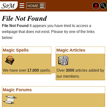
HOME
File Not Found
File Not Found
It appears you have tried to access a
webpage that does not exist. Please try one of the links
below:
Magic Spells
Magic Articles
We have over
17,000
spells.
Over
3000
articles added by
our members.
Magic Forums