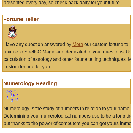
presented every day, so check back daily for your future.
Fortune Teller
Have any question answered by
Mora
our custom fortune tell
unique to SpellsOfMagic and dedicated to your questions. Us
calculation of astrology and other fotune telling techniques, 
custom fortune for you.
Numerology Reading
Numerology is the study of numbers in relation to your name a
Determining your numerological numbers use to be a long tir
but thanks to the power of computers you can get yours immed