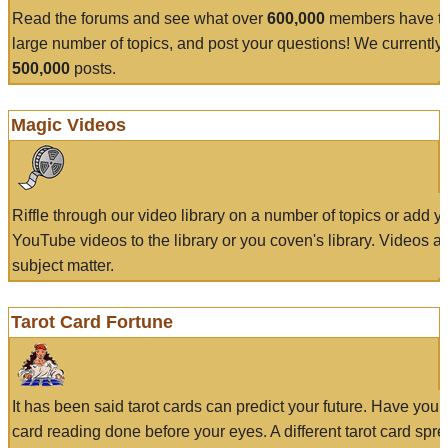
Read the forums and see what over
600,000
members have to
large number of topics, and post your questions! We currently
500,000
posts.
Magic Videos
Riffle through our video library on a number of topics or add 
YouTube videos to the library or you coven's library. Videos a
subject matter.
Tarot Card Fortune
It has been said tarot cards can predict your future. Have your
card reading done before your eyes. A different tarot card spre