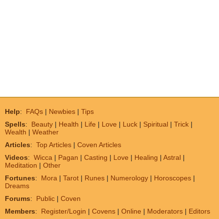
Help
:
FAQs
|
Newbies
|
Tips
Spells
:
Beauty
|
Health
|
Life
|
Love
|
Luck
|
Spiritual
|
Trick
|
Wealth
|
Weather
Articles
:
Top Articles
|
Coven Articles
Videos
:
Wicca
|
Pagan
|
Casting
|
Love
|
Healing
|
Astral
|
Meditation
|
Other
Fortunes
:
Mora
|
Tarot
|
Runes
|
Numerology
|
Horoscopes
|
Dreams
Forums
:
Public
|
Coven
Members
:
Register/Login
|
Covens
|
Online
|
Moderators
|
Editors