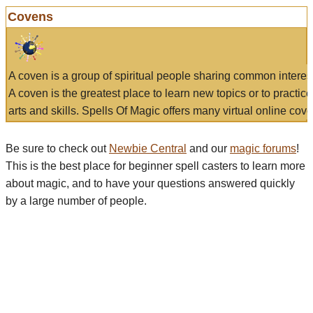
Covens
A coven is a group of spiritual people sharing common interes
A coven is the greatest place to learn new topics or to practic
arts and skills. Spells Of Magic offers many virtual online cove
Be sure to check out
Newbie Central
and our
magic forums
!
This is the best place for beginner spell casters to learn more
about magic, and to have your questions answered quickly
by a large number of people.