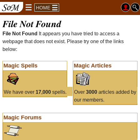
HOME
File Not Found
File Not Found
It appears you have tried to access a
webpage that does not exist. Please try one of the links
below:
Magic Spells
Magic Articles
We have over
17,000
spells.
Over
3000
articles added by
our members.
Magic Forums