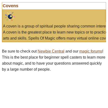
Covens
A coven is a group of spiritual people sharing common interes
A coven is the greatest place to learn new topics or to practic
arts and skills. Spells Of Magic offers many virtual online cove
Be sure to check out
Newbie Central
and our
magic forums
!
This is the best place for beginner spell casters to learn more
about magic, and to have your questions answered quickly
by a large number of people.