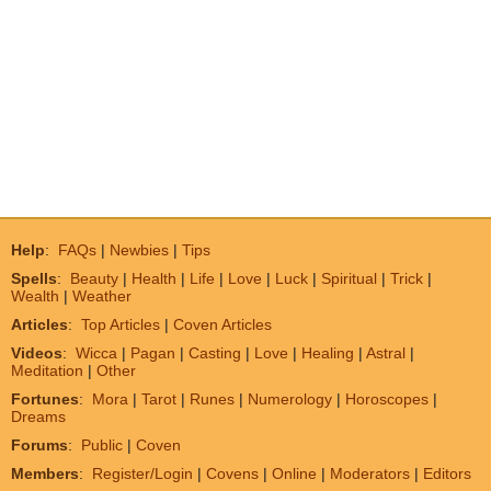
Help
:
FAQs
|
Newbies
|
Tips
Spells
:
Beauty
|
Health
|
Life
|
Love
|
Luck
|
Spiritual
|
Trick
|
Wealth
|
Weather
Articles
:
Top Articles
|
Coven Articles
Videos
:
Wicca
|
Pagan
|
Casting
|
Love
|
Healing
|
Astral
|
Meditation
|
Other
Fortunes
:
Mora
|
Tarot
|
Runes
|
Numerology
|
Horoscopes
|
Dreams
Forums
:
Public
|
Coven
Members
:
Register/Login
|
Covens
|
Online
|
Moderators
|
Editors