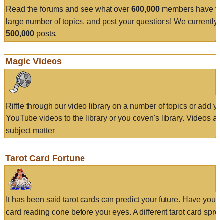
Read the forums and see what over
600,000
members have to
large number of topics, and post your questions! We currently
500,000
posts.
Magic Videos
Riffle through our video library on a number of topics or add 
YouTube videos to the library or you coven's library. Videos a
subject matter.
Tarot Card Fortune
It has been said tarot cards can predict your future. Have your
card reading done before your eyes. A different tarot card spre