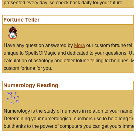
presented every day, so check back daily for your future.
Fortune Teller
Have any question answered by
Mora
our custom fortune tell
unique to SpellsOfMagic and dedicated to your questions. Us
calculation of astrology and other fotune telling techniques, 
custom fortune for you.
Numerology Reading
Numerology is the study of numbers in relation to your name a
Determining your numerological numbers use to be a long tir
but thanks to the power of computers you can get yours immed