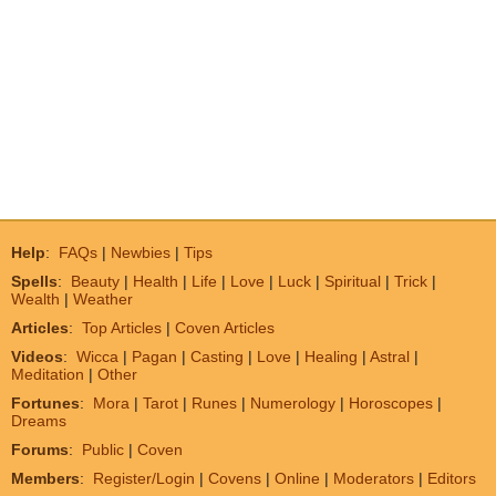
Help
:
FAQs
|
Newbies
|
Tips
Spells
:
Beauty
|
Health
|
Life
|
Love
|
Luck
|
Spiritual
|
Trick
|
Wealth
|
Weather
Articles
:
Top Articles
|
Coven Articles
Videos
:
Wicca
|
Pagan
|
Casting
|
Love
|
Healing
|
Astral
|
Meditation
|
Other
Fortunes
:
Mora
|
Tarot
|
Runes
|
Numerology
|
Horoscopes
|
Dreams
Forums
:
Public
|
Coven
Members
:
Register/Login
|
Covens
|
Online
|
Moderators
|
Editors