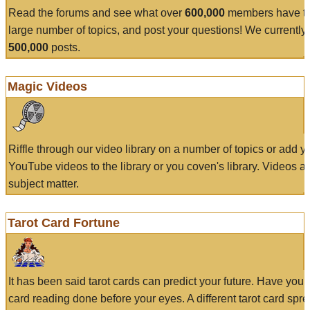
Read the forums and see what over
600,000
members have to
large number of topics, and post your questions! We currently
500,000
posts.
Magic Videos
Riffle through our video library on a number of topics or add 
YouTube videos to the library or you coven's library. Videos a
subject matter.
Tarot Card Fortune
It has been said tarot cards can predict your future. Have your
card reading done before your eyes. A different tarot card spre