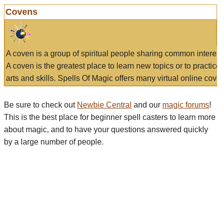
Covens
A coven is a group of spiritual people sharing common interes
A coven is the greatest place to learn new topics or to practic
arts and skills. Spells Of Magic offers many virtual online cove
Be sure to check out
Newbie Central
and our
magic forums
!
This is the best place for beginner spell casters to learn more
about magic, and to have your questions answered quickly
by a large number of people.