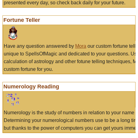
presented every day, so check back daily for your future.
Fortune Teller
Have any question answered by
Mora
our custom fortune tell
unique to SpellsOfMagic and dedicated to your questions. Us
calculation of astrology and other fotune telling techniques, 
custom fortune for you.
Numerology Reading
Numerology is the study of numbers in relation to your name a
Determining your numerological numbers use to be a long tir
but thanks to the power of computers you can get yours immed