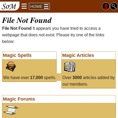
HOME
File Not Found
File Not Found
It appears you have tried to access a
webpage that does not exist. Please try one of the links
below:
Magic Spells
Magic Articles
We have over
17,000
spells.
Over
3000
articles added by
our members.
Magic Forums