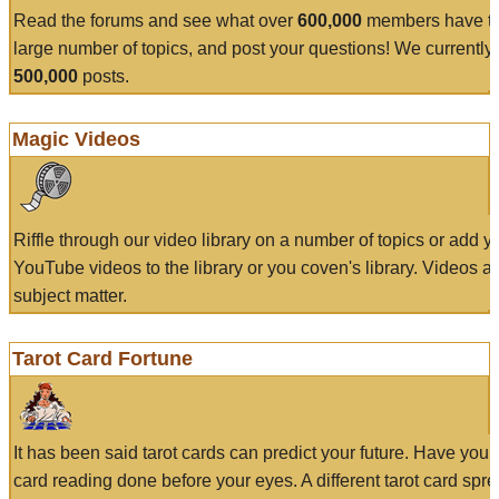
Read the forums and see what over
600,000
members have to
large number of topics, and post your questions! We currently
500,000
posts.
Magic Videos
Riffle through our video library on a number of topics or add 
YouTube videos to the library or you coven's library. Videos a
subject matter.
Tarot Card Fortune
It has been said tarot cards can predict your future. Have your
card reading done before your eyes. A different tarot card spre