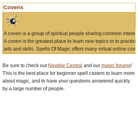
Covens
A coven is a group of spiritual people sharing common interes
A coven is the greatest place to learn new topics or to practic
arts and skills. Spells Of Magic offers many virtual online cove
Be sure to check out
Newbie Central
and our
magic forums
!
This is the best place for beginner spell casters to learn more
about magic, and to have your questions answered quickly
by a large number of people.