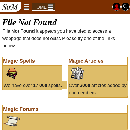
HOME
File Not Found
File Not Found
It appears you have tried to access a
webpage that does not exist. Please try one of the links
below:
Magic Spells
Magic Articles
We have over
17,000
spells.
Over
3000
articles added by
our members.
Magic Forums