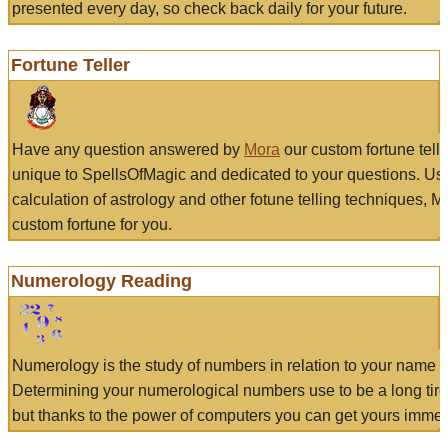
presented every day, so check back daily for your future.
Fortune Teller
Have any question answered by
Mora
our custom fortune tell
unique to SpellsOfMagic and dedicated to your questions. Us
calculation of astrology and other fotune telling techniques, 
custom fortune for you.
Numerology Reading
Numerology is the study of numbers in relation to your name a
Determining your numerological numbers use to be a long tir
but thanks to the power of computers you can get yours immed