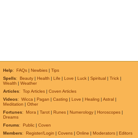
Help
:
FAQs
|
Newbies
|
Tips
Spells
:
Beauty
|
Health
|
Life
|
Love
|
Luck
|
Spiritual
|
Trick
|
Wealth
|
Weather
Articles
:
Top Articles
|
Coven Articles
Videos
:
Wicca
|
Pagan
|
Casting
|
Love
|
Healing
|
Astral
|
Meditation
|
Other
Fortunes
:
Mora
|
Tarot
|
Runes
|
Numerology
|
Horoscopes
|
Dreams
Forums
:
Public
|
Coven
Members
:
Register/Login
|
Covens
|
Online
|
Moderators
|
Editors