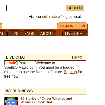
Visit our
online store
for great deals.
SIGN IN / JOIN
AL
TIPS
FAQS
ABOUT
LIVE CHAT
LIVE CHAT
[
]
INFO
[
a
d
m
i
n
]
Petrarca
: Welcome to
SpellsOfMagic.com. You must be a logged in
member to use the live chat feature.
Sign up
for
free now.
WORLD NEWS
10 Stories of Queer Witches and
Wizards - Book Riot