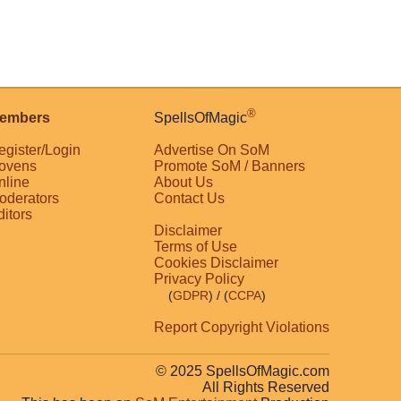
®
embers
SpellsOfMagic
egister/Login
Advertise On SoM
ovens
Promote SoM / Banners
nline
About Us
oderators
Contact Us
ditors
Disclaimer
Terms of Use
Cookies Disclaimer
Privacy Policy
(
GDPR
)
/ (
CCPA
)
Report Copyright Violations
© 2025 SpellsOfMagic.com
All Rights Reserved