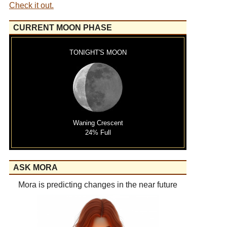
Check it out.
CURRENT MOON PHASE
TONIGHT'S MOON
Waning Crescent
24% Full
ASK MORA
Mora is predicting changes in the near future