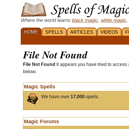
Where the world learns
black magic
,
white magic
,
HOME
SPELLS
ARTICLES
VIDEOS
F
File Not Found
File Not Found
It appears you have tried to access 
below:
Magic Spells
We have over
17,000
spells.
Magic Forums