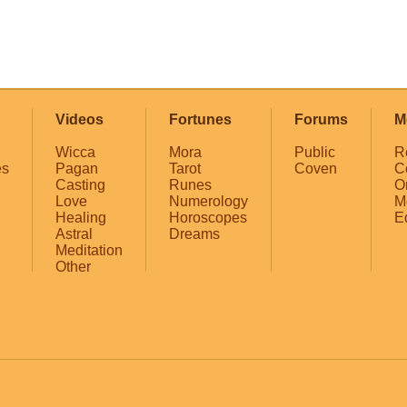
Videos
Fortunes
Forums
M
Wicca
Mora
Public
R
es
Pagan
Tarot
Coven
C
Casting
Runes
O
Love
Numerology
M
Healing
Horoscopes
E
Astral
Dreams
Meditation
Other