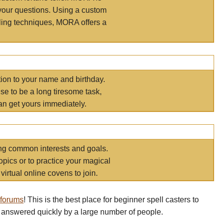
your questions. Using a custom
elling techniques, MORA offers a
tion to your name and birthday.
e to be a long tiresome task,
an get yours immediately.
ring common interests and goals.
opics or to practice your magical
virtual online covens to join.
 forums
! This is the best place for beginner spell casters to
 answered quickly by a large number of people.