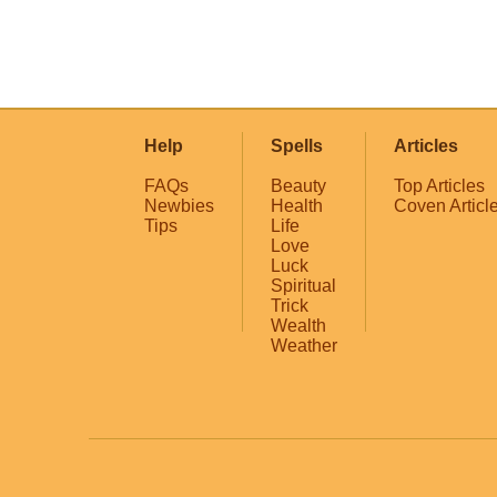
Help
Spells
Articles
FAQs
Beauty
Top Articles
Newbies
Health
Coven Articl
Tips
Life
Love
Luck
Spiritual
Trick
Wealth
Weather