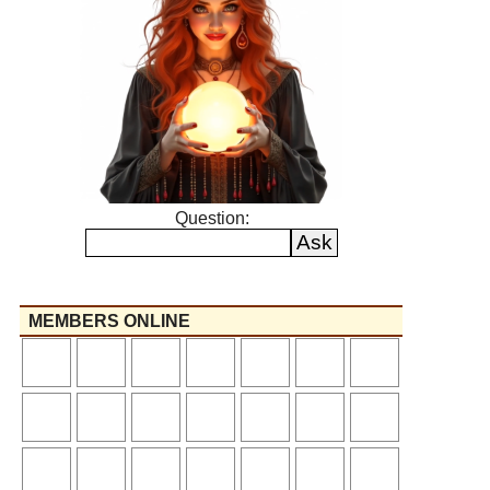
Question:
MEMBERS ONLINE