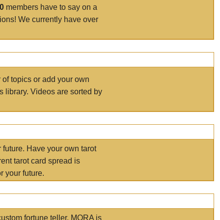
00
members have to say on a
tions! We currently have over
r of topics or add your own
s library. Videos are sorted by
r future. Have your own tarot
ent tarot card spread is
 your future.
ustom fortune teller. MORA is