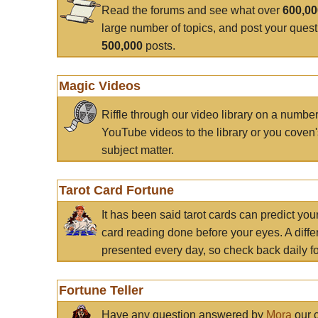
Read the forums and see what over
600,0
large number of topics, and post your ques
500,000
posts.
Magic Videos
Riffle through our video library on a numbe
YouTube videos to the library or you coven'
subject matter.
Tarot Card Fortune
It has been said tarot cards can predict you
card reading done before your eyes. A differ
presented every day, so check back daily for
Fortune Teller
Have any question answered by
Mora
our c