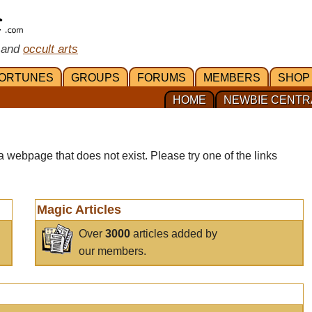
 and
occult arts
ORTUNES
GROUPS
FORUMS
MEMBERS
SHOP
HOME
NEWBIE CENTR
a webpage that does not exist. Please try one of the links
Magic Articles
Over
3000
articles added by
our members.