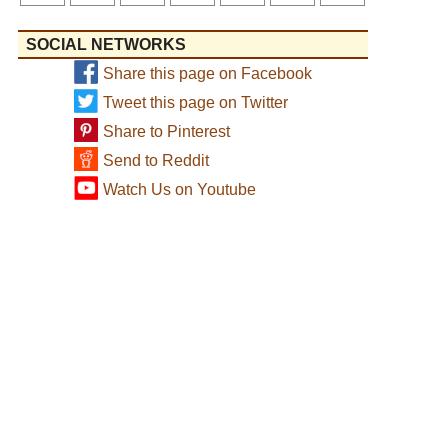
SOCIAL NETWORKS
Share this page on Facebook
Tweet this page on Twitter
Share to Pinterest
Send to Reddit
Watch Us on Youtube