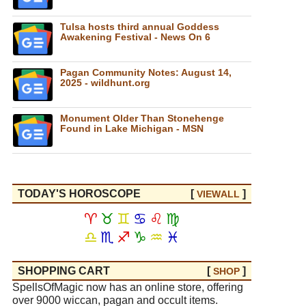
Tulsa hosts third annual Goddess
Awakening Festival - News On 6
Pagan Community Notes: August 14,
2025 - wildhunt.org
Monument Older Than Stonehenge
Found in Lake Michigan - MSN
TODAY'S HOROSCOPE
[
]
VIEW
ALL
♈
♉
♊
♋
♌
♍
♎
♏
♐
♑
♒
♓
SHOPPING CART
[
]
SHOP
SpellsOfMagic now has an online store, offering
over 9000 wiccan, pagan and occult items.