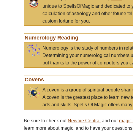
unique to SpellsOfMagic and dedicated to 
calculation of astrology and other fotune t
custom fortune for you.
Numerology Reading
Numerology is the study of numbers in rela
Determining your numerological numbers us
but thanks to the power of computers you c
Covens
A coven is a group of spiritual people sha
A coven is the greatest place to learn new t
arts and skills. Spells Of Magic offers many 
Be sure to check out
Newbie Central
and our
magic
learn more about magic, and to have your questions