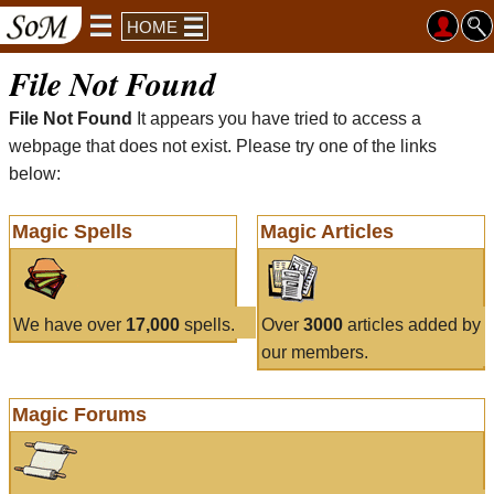
HOME
File Not Found
File Not Found
It appears you have tried to access a
webpage that does not exist. Please try one of the links
below:
Magic Spells
Magic Articles
We have over
17,000
spells.
Over
3000
articles added by
our members.
Magic Forums