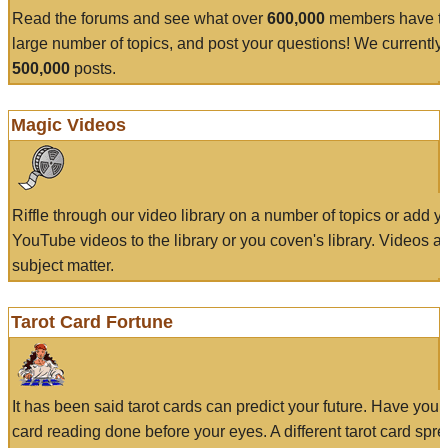
Read the forums and see what over
600,000
members have to
large number of topics, and post your questions! We currently
500,000
posts.
Magic Videos
Riffle through our video library on a number of topics or add 
YouTube videos to the library or you coven's library. Videos a
subject matter.
Tarot Card Fortune
It has been said tarot cards can predict your future. Have your
card reading done before your eyes. A different tarot card spre