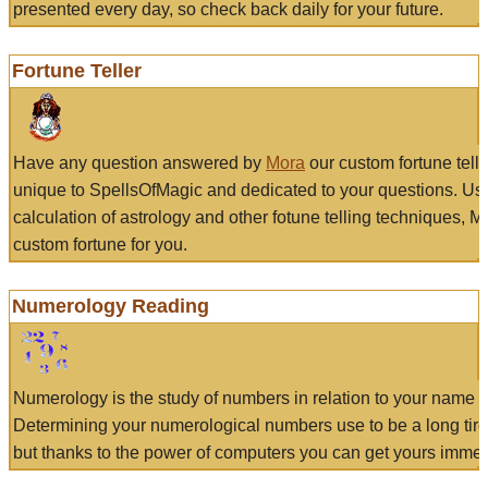
presented every day, so check back daily for your future.
Fortune Teller
Have any question answered by
Mora
our custom fortune tell
unique to SpellsOfMagic and dedicated to your questions. Us
calculation of astrology and other fotune telling techniques, 
custom fortune for you.
Numerology Reading
Numerology is the study of numbers in relation to your name a
Determining your numerological numbers use to be a long tir
but thanks to the power of computers you can get yours immed