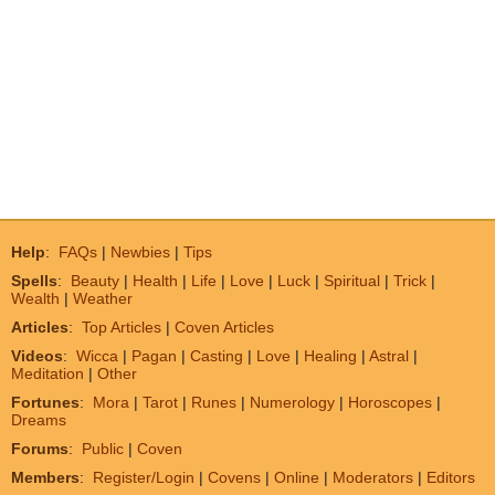
Help
:
FAQs
|
Newbies
|
Tips
Spells
:
Beauty
|
Health
|
Life
|
Love
|
Luck
|
Spiritual
|
Trick
|
Wealth
|
Weather
Articles
:
Top Articles
|
Coven Articles
Videos
:
Wicca
|
Pagan
|
Casting
|
Love
|
Healing
|
Astral
|
Meditation
|
Other
Fortunes
:
Mora
|
Tarot
|
Runes
|
Numerology
|
Horoscopes
|
Dreams
Forums
:
Public
|
Coven
Members
:
Register/Login
|
Covens
|
Online
|
Moderators
|
Editors