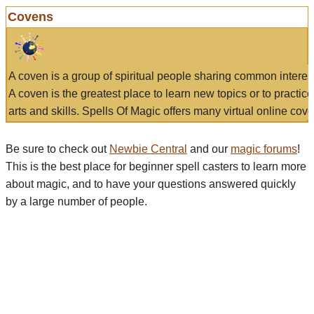
Covens
A coven is a group of spiritual people sharing common interes
A coven is the greatest place to learn new topics or to practic
arts and skills. Spells Of Magic offers many virtual online cove
Be sure to check out
Newbie Central
and our
magic forums
!
This is the best place for beginner spell casters to learn more
about magic, and to have your questions answered quickly
by a large number of people.