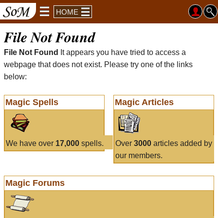
HOME
File Not Found
File Not Found
It appears you have tried to access a
webpage that does not exist. Please try one of the links
below:
Magic Spells
Magic Articles
We have over
17,000
spells.
Over
3000
articles added by
our members.
Magic Forums