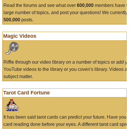
Read the forums and see what over
600,000
members have to
large number of topics, and post your questions! We currently
500,000
posts.
Magic Videos
Riffle through our video library on a number of topics or add 
YouTube videos to the library or you coven's library. Videos a
subject matter.
Tarot Card Fortune
It has been said tarot cards can predict your future. Have your
card reading done before your eyes. A different tarot card spre