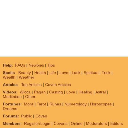
Help
:
FAQs
|
Newbies
|
Tips
Spells
:
Beauty
|
Health
|
Life
|
Love
|
Luck
|
Spiritual
|
Trick
|
Wealth
|
Weather
Articles
:
Top Articles
|
Coven Articles
Videos
:
Wicca
|
Pagan
|
Casting
|
Love
|
Healing
|
Astral
|
Meditation
|
Other
Fortunes
:
Mora
|
Tarot
|
Runes
|
Numerology
|
Horoscopes
|
Dreams
Forums
:
Public
|
Coven
Members
:
Register/Login
|
Covens
|
Online
|
Moderators
|
Editors