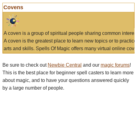
Covens
A coven is a group of spiritual people sharing common interes
A coven is the greatest place to learn new topics or to practic
arts and skills. Spells Of Magic offers many virtual online cove
Be sure to check out
Newbie Central
and our
magic forums
!
This is the best place for beginner spell casters to learn more
about magic, and to have your questions answered quickly
by a large number of people.