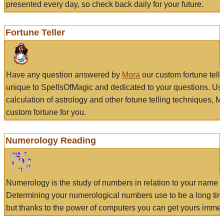
presented every day, so check back daily for your future.
Fortune Teller
Have any question answered by
Mora
our custom fortune tell
unique to SpellsOfMagic and dedicated to your questions. Us
calculation of astrology and other fotune telling techniques, 
custom fortune for you.
Numerology Reading
Numerology is the study of numbers in relation to your name a
Determining your numerological numbers use to be a long tir
but thanks to the power of computers you can get yours immed