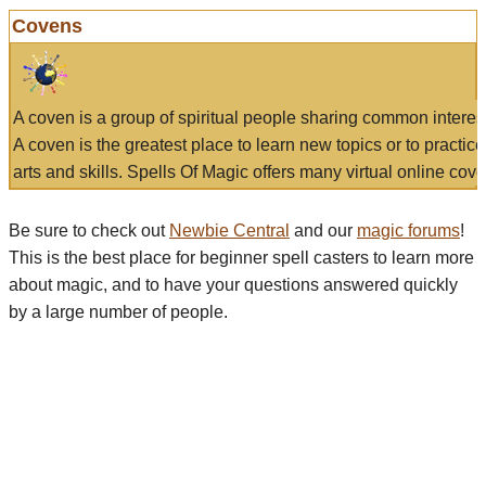
Covens
A coven is a group of spiritual people sharing common interes
A coven is the greatest place to learn new topics or to practic
arts and skills. Spells Of Magic offers many virtual online cove
Be sure to check out
Newbie Central
and our
magic forums
!
This is the best place for beginner spell casters to learn more
about magic, and to have your questions answered quickly
by a large number of people.