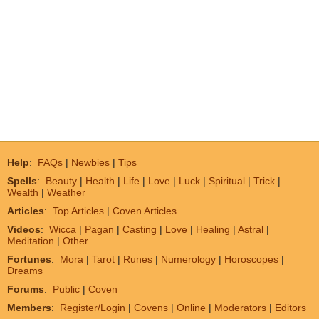
Help
:
FAQs
|
Newbies
|
Tips
Spells
:
Beauty
|
Health
|
Life
|
Love
|
Luck
|
Spiritual
|
Trick
|
Wealth
|
Weather
Articles
:
Top Articles
|
Coven Articles
Videos
:
Wicca
|
Pagan
|
Casting
|
Love
|
Healing
|
Astral
|
Meditation
|
Other
Fortunes
:
Mora
|
Tarot
|
Runes
|
Numerology
|
Horoscopes
|
Dreams
Forums
:
Public
|
Coven
Members
:
Register/Login
|
Covens
|
Online
|
Moderators
|
Editors