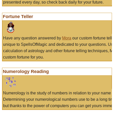
presented every day, so check back daily for your future.
Fortune Teller
Have any question answered by
Mora
our custom fortune tell
unique to SpellsOfMagic and dedicated to your questions. Us
calculation of astrology and other fotune telling techniques, 
custom fortune for you.
Numerology Reading
Numerology is the study of numbers in relation to your name a
Determining your numerological numbers use to be a long tir
but thanks to the power of computers you can get yours immed