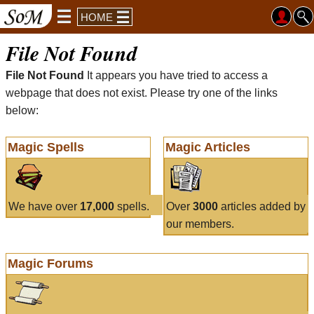
HOME
File Not Found
File Not Found
It appears you have tried to access a
webpage that does not exist. Please try one of the links
below:
Magic Spells
Magic Articles
We have over
17,000
spells.
Over
3000
articles added by
our members.
Magic Forums