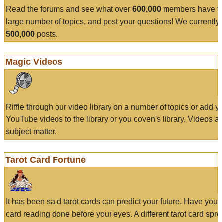
Read the forums and see what over
600,000
members have to
large number of topics, and post your questions! We currently
500,000
posts.
Magic Videos
Riffle through our video library on a number of topics or add 
YouTube videos to the library or you coven's library. Videos a
subject matter.
Tarot Card Fortune
It has been said tarot cards can predict your future. Have your
card reading done before your eyes. A different tarot card spre