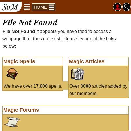
HOME
File Not Found
File Not Found
It appears you have tried to access a
webpage that does not exist. Please try one of the links
below:
Magic Spells
Magic Articles
We have over
17,000
spells.
Over
3000
articles added by
our members.
Magic Forums