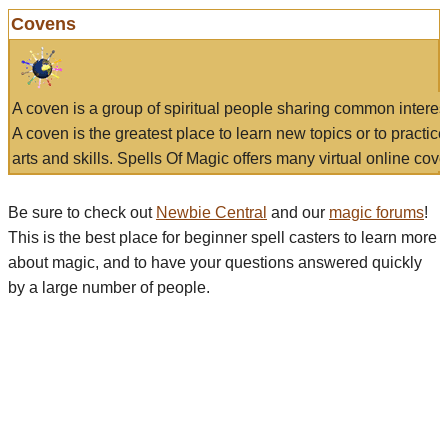
Covens
A coven is a group of spiritual people sharing common interes
A coven is the greatest place to learn new topics or to practic
arts and skills. Spells Of Magic offers many virtual online cove
Be sure to check out
Newbie Central
and our
magic forums
!
This is the best place for beginner spell casters to learn more
about magic, and to have your questions answered quickly
by a large number of people.