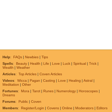
Help
:
FAQs
|
Newbies
|
Tips
Spells
:
Beauty
|
Health
|
Life
|
Love
|
Luck
|
Spiritual
|
Trick
|
Wealth
|
Weather
Articles
:
Top Articles
|
Coven Articles
Videos
:
Wicca
|
Pagan
|
Casting
|
Love
|
Healing
|
Astral
|
Meditation
|
Other
Fortunes
:
Mora
|
Tarot
|
Runes
|
Numerology
|
Horoscopes
|
Dreams
Forums
:
Public
|
Coven
Members
:
Register/Login
|
Covens
|
Online
|
Moderators
|
Editors