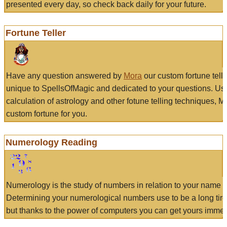
presented every day, so check back daily for your future.
Fortune Teller
Have any question answered by
Mora
our custom fortune tell
unique to SpellsOfMagic and dedicated to your questions. Us
calculation of astrology and other fotune telling techniques, 
custom fortune for you.
Numerology Reading
Numerology is the study of numbers in relation to your name a
Determining your numerological numbers use to be a long tir
but thanks to the power of computers you can get yours immed