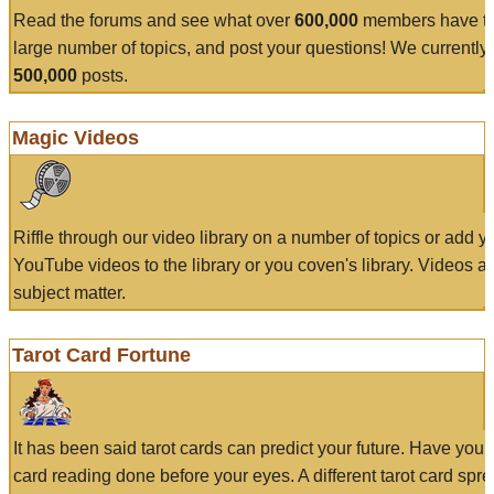
Read the forums and see what over
600,000
members have to
large number of topics, and post your questions! We currently
500,000
posts.
Magic Videos
Riffle through our video library on a number of topics or add 
YouTube videos to the library or you coven's library. Videos a
subject matter.
Tarot Card Fortune
It has been said tarot cards can predict your future. Have your
card reading done before your eyes. A different tarot card spre