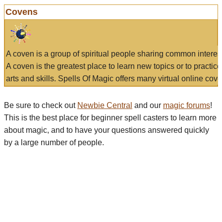
Covens
A coven is a group of spiritual people sharing common interes
A coven is the greatest place to learn new topics or to practic
arts and skills. Spells Of Magic offers many virtual online cove
Be sure to check out
Newbie Central
and our
magic forums
!
This is the best place for beginner spell casters to learn more
about magic, and to have your questions answered quickly
by a large number of people.