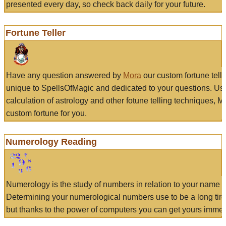
presented every day, so check back daily for your future.
Fortune Teller
Have any question answered by
Mora
our custom fortune tell
unique to SpellsOfMagic and dedicated to your questions. Us
calculation of astrology and other fotune telling techniques, 
custom fortune for you.
Numerology Reading
Numerology is the study of numbers in relation to your name a
Determining your numerological numbers use to be a long tir
but thanks to the power of computers you can get yours immed