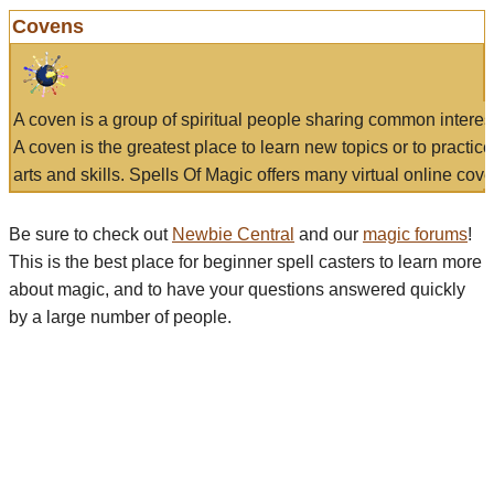
Covens
A coven is a group of spiritual people sharing common interes
A coven is the greatest place to learn new topics or to practic
arts and skills. Spells Of Magic offers many virtual online cove
Be sure to check out
Newbie Central
and our
magic forums
!
This is the best place for beginner spell casters to learn more
about magic, and to have your questions answered quickly
by a large number of people.