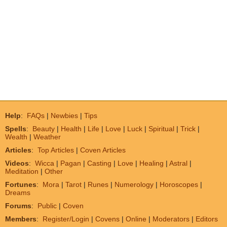
Help
:
FAQs
|
Newbies
|
Tips
Spells
:
Beauty
|
Health
|
Life
|
Love
|
Luck
|
Spiritual
|
Trick
|
Wealth
|
Weather
Articles
:
Top Articles
|
Coven Articles
Videos
:
Wicca
|
Pagan
|
Casting
|
Love
|
Healing
|
Astral
|
Meditation
|
Other
Fortunes
:
Mora
|
Tarot
|
Runes
|
Numerology
|
Horoscopes
|
Dreams
Forums
:
Public
|
Coven
Members
:
Register/Login
|
Covens
|
Online
|
Moderators
|
Editors