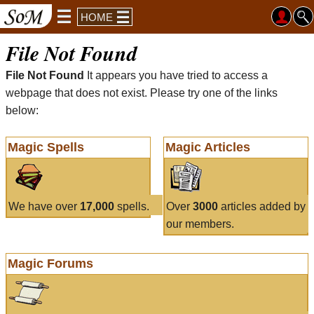
HOME
File Not Found
File Not Found
It appears you have tried to access a
webpage that does not exist. Please try one of the links
below:
Magic Spells
Magic Articles
We have over
17,000
spells.
Over
3000
articles added by
our members.
Magic Forums