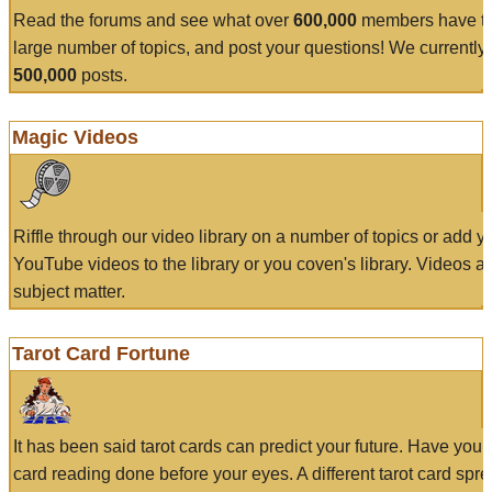
Read the forums and see what over
600,000
members have to
large number of topics, and post your questions! We currently
500,000
posts.
Magic Videos
Riffle through our video library on a number of topics or add 
YouTube videos to the library or you coven's library. Videos a
subject matter.
Tarot Card Fortune
It has been said tarot cards can predict your future. Have your
card reading done before your eyes. A different tarot card spre