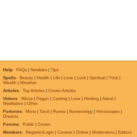
Help
:
FAQs
|
Newbies
|
Tips
Spells
:
Beauty
|
Health
|
Life
|
Love
|
Luck
|
Spiritual
|
Trick
|
Wealth
|
Weather
Articles
:
Top Articles
|
Coven Articles
Videos
:
Wicca
|
Pagan
|
Casting
|
Love
|
Healing
|
Astral
|
Meditation
|
Other
Fortunes
:
Mora
|
Tarot
|
Runes
|
Numerology
|
Horoscopes
|
Dreams
Forums
:
Public
|
Coven
Members
:
Register/Login
|
Covens
|
Online
|
Moderators
|
Editors