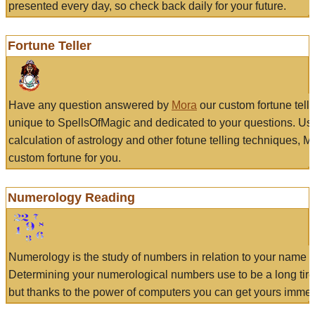
presented every day, so check back daily for your future.
Fortune Teller
Have any question answered by
Mora
our custom fortune tell
unique to SpellsOfMagic and dedicated to your questions. Us
calculation of astrology and other fotune telling techniques, 
custom fortune for you.
Numerology Reading
Numerology is the study of numbers in relation to your name a
Determining your numerological numbers use to be a long tir
but thanks to the power of computers you can get yours immed