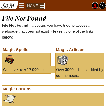
HOME
File Not Found
File Not Found
It appears you have tried to access a
webpage that does not exist. Please try one of the links
below:
Magic Spells
Magic Articles
We have over
17,000
spells.
Over
3000
articles added by
our members.
Magic Forums