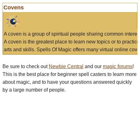
Covens
A coven is a group of spiritual people sharing common interes
A coven is the greatest place to learn new topics or to practic
arts and skills. Spells Of Magic offers many virtual online cove
Be sure to check out
Newbie Central
and our
magic forums
!
This is the best place for beginner spell casters to learn more
about magic, and to have your questions answered quickly
by a large number of people.