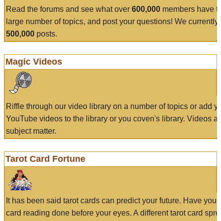
Read the forums and see what over
600,000
members have to
large number of topics, and post your questions! We currently
500,000
posts.
Magic Videos
Riffle through our video library on a number of topics or add 
YouTube videos to the library or you coven's library. Videos a
subject matter.
Tarot Card Fortune
It has been said tarot cards can predict your future. Have your
card reading done before your eyes. A different tarot card spre