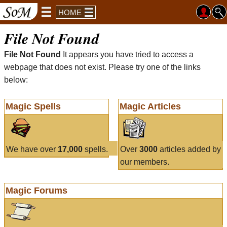
HOME
File Not Found
File Not Found
It appears you have tried to access a
webpage that does not exist. Please try one of the links
below:
Magic Spells
Magic Articles
We have over
17,000
spells.
Over
3000
articles added by
our members.
Magic Forums