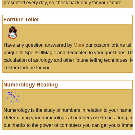
presented every day, so check back daily for your future.
Fortune Teller
Have any question answered by
Mora
our custom fortune tell
unique to SpellsOfMagic and dedicated to your questions. Us
calculation of astrology and other fotune telling techniques, 
custom fortune for you.
Numerology Reading
Numerology is the study of numbers in relation to your name a
Determining your numerological numbers use to be a long tir
but thanks to the power of computers you can get yours immed