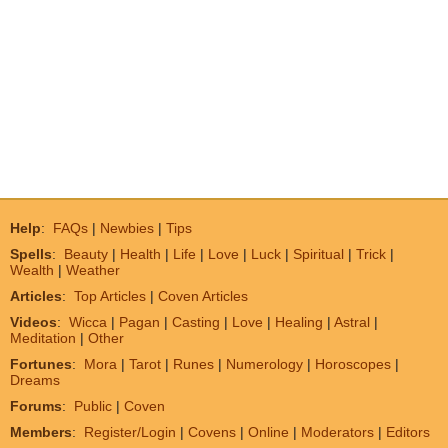
Help
:
FAQs
|
Newbies
|
Tips
Spells
:
Beauty
|
Health
|
Life
|
Love
|
Luck
|
Spiritual
|
Trick
|
Wealth
|
Weather
Articles
:
Top Articles
|
Coven Articles
Videos
:
Wicca
|
Pagan
|
Casting
|
Love
|
Healing
|
Astral
|
Meditation
|
Other
Fortunes
:
Mora
|
Tarot
|
Runes
|
Numerology
|
Horoscopes
|
Dreams
Forums
:
Public
|
Coven
Members
:
Register/Login
|
Covens
|
Online
|
Moderators
|
Editors