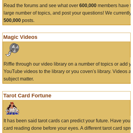
Read the forums and see what over
600,000
members have to
large number of topics, and post your questions! We currently
500,000
posts.
Magic Videos
Riffle through our video library on a number of topics or add 
YouTube videos to the library or you coven's library. Videos a
subject matter.
Tarot Card Fortune
It has been said tarot cards can predict your future. Have your
card reading done before your eyes. A different tarot card spre