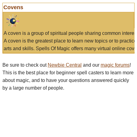
Covens
A coven is a group of spiritual people sharing common interes
A coven is the greatest place to learn new topics or to practic
arts and skills. Spells Of Magic offers many virtual online cove
Be sure to check out
Newbie Central
and our
magic forums
!
This is the best place for beginner spell casters to learn more
about magic, and to have your questions answered quickly
by a large number of people.