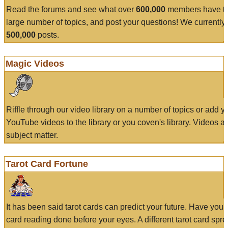
Read the forums and see what over
600,000
members have to
large number of topics, and post your questions! We currently
500,000
posts.
Magic Videos
Riffle through our video library on a number of topics or add 
YouTube videos to the library or you coven's library. Videos a
subject matter.
Tarot Card Fortune
It has been said tarot cards can predict your future. Have your
card reading done before your eyes. A different tarot card spre