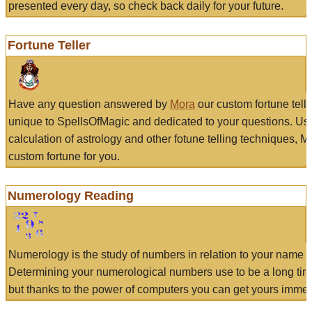
presented every day, so check back daily for your future.
Fortune Teller
Have any question answered by
Mora
our custom fortune tell
unique to SpellsOfMagic and dedicated to your questions. Us
calculation of astrology and other fotune telling techniques, 
custom fortune for you.
Numerology Reading
Numerology is the study of numbers in relation to your name a
Determining your numerological numbers use to be a long tir
but thanks to the power of computers you can get yours immed