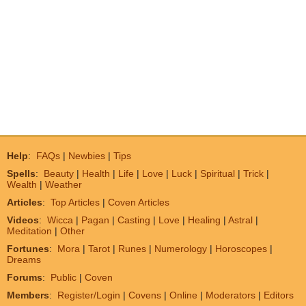
Help
:
FAQs
|
Newbies
|
Tips
Spells
:
Beauty
|
Health
|
Life
|
Love
|
Luck
|
Spiritual
|
Trick
|
Wealth
|
Weather
Articles
:
Top Articles
|
Coven Articles
Videos
:
Wicca
|
Pagan
|
Casting
|
Love
|
Healing
|
Astral
|
Meditation
|
Other
Fortunes
:
Mora
|
Tarot
|
Runes
|
Numerology
|
Horoscopes
|
Dreams
Forums
:
Public
|
Coven
Members
:
Register/Login
|
Covens
|
Online
|
Moderators
|
Editors