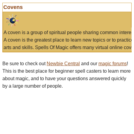
Covens
A coven is a group of spiritual people sharing common interes
A coven is the greatest place to learn new topics or to practic
arts and skills. Spells Of Magic offers many virtual online cove
Be sure to check out
Newbie Central
and our
magic forums
!
This is the best place for beginner spell casters to learn more
about magic, and to have your questions answered quickly
by a large number of people.