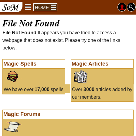
HOME
File Not Found
File Not Found
It appears you have tried to access a
webpage that does not exist. Please try one of the links
below:
Magic Spells
Magic Articles
We have over
17,000
spells.
Over
3000
articles added by
our members.
Magic Forums