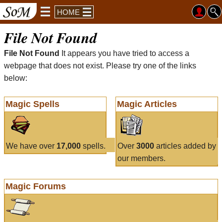
HOME
File Not Found
File Not Found
It appears you have tried to access a
webpage that does not exist. Please try one of the links
below:
Magic Spells
Magic Articles
We have over
17,000
spells.
Over
3000
articles added by
our members.
Magic Forums