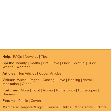
Help
:
FAQs
|
Newbies
|
Tips
Spells
:
Beauty
|
Health
|
Life
|
Love
|
Luck
|
Spiritual
|
Trick
|
Wealth
|
Weather
Articles
:
Top Articles
|
Coven Articles
Videos
:
Wicca
|
Pagan
|
Casting
|
Love
|
Healing
|
Astral
|
Meditation
|
Other
Fortunes
:
Mora
|
Tarot
|
Runes
|
Numerology
|
Horoscopes
|
Dreams
Forums
:
Public
|
Coven
Members
:
Register/Login
|
Covens
|
Online
|
Moderators
|
Editors