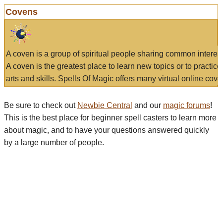
Covens
A coven is a group of spiritual people sharing common interes
A coven is the greatest place to learn new topics or to practic
arts and skills. Spells Of Magic offers many virtual online cove
Be sure to check out
Newbie Central
and our
magic forums
!
This is the best place for beginner spell casters to learn more
about magic, and to have your questions answered quickly
by a large number of people.