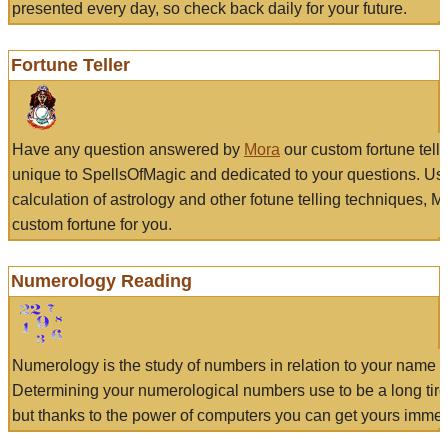
presented every day, so check back daily for your future.
Fortune Teller
Have any question answered by
Mora
our custom fortune tell
unique to SpellsOfMagic and dedicated to your questions. Us
calculation of astrology and other fotune telling techniques, 
custom fortune for you.
Numerology Reading
Numerology is the study of numbers in relation to your name a
Determining your numerological numbers use to be a long tir
but thanks to the power of computers you can get yours immed