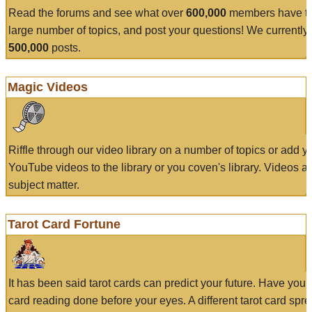
Read the forums and see what over
600,000
members have to
large number of topics, and post your questions! We currently
500,000
posts.
Magic Videos
Riffle through our video library on a number of topics or add 
YouTube videos to the library or you coven's library. Videos a
subject matter.
Tarot Card Fortune
It has been said tarot cards can predict your future. Have your
card reading done before your eyes. A different tarot card spre