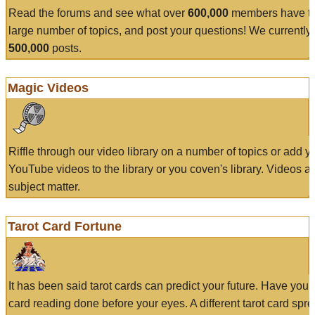
Read the forums and see what over
600,000
members have to
large number of topics, and post your questions! We currently
500,000
posts.
Magic Videos
Riffle through our video library on a number of topics or add 
YouTube videos to the library or you coven's library. Videos a
subject matter.
Tarot Card Fortune
It has been said tarot cards can predict your future. Have your
card reading done before your eyes. A different tarot card spre