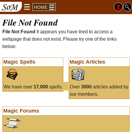
HOME
File Not Found
File Not Found
It appears you have tried to access a
webpage that does not exist. Please try one of the links
below:
Magic Spells
Magic Articles
We have over
17,000
spells.
Over
3000
articles added by
our members.
Magic Forums