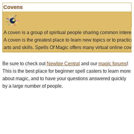
Covens
A coven is a group of spiritual people sharing common interes
A coven is the greatest place to learn new topics or to practic
arts and skills. Spells Of Magic offers many virtual online cove
Be sure to check out
Newbie Central
and our
magic forums
!
This is the best place for beginner spell casters to learn more
about magic, and to have your questions answered quickly
by a large number of people.