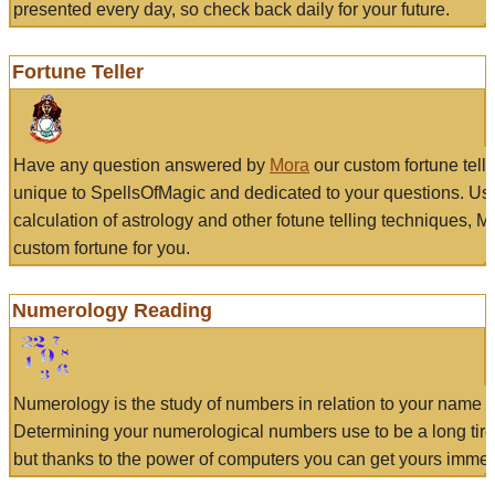
presented every day, so check back daily for your future.
Fortune Teller
Have any question answered by
Mora
our custom fortune tell
unique to SpellsOfMagic and dedicated to your questions. Us
calculation of astrology and other fotune telling techniques, 
custom fortune for you.
Numerology Reading
Numerology is the study of numbers in relation to your name a
Determining your numerological numbers use to be a long tir
but thanks to the power of computers you can get yours immed