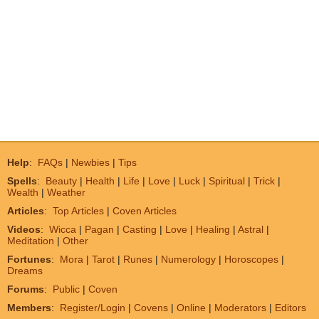
Help
:
FAQs
|
Newbies
|
Tips
Spells
:
Beauty
|
Health
|
Life
|
Love
|
Luck
|
Spiritual
|
Trick
|
Wealth
|
Weather
Articles
:
Top Articles
|
Coven Articles
Videos
:
Wicca
|
Pagan
|
Casting
|
Love
|
Healing
|
Astral
|
Meditation
|
Other
Fortunes
:
Mora
|
Tarot
|
Runes
|
Numerology
|
Horoscopes
|
Dreams
Forums
:
Public
|
Coven
Members
:
Register/Login
|
Covens
|
Online
|
Moderators
|
Editors