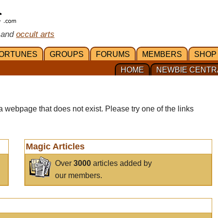
 and
occult arts
ORTUNES
GROUPS
FORUMS
MEMBERS
SHOP
HOME
NEWBIE CENTR
a webpage that does not exist. Please try one of the links
Magic Articles
Over
3000
articles added by
our members.