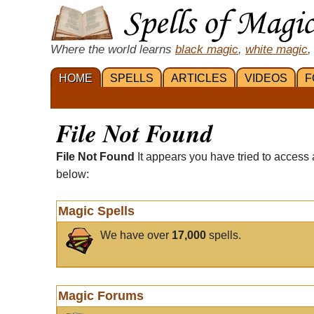
Where the world learns
black magic
,
white magic
,
HOME
SPELLS
ARTICLES
VIDEOS
F
File Not Found
File Not Found
It appears you have tried to access 
below:
Magic Spells
We have over
17,000
spells.
Magic Forums