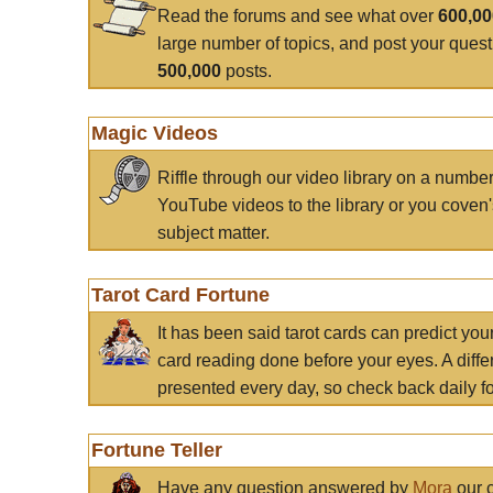
Read the forums and see what over
600,0
large number of topics, and post your ques
500,000
posts.
Magic Videos
Riffle through our video library on a numbe
YouTube videos to the library or you coven'
subject matter.
Tarot Card Fortune
It has been said tarot cards can predict you
card reading done before your eyes. A differ
presented every day, so check back daily for
Fortune Teller
Have any question answered by
Mora
our c