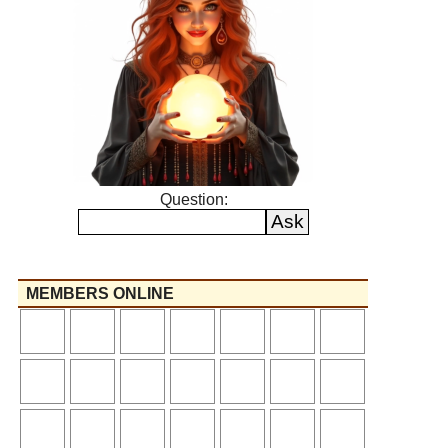
Question:
MEMBERS ONLINE