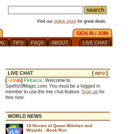
Visit our
online store
for great deals.
SIGN IN / JOIN
AL
TIPS
FAQS
ABOUT
LIVE CHAT
LIVE CHAT
[
]
INFO
[
a
d
m
i
n
]
Petrarca
: Welcome to
SpellsOfMagic.com. You must be a logged in
member to use the live chat feature.
Sign up
for
free now.
WORLD NEWS
10 Stories of Queer Witches and
Wizards - Book Riot