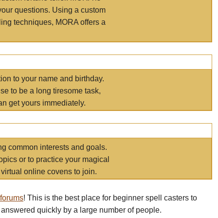
your questions. Using a custom
elling techniques, MORA offers a
tion to your name and birthday.
e to be a long tiresome task,
an get yours immediately.
ring common interests and goals.
opics or to practice your magical
virtual online covens to join.
 forums
! This is the best place for beginner spell casters to
 answered quickly by a large number of people.