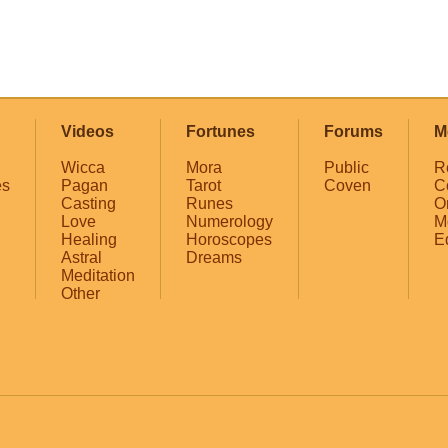
Videos
Fortunes
Forums
M
Wicca
Mora
Public
R
es
Pagan
Tarot
Coven
C
Casting
Runes
O
Love
Numerology
M
Healing
Horoscopes
E
Astral
Dreams
Meditation
Other