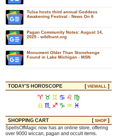
Tulsa hosts third annual Goddess
Awakening Festival - News On 6
Pagan Community Notes: August 14,
2025 - wildhunt.org
Monument Older Than Stonehenge
Found in Lake Michigan - MSN
TODAY'S HOROSCOPE
[
]
VIEW
ALL
♈
♉
♊
♋
♌
♍
♎
♏
♐
♑
♒
♓
SHOPPING CART
[
]
SHOP
SpellsOfMagic now has an online store, offering
over 9000 wiccan, pagan and occult items.