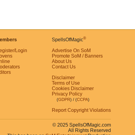
®
embers
SpellsOfMagic
egister/Login
Advertise On SoM
ovens
Promote SoM / Banners
nline
About Us
oderators
Contact Us
ditors
Disclaimer
Terms of Use
Cookies Disclaimer
Privacy Policy
(
GDPR
)
/ (
CCPA
)
Report Copyright Violations
© 2025 SpellsOfMagic.com
All Rights Reserved