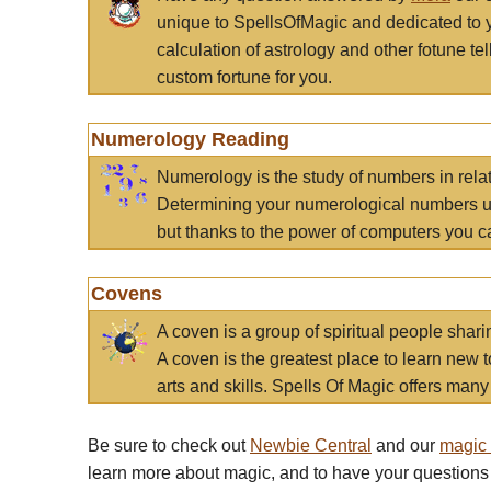
unique to SpellsOfMagic and dedicated to 
calculation of astrology and other fotune t
custom fortune for you.
Numerology Reading
Numerology is the study of numbers in rela
Determining your numerological numbers us
but thanks to the power of computers you c
Covens
A coven is a group of spiritual people sha
A coven is the greatest place to learn new t
arts and skills. Spells Of Magic offers many 
Be sure to check out
Newbie Central
and our
magic
learn more about magic, and to have your questions