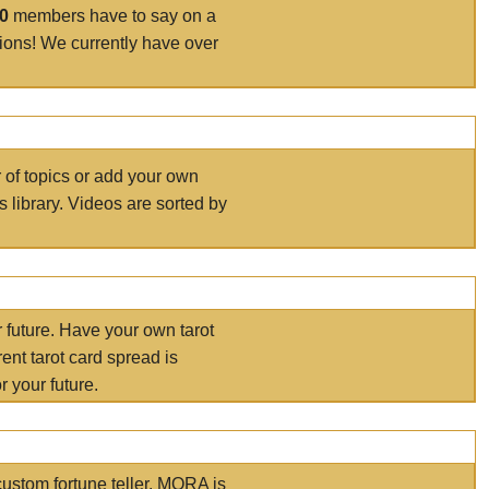
00
members have to say on a
tions! We currently have over
r of topics or add your own
s library. Videos are sorted by
r future. Have your own tarot
ent tarot card spread is
 your future.
ustom fortune teller. MORA is