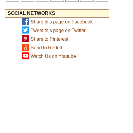
SOCIAL NETWORKS
Share this page on Facebook
Tweet this page on Twitter
Share to Pinterest
Send to Reddit
Watch Us on Youtube