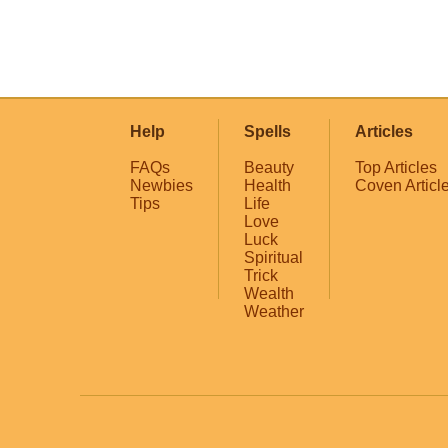
Help
Spells
Articles
FAQs
Beauty
Top Articles
Newbies
Health
Coven Articl
Tips
Life
Love
Luck
Spiritual
Trick
Wealth
Weather