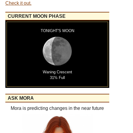
Check it out.
CURRENT MOON PHASE
TONIGHT'S MOON
Waning Crescent
31% Full
ASK MORA
Mora is predicting changes in the near future