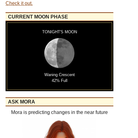
Check it out.
CURRENT MOON PHASE
TONIGHT'S MOON
Waning Crescent
42% Full
ASK MORA
Mora is predicting changes in the near future