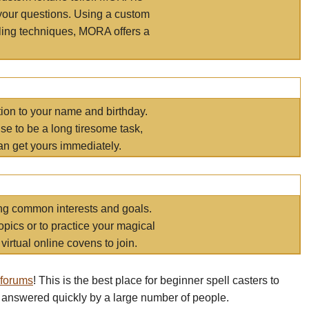
your questions. Using a custom
elling techniques, MORA offers a
tion to your name and birthday.
e to be a long tiresome task,
an get yours immediately.
ring common interests and goals.
opics or to practice your magical
virtual online covens to join.
 forums
! This is the best place for beginner spell casters to
 answered quickly by a large number of people.