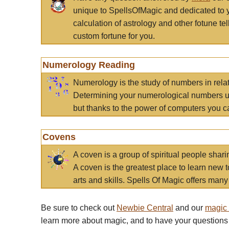
unique to SpellsOfMagic and dedicated to 
calculation of astrology and other fotune t
custom fortune for you.
Numerology Reading
Numerology is the study of numbers in rela
Determining your numerological numbers us
but thanks to the power of computers you c
Covens
A coven is a group of spiritual people sha
A coven is the greatest place to learn new t
arts and skills. Spells Of Magic offers many 
Be sure to check out
Newbie Central
and our
magic
learn more about magic, and to have your questions