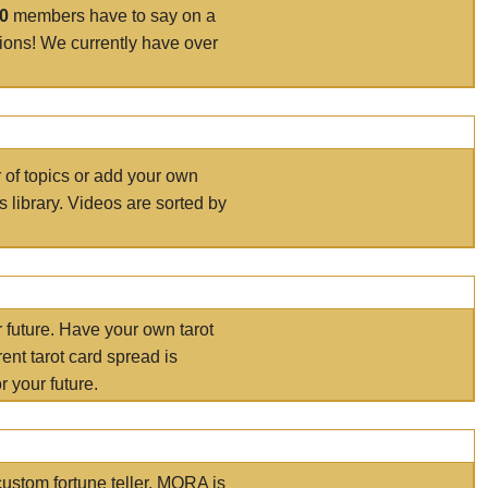
00
members have to say on a
tions! We currently have over
r of topics or add your own
s library. Videos are sorted by
r future. Have your own tarot
ent tarot card spread is
 your future.
ustom fortune teller. MORA is