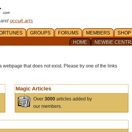
 and
occult arts
ORTUNES
GROUPS
FORUMS
MEMBERS
SHOP
HOME
NEWBIE CENTR
a webpage that does not exist. Please try one of the links
Magic Articles
Over
3000
articles added by
our members.