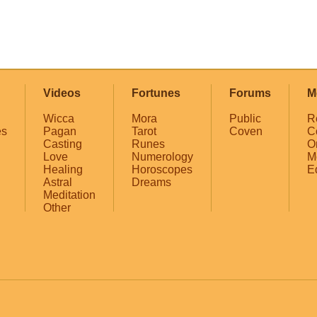
Videos
Fortunes
Forums
M
Wicca
Mora
Public
R
es
Pagan
Tarot
Coven
C
Casting
Runes
O
Love
Numerology
M
Healing
Horoscopes
E
Astral
Dreams
Meditation
Other