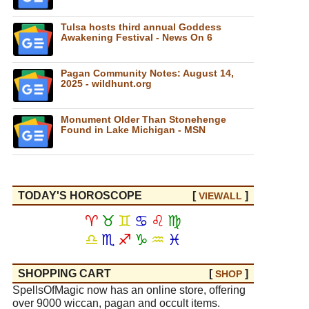
Tulsa hosts third annual Goddess
Awakening Festival - News On 6
Pagan Community Notes: August 14,
2025 - wildhunt.org
Monument Older Than Stonehenge
Found in Lake Michigan - MSN
TODAY'S HOROSCOPE
[
]
VIEW
ALL
♈
♉
♊
♋
♌
♍
♎
♏
♐
♑
♒
♓
SHOPPING CART
[
]
SHOP
SpellsOfMagic now has an online store, offering
over 9000 wiccan, pagan and occult items.