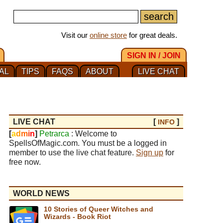
Visit our
online store
for great deals.
SIGN IN / JOIN
AL
TIPS
FAQS
ABOUT
LIVE CHAT
LIVE CHAT
[
]
INFO
[
a
d
m
i
n
]
Petrarca
: Welcome to
SpellsOfMagic.com. You must be a logged in
member to use the live chat feature.
Sign up
for
free now.
WORLD NEWS
10 Stories of Queer Witches and
Wizards - Book Riot