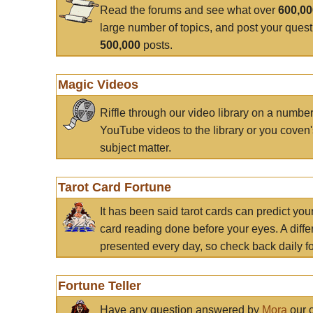
Read the forums and see what over
600,0
large number of topics, and post your ques
500,000
posts.
Magic Videos
Riffle through our video library on a numbe
YouTube videos to the library or you coven'
subject matter.
Tarot Card Fortune
It has been said tarot cards can predict you
card reading done before your eyes. A differ
presented every day, so check back daily for
Fortune Teller
Have any question answered by
Mora
our c