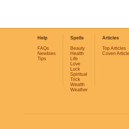
Help
Spells
Articles
FAQs
Beauty
Top Articles
Newbies
Health
Coven Articl
Tips
Life
Love
Luck
Spiritual
Trick
Wealth
Weather