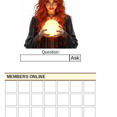
Question:
MEMBERS ONLINE