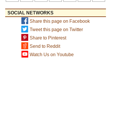
SOCIAL NETWORKS
Share this page on Facebook
Tweet this page on Twitter
Share to Pinterest
Send to Reddit
Watch Us on Youtube