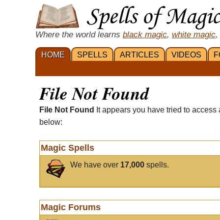
Where the world learns
black magic
,
white magic
,
HOME
SPELLS
ARTICLES
VIDEOS
F
File Not Found
File Not Found
It appears you have tried to access 
below:
Magic Spells
We have over
17,000
spells.
Magic Forums