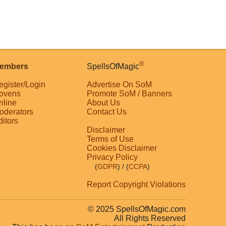
®
embers
SpellsOfMagic
egister/Login
Advertise On SoM
ovens
Promote SoM / Banners
nline
About Us
oderators
Contact Us
ditors
Disclaimer
Terms of Use
Cookies Disclaimer
Privacy Policy
(
GDPR
)
/ (
CCPA
)
Report Copyright Violations
© 2025 SpellsOfMagic.com
All Rights Reserved