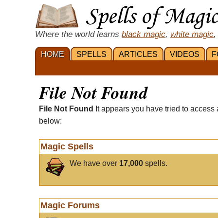
Where the world learns
black magic
,
white magic
,
HOME
SPELLS
ARTICLES
VIDEOS
F
File Not Found
File Not Found
It appears you have tried to access 
below:
Magic Spells
We have over
17,000
spells.
Magic Forums