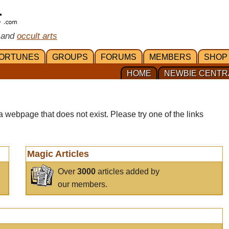
 and
occult arts
ORTUNES
GROUPS
FORUMS
MEMBERS
SHOP
HOME
NEWBIE CENTR
a webpage that does not exist. Please try one of the links
Magic Articles
Over
3000
articles added by
our members.