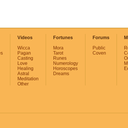
Videos
Fortunes
Forums
M
Wicca
Mora
Public
R
es
Pagan
Tarot
Coven
C
Casting
Runes
O
Love
Numerology
M
Healing
Horoscopes
E
Astral
Dreams
Meditation
Other