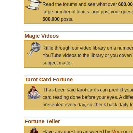
Read the forums and see what over
600,0
large number of topics, and post your ques
500,000
posts.
Magic Videos
Riffle through our video library on a numbe
YouTube videos to the library or you coven'
subject matter.
Tarot Card Fortune
It has been said tarot cards can predict you
card reading done before your eyes. A differ
presented every day, so check back daily for
Fortune Teller
Have any question answered by
Mora
our c