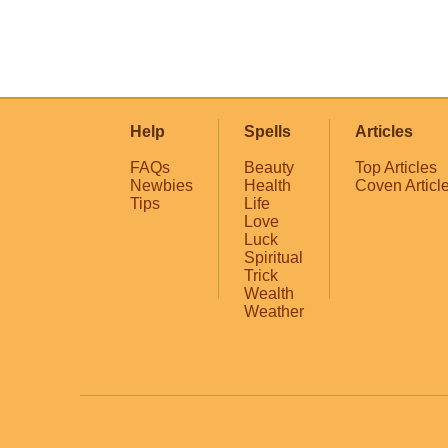
Help
Spells
Articles
FAQs
Beauty
Top Articles
Newbies
Health
Coven Articl
Tips
Life
Love
Luck
Spiritual
Trick
Wealth
Weather