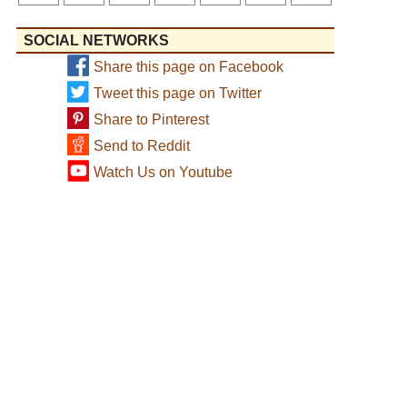
SOCIAL NETWORKS
Share this page on Facebook
Tweet this page on Twitter
Share to Pinterest
Send to Reddit
Watch Us on Youtube