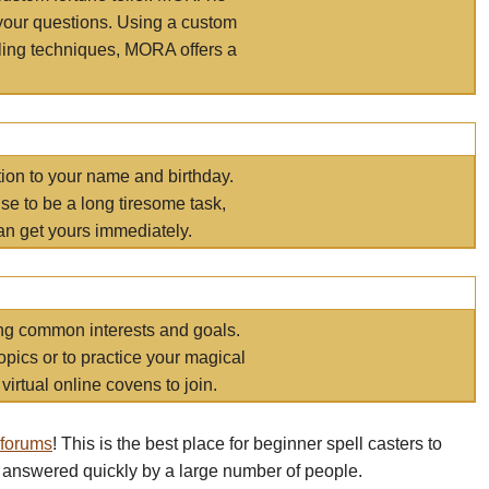
your questions. Using a custom
elling techniques, MORA offers a
tion to your name and birthday.
e to be a long tiresome task,
an get yours immediately.
ring common interests and goals.
opics or to practice your magical
virtual online covens to join.
 forums
! This is the best place for beginner spell casters to
 answered quickly by a large number of people.