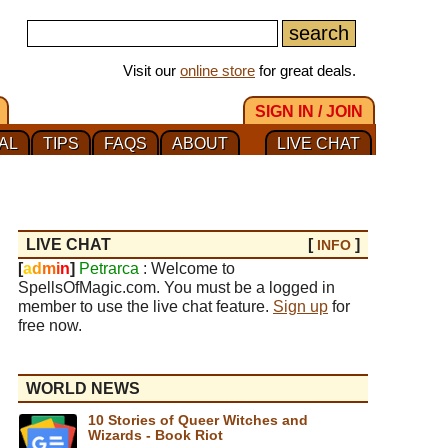
Visit our
online store
for great deals.
SIGN IN / JOIN
AL
TIPS
FAQS
ABOUT
LIVE CHAT
LIVE CHAT
[
]
INFO
[
a
d
m
i
n
]
Petrarca
: Welcome to
SpellsOfMagic.com. You must be a logged in
member to use the live chat feature.
Sign up
for
free now.
WORLD NEWS
10 Stories of Queer Witches and
Wizards - Book Riot