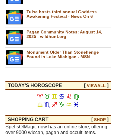
Tulsa hosts third annual Goddess
Awakening Festival - News On 6
Pagan Community Notes: August 14,
2025 - wildhunt.org
Monument Older Than Stonehenge
Found in Lake Michigan - MSN
TODAY'S HOROSCOPE
[
]
VIEW
ALL
♈
♉
♊
♋
♌
♍
♎
♏
♐
♑
♒
♓
SHOPPING CART
[
]
SHOP
SpellsOfMagic now has an online store, offering
over 9000 wiccan, pagan and occult items.