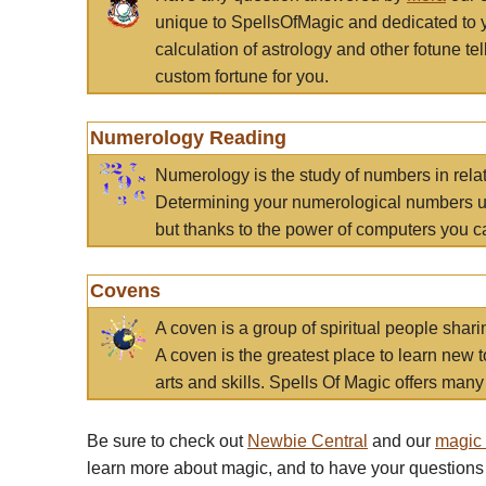
unique to SpellsOfMagic and dedicated to 
calculation of astrology and other fotune t
custom fortune for you.
Numerology Reading
Numerology is the study of numbers in rela
Determining your numerological numbers us
but thanks to the power of computers you c
Covens
A coven is a group of spiritual people sha
A coven is the greatest place to learn new t
arts and skills. Spells Of Magic offers many 
Be sure to check out
Newbie Central
and our
magic
learn more about magic, and to have your questions