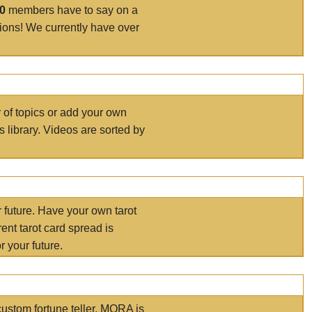
00
members have to say on a
tions! We currently have over
r of topics or add your own
s library. Videos are sorted by
r future. Have your own tarot
ent tarot card spread is
 your future.
ustom fortune teller. MORA is