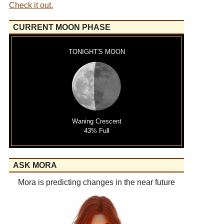
Check it out.
CURRENT MOON PHASE
TONIGHT'S MOON
Waning Crescent
43% Full
ASK MORA
Mora is predicting changes in the near future