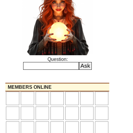
Question:
MEMBERS ONLINE