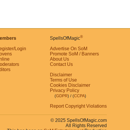
®
embers
SpellsOfMagic
egister/Login
Advertise On SoM
ovens
Promote SoM / Banners
nline
About Us
oderators
Contact Us
ditors
Disclaimer
Terms of Use
Cookies Disclaimer
Privacy Policy
(
GDPR
)
/ (
CCPA
)
Report Copyright Violations
© 2025 SpellsOfMagic.com
All Rights Reserved